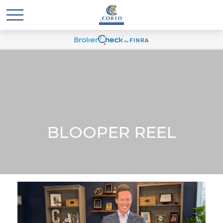
BLOOPER REEL