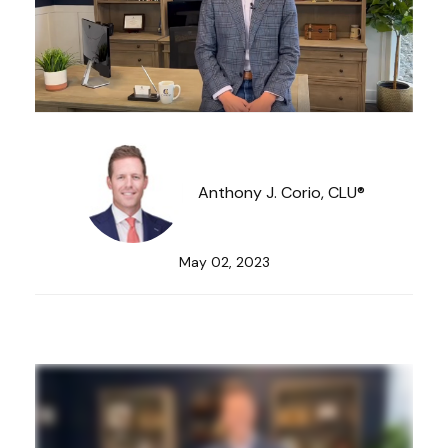
Anthony J. Corio, CLU®
May 02, 2023