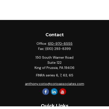
Contact
Office:
610-970-8555
Fax:
(610) 293-8399
150 South Warner Road
Suite 122
King of Prussia,
PA
19406
FINRA series 6, 7, 63, 65
anthony.corio@corioassociates.com
Quick Links