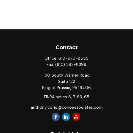
Contact
Office:
610-970-8555
Fax:
(610) 293-8399
150 South Warner Road
Suite 122
King of Prussia,
PA
19406
FINRA series 6, 7, 63, 65
anthony.corio@corioassociates.com