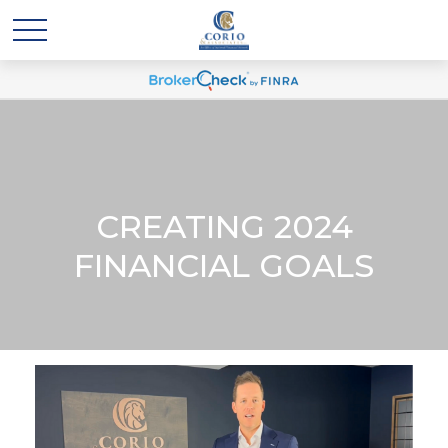
CREATING 2024
FINANCIAL GOALS