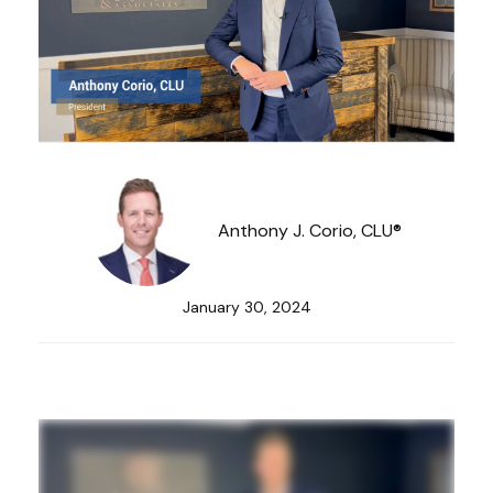
Anthony J. Corio, CLU®
January 30, 2024