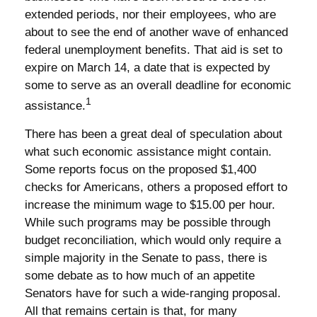
extended periods, nor their employees, who are
about to see the end of another wave of enhanced
federal unemployment benefits. That aid is set to
expire on March 14, a date that is expected by
some to serve as an overall deadline for economic
1
assistance.
There has been a great deal of speculation about
what such economic assistance might contain.
Some reports focus on the proposed $1,400
checks for Americans, others a proposed effort to
increase the minimum wage to $15.00 per hour.
While such programs may be possible through
budget reconciliation, which would only require a
simple majority in the Senate to pass, there is
some debate as to how much of an appetite
Senators have for such a wide-ranging proposal.
All that remains certain is that, for many