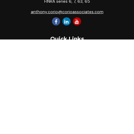
FINRA series 6, 7, 63, 65
anthony.corio@corioassociates.com
Quick Links
Retirement
Investment
Estate
Insurance
Tax
Money
Lifestyle
Latest Articles
All Videos
All Calculators
Park Avenue Securities
Form CRS