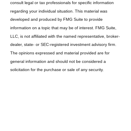
consult legal or tax professionals for specific information
regarding your individual situation. This material was
developed and produced by FMG Suite to provide
information on a topic that may be of interest. FMG Suite,
LLC, is not affiliated with the named representative, broker-
dealer, state- or SEC-registered investment advisory firm.
The opinions expressed and material provided are for
general information and should not be considered a
solicitation for the purchase or sale of any security.