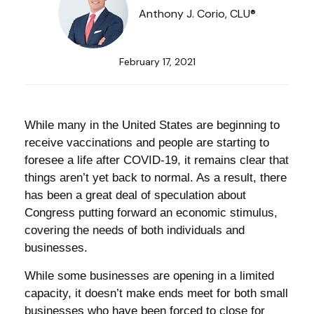
Anthony J. Corio, CLU®
February 17, 2021
While many in the United States are beginning to
receive vaccinations and people are starting to
foresee a life after COVID-19, it remains clear that
things aren’t yet back to normal. As a result, there
has been a great deal of speculation about
Congress putting forward an economic stimulus,
covering the needs of both individuals and
businesses.
While some businesses are opening in a limited
capacity, it doesn’t make ends meet for both small
businesses who have been forced to close for