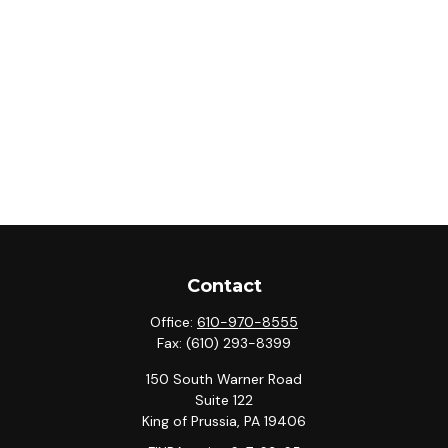
Contact
Office:
610-970-8555
Fax:
(610) 293-8399
150 South Warner Road
Suite 122
King of Prussia,
PA
19406