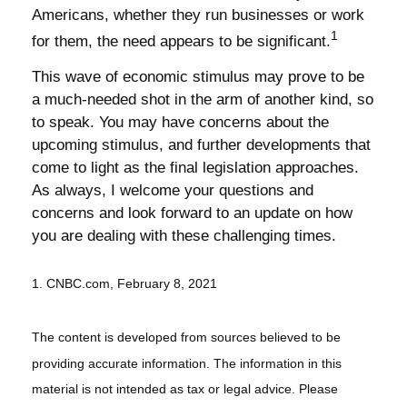
Americans, whether they run businesses or work
1
for them, the need appears to be significant.
This wave of economic stimulus may prove to be
a much-needed shot in the arm of another kind, so
to speak. You may have concerns about the
upcoming stimulus, and further developments that
come to light as the final legislation approaches.
As always, I welcome your questions and
concerns and look forward to an update on how
you are dealing with these challenging times.
1. CNBC.com, February 8, 2021
The content is developed from sources believed to be
providing accurate information. The information in this
material is not intended as tax or legal advice. Please