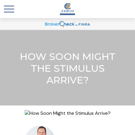
HOW SOON MIGHT
THE STIMULUS
ARRIVE?