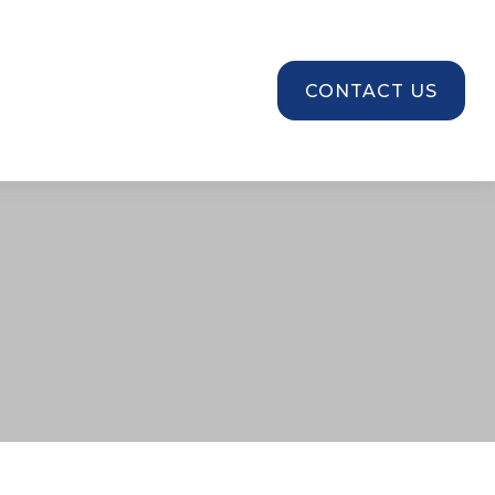
SOURCES
CONTACT US