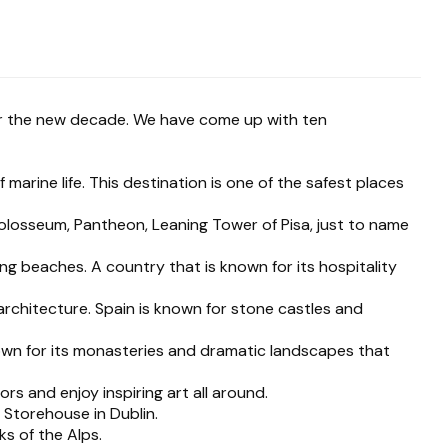
or the new decade. We have come up with ten
marine life. This destination is one of the safest places
olosseum, Pantheon, Leaning Tower of Pisa, just to name
g beaches. A country that is known for its hospitality
 architecture. Spain is known for stone castles and
own for its monasteries and dramatic landscapes that
rs and enjoy inspiring art all around.
 Storehouse in Dublin.
s of the Alps.