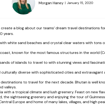
Morgan Haney
January 15, 2020
 create a blog about our teams’ dream travel destinations f
10 years.
with white sand beaches and crystal clear waters with tons of 
 coast, known for the most famous structures in the world (C
ds of islands to travel to with stunning views and fascinatin
d culturally diverse with sophisticated cities and extravagant
estinations to travel for the next decade. Bhutan is well kn
d valleys.
 with a tropical climate and lush greenery. Feast on new flavo
nd, the sightseeing greenery and enjoying the tour of Guinness
entral Europe and home of many lakes, villages, and high peak