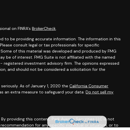
sional on FINRA's
BrokerCheck
.
d to be providing accurate information. The information in this
 Please consult legal or tax professionals for specific
on. Some of this material was developed and produced by FMG
ay be of interest. FMG Suite is not affiliated with the named
C - registered investment advisory firm. The opinions expressed
ion, and should not be considered a solicitation for the
seriously. As of January 1, 2020 the
California Consumer
 as an extra measure to safeguard your data:
Do not sell my
. By providing this content, Park Avenue Securities LLC is not
recommendation for any specific individual or situation, or to