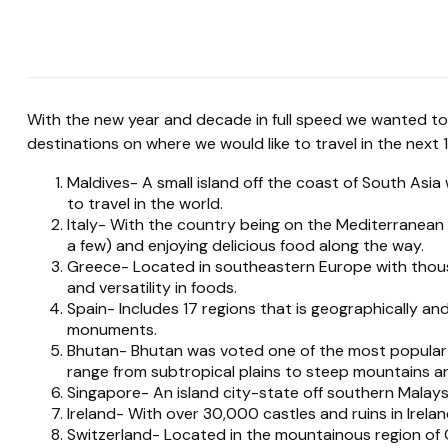
With the new year and decade in full speed we wanted to
destinations on where we would like to travel in the next 
Maldives- A small island off the coast of South Asia 
to travel in the world.
Italy- With the country being on the Mediterranean
a few) and enjoying delicious food along the way.
Greece- Located in southeastern Europe with thousan
and versatility in foods.
Spain- Includes 17 regions that is geographically an
monuments.
Bhutan- Bhutan was voted one of the most popular d
range from subtropical plains to steep mountains an
Singapore- An island city-state off southern Malaysia
Ireland- With over 30,000 castles and ruins in Irela
Switzerland- Located in the mountainous region of C