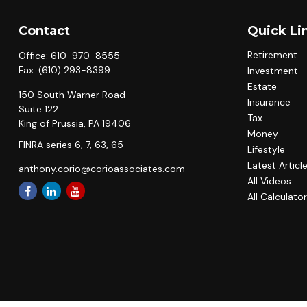
Contact
Quick Li
Retirement
Office:
610-970-8555
Fax:
(610) 293-8399
Investment
Estate
150 South Warner Road
Insurance
Suite 122
Tax
King of Prussia,
PA
19406
Money
FINRA series 6, 7, 63, 65
Lifestyle
Latest Articl
anthony.corio@corioassociates.com
All Videos
All Calculato