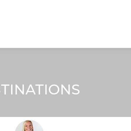
STRATEGIC ALLIANCES
VIDEOS
RE
STINATIONS