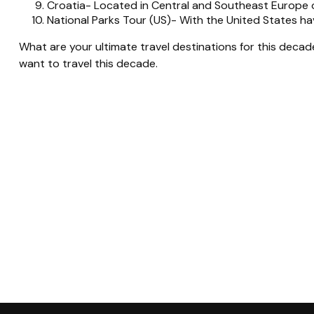
Croatia- Located in Central and Southeast Europe on
National Parks Tour (US)- With the United States h
What are your ultimate travel destinations for this deca
want to travel this decade.