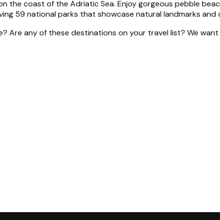
 the coast of the Adriatic Sea. Enjoy gorgeous pebble beache
aving 59 national parks that showcase natural landmarks and 
de? Are any of these destinations on your travel list? We wa