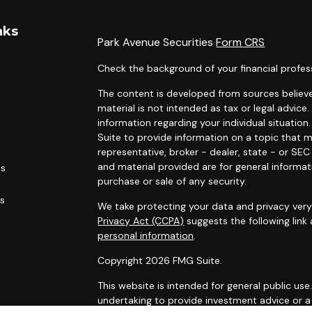
nks
Park Avenue Securities
Form CRS
Check the background of your financial profes
The content is developed from sources believe
material is not intended as tax or legal advice.
information regarding your individual situati
Suite to provide information on a topic that m
representative, broker - dealer, state - or SE
and material provided are for general informat
es
purchase or sale of any security.
rs
We take protecting your data and privacy very 
Privacy Act (CCPA)
suggests the following link
personal information
.
Copyright 2026 FMG Suite.
This website is intended for general public use
undertaking to provide investment advice or a 