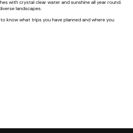
s with crystal clear water and sunshine all year round.
diverse landscapes.
nt to know what trips you have planned and where you