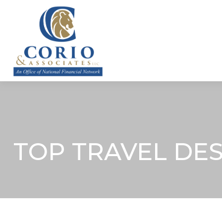
ABOUT
TOP TRAVEL DE