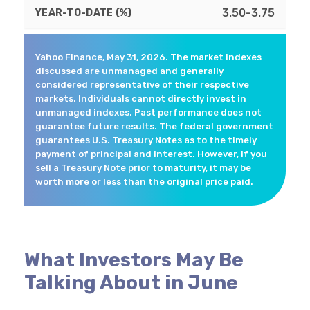
3.50-3.75
Yahoo Finance, May 31, 2026. The market indexes
discussed are unmanaged and generally
considered representative of their respective
markets. Individuals cannot directly invest in
unmanaged indexes. Past performance does not
guarantee future results. The federal government
guarantees U.S. Treasury Notes as to the timely
payment of principal and interest. However, if you
sell a Treasury Note prior to maturity, it may be
worth more or less than the original price paid.
What Investors May Be
Talking About in June