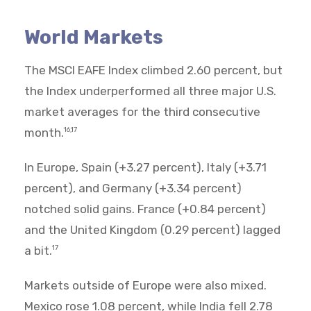
World Markets
The MSCI EAFE Index climbed 2.60 percent, but
the Index underperformed all three major U.S.
market averages for the third consecutive
month.
16,17
In Europe, Spain (+3.27 percent), Italy (+3.71
percent), and Germany (+3.34 percent)
notched solid gains. France (+0.84 percent)
and the United Kingdom (0.29 percent) lagged
a bit.
17
Markets outside of Europe were also mixed.
Mexico rose 1.08 percent, while India fell 2.78