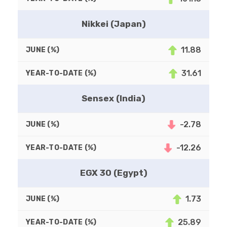
Nikkei (Japan)
11.88
31.61
Sensex (India)
-2.78
-12.26
EGX 30 (Egypt)
1.73
25.89