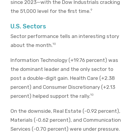
since 2023—with the Dow Industrials cracking
the 51,000 level for the first time.
9
U.S. Sectors
Sector performance tells an interesting story
about the month.
10
Information Technology (+19.76 percent) was
the dominant leader and the only sector to
post a double-digit gain. Health Care (+2.38
percent) and Consumer Discretionary (+2.13
percent) helped support the rally.
10
On the downside, Real Estate (-0.92 percent),
Materials (-0.62 percent), and Communication
Services (-0.70 percent) were under pressure.