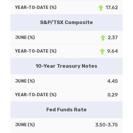
17.62
S&P/TSX Composite
2.37
9.64
10-Year Treasury Notes
4.45
0.29
Fed Funds Rate
3.50-3.75