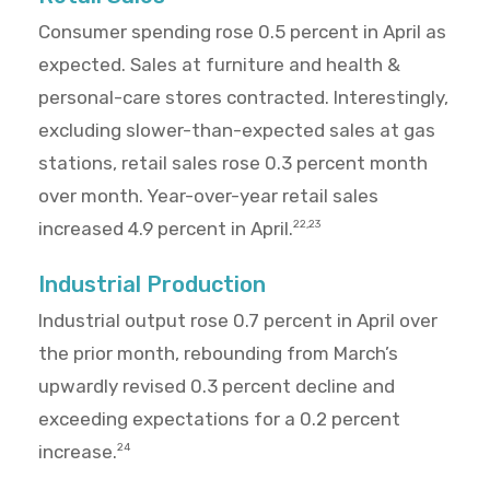
Consumer spending rose 0.5 percent in April as
expected. Sales at furniture and health &
personal-care stores contracted. Interestingly,
excluding slower-than-expected sales at gas
stations, retail sales rose 0.3 percent month
over month. Year-over-year retail sales
increased 4.9 percent in April.
22,23
Industrial Production
Industrial output rose 0.7 percent in April over
the prior month, rebounding from March’s
upwardly revised 0.3 percent decline and
exceeding expectations for a 0.2 percent
increase.
24