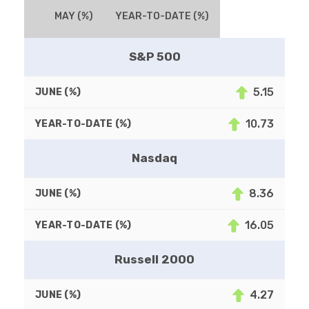
MAY (%)
YEAR-TO-DATE (%)
S&P 500
5.15
10.73
Nasdaq
8.36
16.05
Russell 2000
4.27