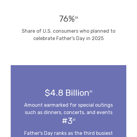
76%
38
Share of U.S. consumers who planned to
celebrate Father's Day in 2025
$4.8 Billion
39
Amount earmarked for special outings
such as dinners, concerts, and events
#3
41
Father's Day ranks as the third busiest