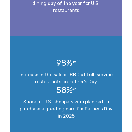
dining day of the year for U.S.
restaurants
98%
40
Increase in the sale of BBQ at full-service
restaurants on Father's Day
58%
42
Share of U.S. shoppers who planned to
purchase a greeting card for Father's Day
in 2025