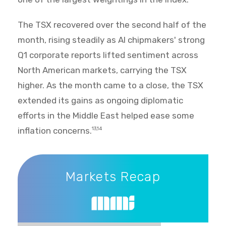
The TSX recovered over the second half of the
month, rising steadily as AI chipmakers' strong
Q1 corporate reports lifted sentiment across
North American markets, carrying the TSX
higher. As the month came to a close, the TSX
extended its gains as ongoing diplomatic
efforts in the Middle East helped ease some
inflation concerns.
13,14
Markets Recap
Markets Recap