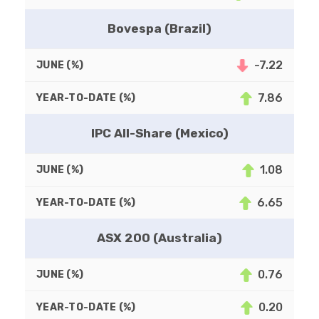
Bovespa (Brazil)
-7.22
7.86
IPC All-Share (Mexico)
1.08
6.65
ASX 200 (Australia)
0.76
0.20