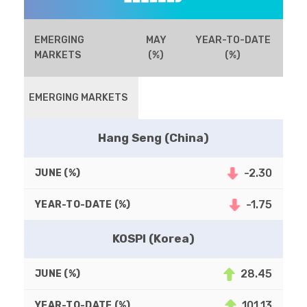
EMERGING
MAY
YEAR-TO-DATE
MARKETS
(%)
(%)
EMERGING MARKETS
Hang Seng (China)
-2.30
-1.75
KOSPI (Korea)
28.45
101.13