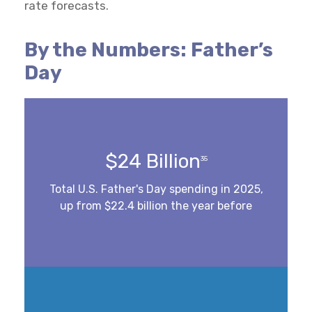
rate forecasts.
By the Numbers: Father’s
Day
$24 Billion
35
Total U.S. Father's Day spending in 2025,
up from $22.4 billion the year before