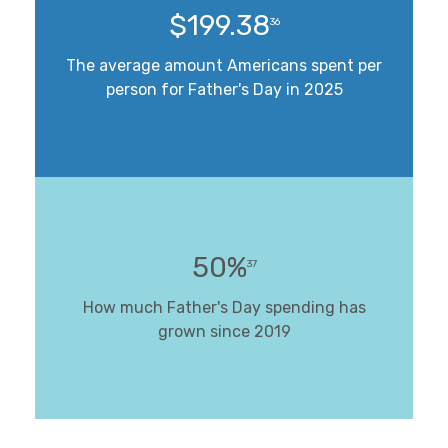
$199.38
36
The average amount Americans spent per
person for Father's Day in 2025
50%
37
How much Father's Day spending has
grown since 2019