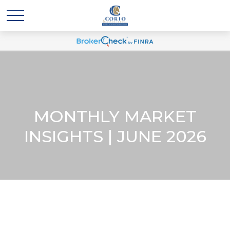
MONTHLY MARKET
INSIGHTS | JUNE 2026