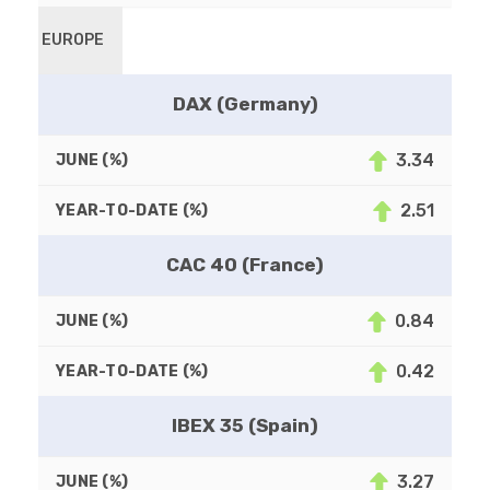
EUROPE
DAX (Germany)
3.34
2.51
CAC 40 (France)
0.84
0.42
IBEX 35 (Spain)
3.27