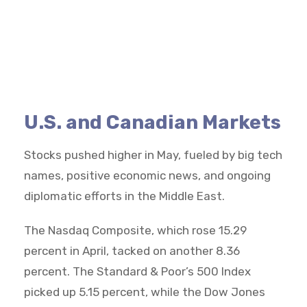
U.S. and Canadian Markets
Stocks pushed higher in May, fueled by big tech
names, positive economic news, and ongoing
diplomatic efforts in the Middle East.
The Nasdaq Composite, which rose 15.29
percent in April, tacked on another 8.36
percent. The Standard & Poor’s 500 Index
picked up 5.15 percent, while the Dow Jones