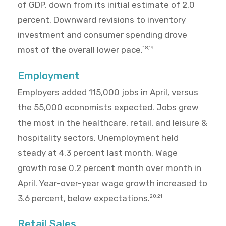
of GDP, down from its initial estimate of 2.0
percent. Downward revisions to inventory
investment and consumer spending drove
most of the overall lower pace.
18,19
Employment
Employers added 115,000 jobs in April, versus
the 55,000 economists expected. Jobs grew
the most in the healthcare, retail, and leisure &
hospitality sectors. Unemployment held
steady at 4.3 percent last month. Wage
growth rose 0.2 percent month over month in
April. Year-over-year wage growth increased to
3.6 percent, below expectations.
20,21
Retail Sales