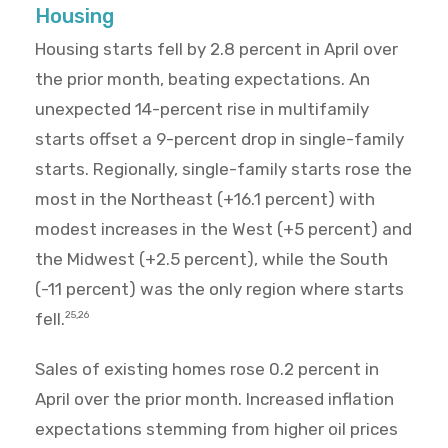
Housing
Housing starts fell by 2.8 percent in April over
the prior month, beating expectations. An
unexpected 14-percent rise in multifamily
starts offset a 9-percent drop in single-family
starts. Regionally, single-family starts rose the
most in the Northeast (+16.1 percent) with
modest increases in the West (+5 percent) and
the Midwest (+2.5 percent), while the South
(-11 percent) was the only region where starts
fell.
25,26
Sales of existing homes rose 0.2 percent in
April over the prior month. Increased inflation
expectations stemming from higher oil prices