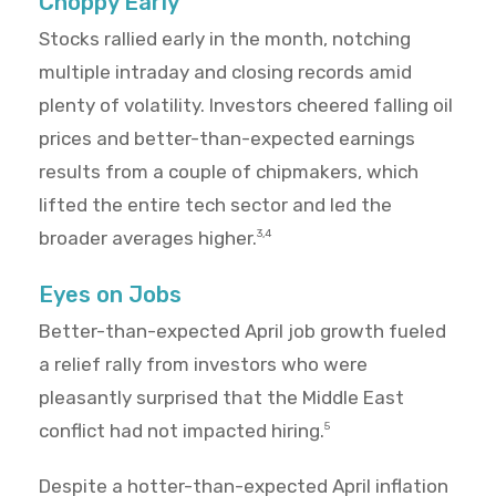
Choppy Early
Stocks rallied early in the month, notching
multiple intraday and closing records amid
plenty of volatility. Investors cheered falling oil
prices and better-than-expected earnings
results from a couple of chipmakers, which
lifted the entire tech sector and led the
broader averages higher.
3,4
Eyes on Jobs
Better-than-expected April job growth fueled
a relief rally from investors who were
pleasantly surprised that the Middle East
conflict had not impacted hiring.
5
Despite a hotter-than-expected April inflation