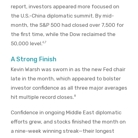
report, investors appeared more focused on
the U.S.-China diplomatic summit. By mid-
month, the S&P 500 had closed over 7,500 for
the first time, while the Dow reclaimed the
50,000 level.
6,7
A Strong Finish
Kevin Warsh was sworn in as the new Fed chair
late in the month, which appeared to bolster
investor confidence as all three major averages
hit multiple record closes.
8
Confidence in ongoing Middle East diplomatic
efforts grew, and stocks finished the month on
a nine-week winning streak—their longest