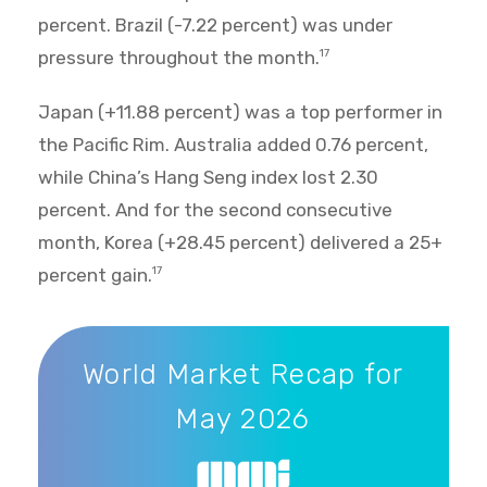
percent. Brazil (-7.22 percent) was under
pressure throughout the month.
17
Japan (+11.88 percent) was a top performer in
the Pacific Rim. Australia added 0.76 percent,
while China’s Hang Seng index lost 2.30
percent. And for the second consecutive
month, Korea (+28.45 percent) delivered a 25+
percent gain.
17
World Market Recap for May 2026
World Market Recap for
May 2026