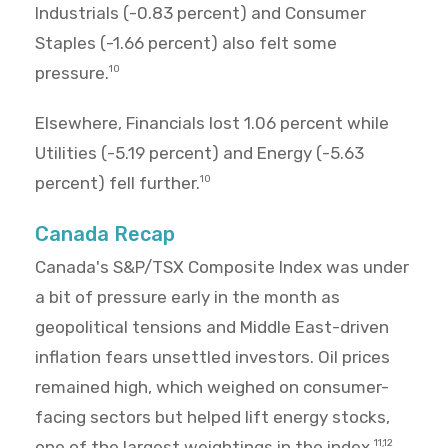
Industrials (-0.83 percent) and Consumer
Staples (-1.66 percent) also felt some
pressure.
10
Elsewhere, Financials lost 1.06 percent while
Utilities (-5.19 percent) and Energy (-5.63
percent) fell further.
10
Canada Recap
Canada's S&P/TSX Composite Index was under
a bit of pressure early in the month as
geopolitical tensions and Middle East-driven
inflation fears unsettled investors. Oil prices
remained high, which weighed on consumer-
facing sectors but helped lift energy stocks,
one of the largest weightings in the index.
11,12