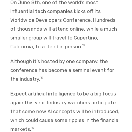
On June 8th, one of the world’s most
influential tech companies kicks off its
Worldwide Developers Conference. Hundreds
of thousands will attend online, while a much
smaller group will travel to Cupertino,
California, to attend in person.
15
Although it’s hosted by one company, the
conference has become a seminal event for
the industry.
15
Expect artificial intelligence to be a big focus
again this year. Industry watchers anticipate
that some new AI concepts will be introduced,
which could cause some ripples in the financial
markets.
15