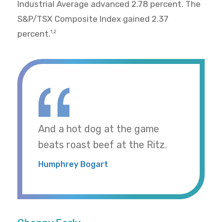
Industrial Average advanced 2.78 percent. The
S&P/TSX Composite Index gained 2.37
percent.
1,2
And a hot dog at the game
beats roast beef at the Ritz.
Humphrey Bogart