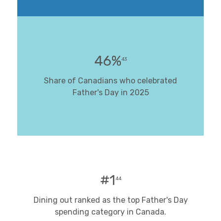
46%
43
Share of Canadians who celebrated
Father's Day in 2025
#1
44
Dining out ranked as the top Father's Day
spending category in Canada.