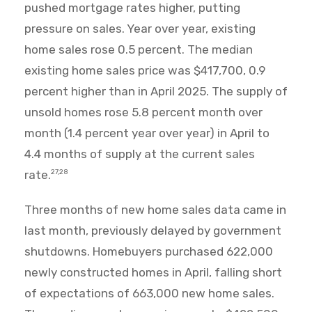
pushed mortgage rates higher, putting
pressure on sales. Year over year, existing
home sales rose 0.5 percent. The median
existing home sales price was $417,700, 0.9
percent higher than in April 2025. The supply of
unsold homes rose 5.8 percent month over
month (1.4 percent year over year) in April to
4.4 months of supply at the current sales
rate.
27,28
Three months of new home sales data came in
last month, previously delayed by government
shutdowns. Homebuyers purchased 622,000
newly constructed homes in April, falling short
of expectations of 663,000 new home sales.