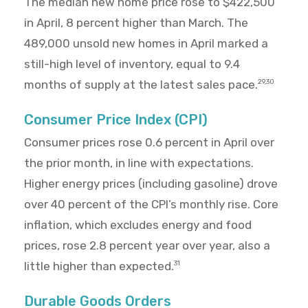
The median new home price rose to $422,500
in April, 8 percent higher than March. The
489,000 unsold new homes in April marked a
still-high level of inventory, equal to 9.4
months of supply at the latest sales pace.
29,30
Consumer Price Index (CPI)
Consumer prices rose 0.6 percent in April over
the prior month, in line with expectations.
Higher energy prices (including gasoline) drove
over 40 percent of the CPI’s monthly rise. Core
inflation, which excludes energy and food
prices, rose 2.8 percent year over year, also a
little higher than expected.
31
Durable Goods Orders