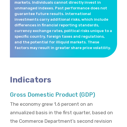
markets. Individuals cannot directly invest in
unmanaged indexes. Past performance does not
guarantee future results. International
investments carry additional risks, which include
differences in financial reporting standards,
currency exchange rates, political risks unique to a
specific country, foreign taxes and regulations,
and the potential for illiquid markets. These
factors may result in greater share price volatility.
Indicators
Gross Domestic Product (GDP)
The economy grew 1.6 percent on an
annualized basis in the first quarter, based on
the Commerce Department’s second revision