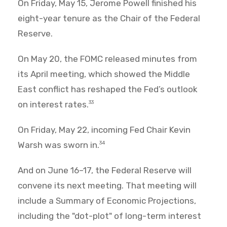
On Friday, May 15, Jerome Powell finished his
eight-year tenure as the Chair of the Federal
Reserve.
On May 20, the FOMC released minutes from
its April meeting, which showed the Middle
East conflict has reshaped the Fed’s outlook
on interest rates.
33
On Friday, May 22, incoming Fed Chair Kevin
Warsh was sworn in.
34
And on June 16–17, the Federal Reserve will
convene its next meeting. That meeting will
include a Summary of Economic Projections,
including the "dot-plot" of long-term interest