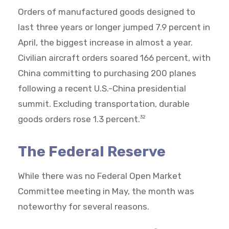
Orders of manufactured goods designed to
last three years or longer jumped 7.9 percent in
April, the biggest increase in almost a year.
Civilian aircraft orders soared 166 percent, with
China committing to purchasing 200 planes
following a recent U.S.-China presidential
summit. Excluding transportation, durable
goods orders rose 1.3 percent.
32
The Federal Reserve
While there was no Federal Open Market
Committee meeting in May, the month was
noteworthy for several reasons.