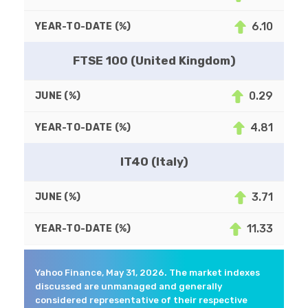
6.10
FTSE 100 (United Kingdom)
0.29
4.81
IT40 (Italy)
3.71
11.33
Yahoo Finance, May 31, 2026. The market indexes
discussed are unmanaged and generally
considered representative of their respective