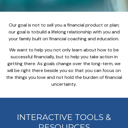
Our goal is not to sell you a financial product or plan;
our goal is to build a lifelong relationship with you and
your family built on financial coaching and education.
We want to help you not only learn about how to be
successful financially, but to help you take action in
getting there. As goals change over the long-term, we
will be right there beside you so that you can focus on
the things you love and not hold the burden of financial
uncertainty.
INTERACTIVE TOOLS &
RESOURCES