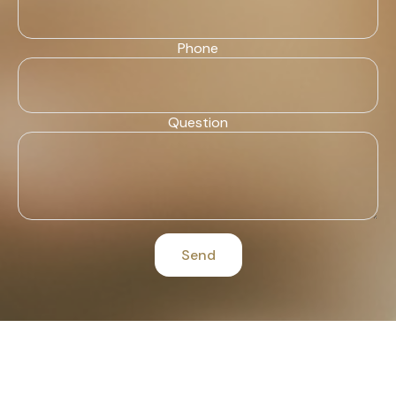
Phone
Question
Send