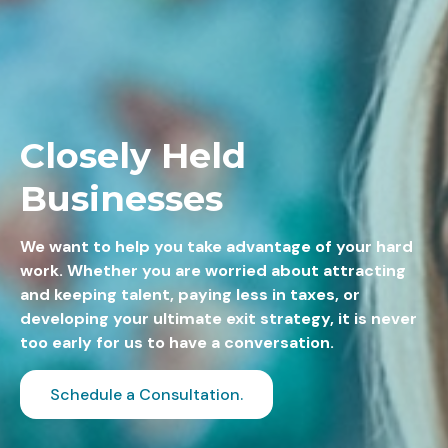
Closely Held
Businesses
We want to help you take advantage of your hard
work. Whether you are worried about attracting
and keeping talent, paying less in taxes, or
developing your ultimate exit strategy, it is never
too early for us to have a conversation.
Schedule a Consultation.