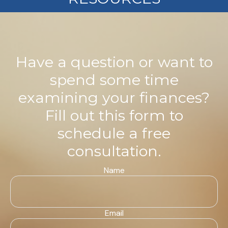
Have a question or want to
spend some time
examining your finances?
Fill out this form to
schedule a free
consultation.
Name
Email