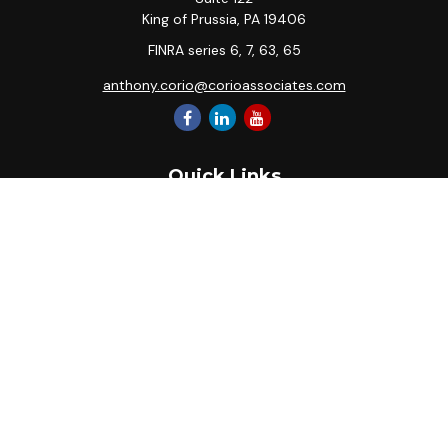
King of Prussia,
PA
19406
FINRA series 6, 7, 63, 65
anthony.corio@corioassociates.com
Quick Links
Retirement
Investment
Estate
Insurance
Tax
Money
Lifestyle
Latest Articles
All Videos
All Calculators