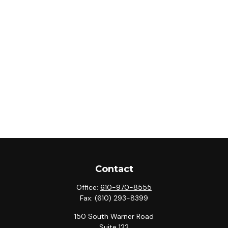
Contact
Office:
610-970-8555
Fax:
(610) 293-8399
150 South Warner Road
Suite 122