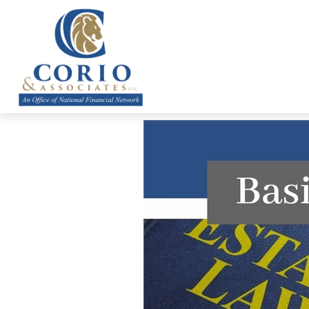
ABOUT