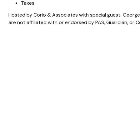
Taxes
Hosted by Corio & Associates with special guest, George 
are not affiliated with or endorsed by PAS, Guardian, or 