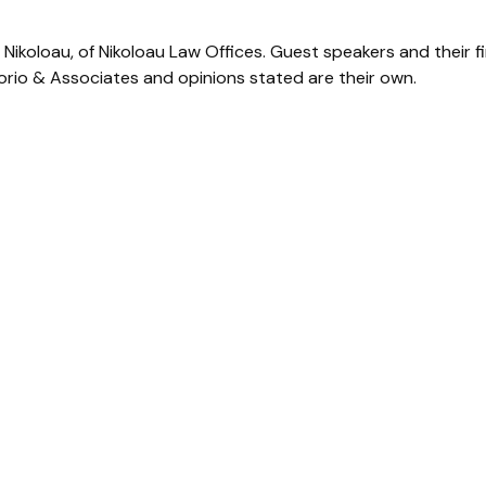
Nikoloau, of Nikoloau Law Offices. Guest speakers and their f
Corio & Associates and opinions stated are their own.