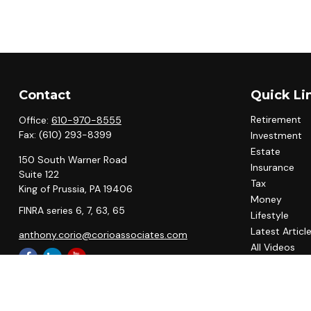
Contact
Quick Li
Retirement
Office:
610-970-8555
Fax:
(610) 293-8399
Investment
Estate
150 South Warner Road
Insurance
Suite 122
Tax
King of Prussia,
PA
19406
Money
FINRA series 6, 7, 63, 65
Lifestyle
Latest Articl
anthony.corio@corioassociates.com
All Videos
All Calculato