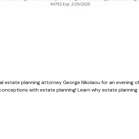
ocal estate planning attorney
George Nikolaou
for an evening o
nceptions with estate planning! Learn why estate planning i