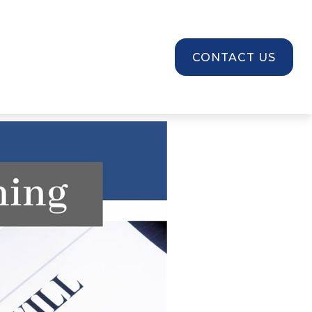
SOURCES
CONTACT US