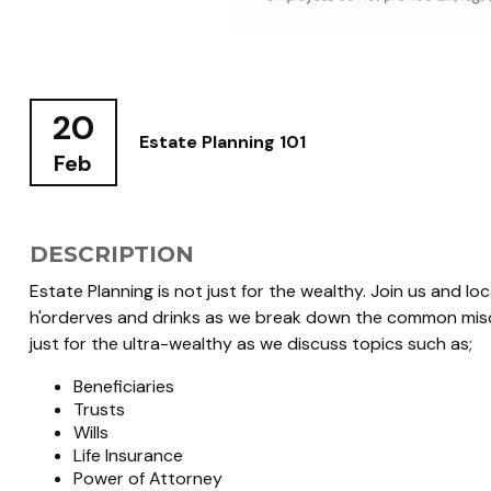
20
Estate Planning 101
Feb
DESCRIPTION
Estate Planning is not just for the wealthy. Join us and l
h'orderves and drinks as we break down the common misco
just for the ultra-wealthy as we discuss topics such as;
Beneficiaries
Trusts
Wills
Life Insurance
Power of Attorney