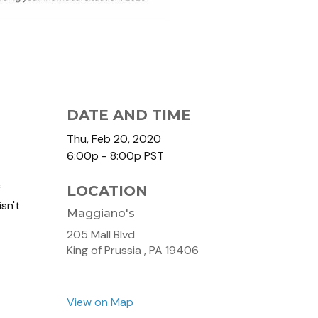
DATE AND TIME
Thu, Feb 20, 2020
6:00p - 8:00p
PST
f
LOCATION
sn't
Maggiano's
205 Mall Blvd
King of Prussia ,
PA
19406
View on Map