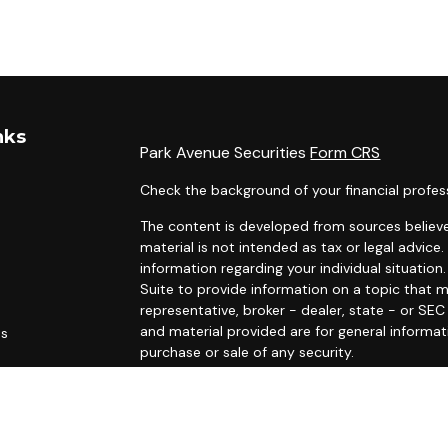
nks
Park Avenue Securities
Form CRS
Check the background of your financial profes
The content is developed from sources believe
material is not intended as tax or legal advice.
information regarding your individual situati
Suite to provide information on a topic that m
representative, broker - dealer, state - or SE
and material provided are for general informat
es
purchase or sale of any security.
rs
We take protecting your data and privacy very 
Privacy Act (CCPA)
suggests the following link
personal information
.