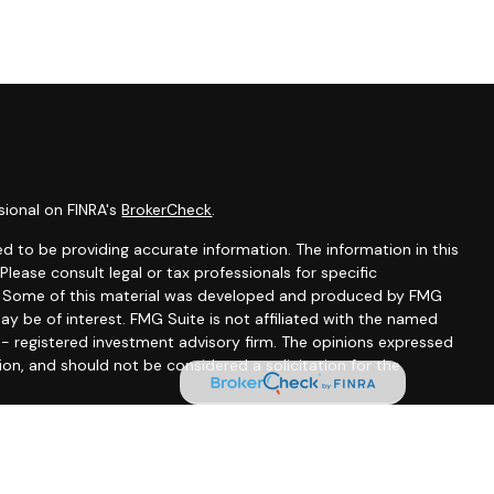
sional on FINRA's
BrokerCheck
.
d to be providing accurate information. The information in this
 Please consult legal or tax professionals for specific
on. Some of this material was developed and produced by FMG
ay be of interest. FMG Suite is not affiliated with the named
C - registered investment advisory firm. The opinions expressed
ion, and should not be considered a solicitation for the
seriously. As of January 1, 2020 the
California Consumer
 as an extra measure to safeguard your data:
Do not sell my