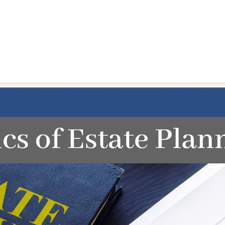
STRATEGIC ALLIANCES
VIDEOS
RE