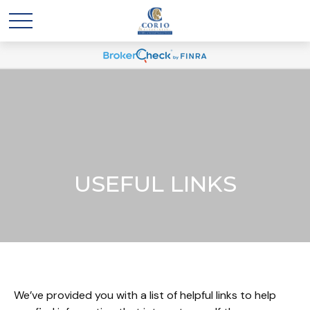
USEFUL LINKS
We’ve provided you with a list of helpful links to help