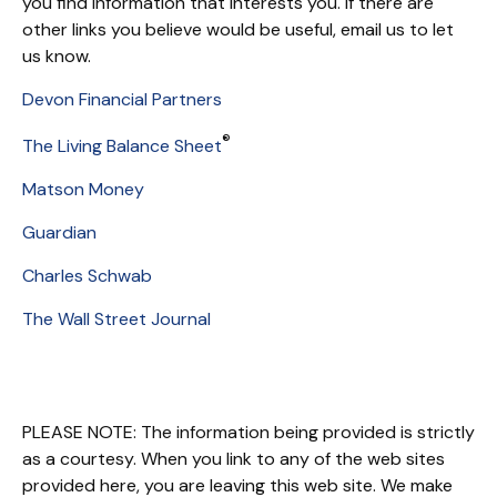
you find information that interests you. If there are
other links you believe would be useful, email us to let
us know.
Devon Financial Partners
®
The Living Balance Sheet
Matson Money
Guardian
Charles Schwab
The Wall Street Journal
PLEASE NOTE: The information being provided is strictly
as a courtesy. When you link to any of the web sites
provided here, you are leaving this web site. We make