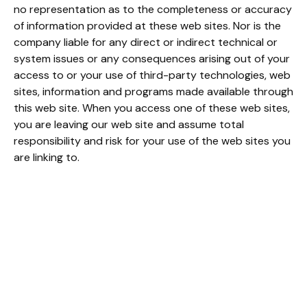
no representation as to the completeness or accuracy
of information provided at these web sites. Nor is the
company liable for any direct or indirect technical or
system issues or any consequences arising out of your
access to or your use of third-party technologies, web
sites, information and programs made available through
this web site. When you access one of these web sites,
you are leaving our web site and assume total
responsibility and risk for your use of the web sites you
are linking to.