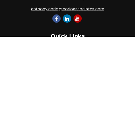
anthony.corio@corioassociates.com
Quick Links
Retirement
Investment
Estate
Insurance
Tax
Money
Lifestyle
Latest Articles
All Videos
All Calculators
Park Avenue Securities
Form CRS
Check the background of your financial professional on