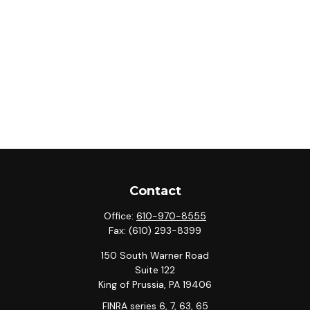
Contact
Office:
610-970-8555
Fax:
(610) 293-8399
150 South Warner Road
Suite 122
King of Prussia,
PA
19406
FINRA series 6, 7, 63, 65