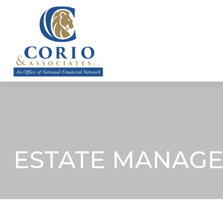
ABOUT
ESTATE MANAGE