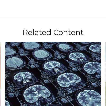
Related Content