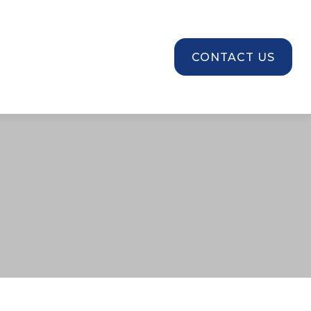
SOURCES
CONTACT US