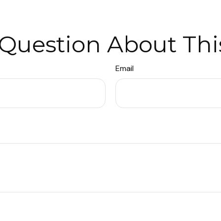
Question About Thi
Email