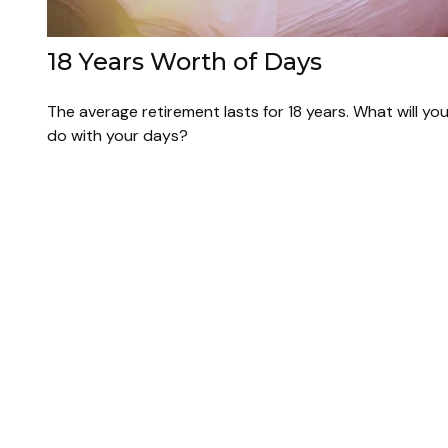
18 Years Worth of Days
The average retirement lasts for 18 years. What will yo
do with your days?