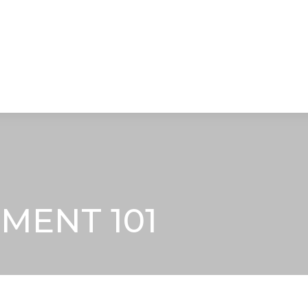
STRATEGIC ALLIANCES
VIDEOS
RE
MENT 101