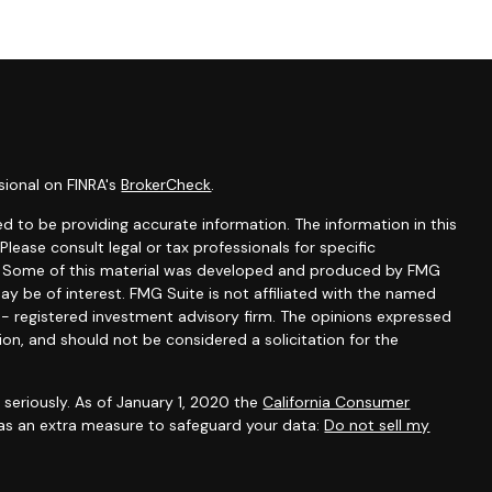
sional on FINRA's
BrokerCheck
.
d to be providing accurate information. The information in this
 Please consult legal or tax professionals for specific
on. Some of this material was developed and produced by FMG
ay be of interest. FMG Suite is not affiliated with the named
C - registered investment advisory firm. The opinions expressed
ion, and should not be considered a solicitation for the
seriously. As of January 1, 2020 the
California Consumer
 as an extra measure to safeguard your data:
Do not sell my