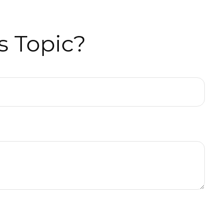
s Topic?