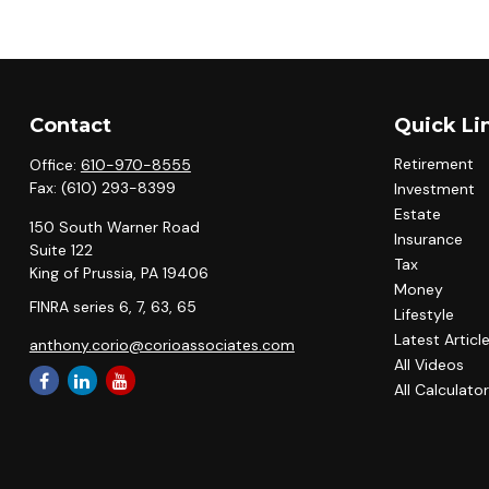
Contact
Quick Li
Retirement
Office:
610-970-8555
Fax:
(610) 293-8399
Investment
Estate
150 South Warner Road
Insurance
Suite 122
Tax
King of Prussia,
PA
19406
Money
FINRA series 6, 7, 63, 65
Lifestyle
Latest Articl
anthony.corio@corioassociates.com
All Videos
All Calculato