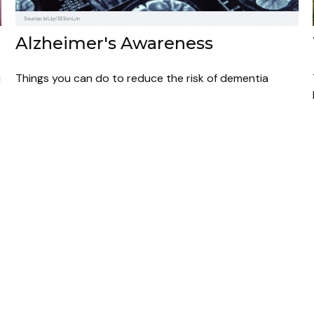
Alzheimer's Awareness
u
Things you can do to reduce the risk of dementia