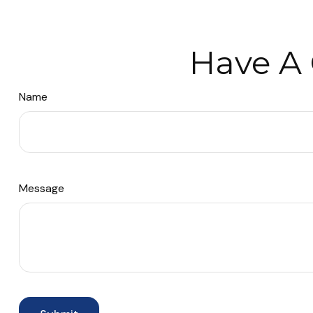
Have A 
Name
Message