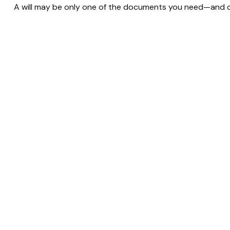
A will may be only one of the documents you need—and 