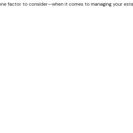
one factor to consider—when it comes to managing your esta