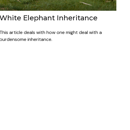
White Elephant Inheritance
This article deals with how one might deal with a
burdensome inheritance.