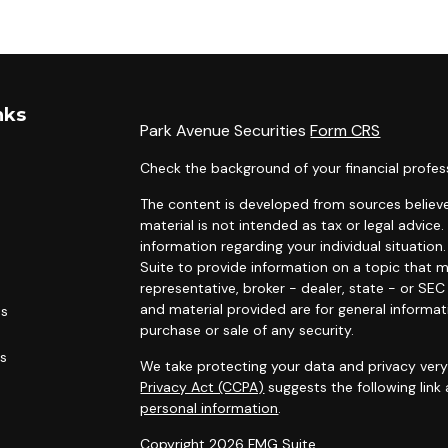
nks
Park Avenue Securities
Form CRS
Check the background of your financial profes
The content is developed from sources believe
material is not intended as tax or legal advice.
information regarding your individual situati
Suite to provide information on a topic that m
representative, broker - dealer, state - or SE
and material provided are for general informat
es
purchase or sale of any security.
rs
We take protecting your data and privacy very 
Privacy Act (CCPA)
suggests the following link
personal information
.
Copyright 2026 FMG Suite.