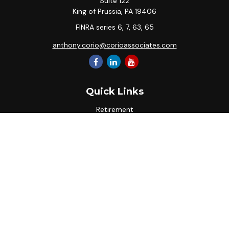
Suite 122
King of Prussia,
PA
19406
FINRA series 6, 7, 63, 65
anthony.corio@corioassociates.com
Quick Links
Retirement
Investment
Estate
Insurance
Tax
Money
Lifestyle
Latest Articles
All Videos
All Calculators