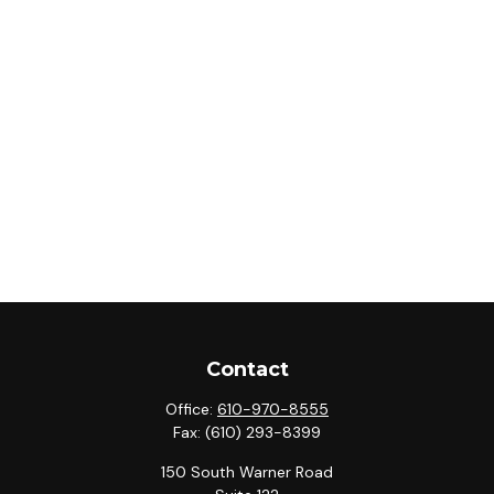
Contact
Office:
610-970-8555
Fax:
(610) 293-8399
150 South Warner Road