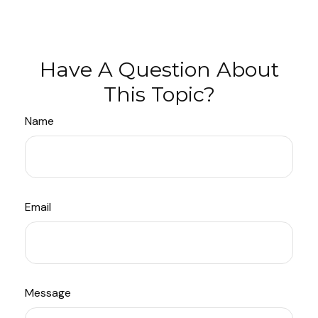
Have A Question About
This Topic?
Name
Email
Message