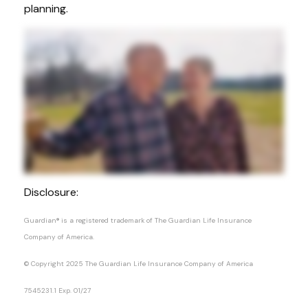
planning.
Disclosure:
Guardian® is a registered trademark of The Guardian Life Insurance
Company of America.
© Copyright 2025 The Guardian Life Insurance Company of America
7545231.1 Exp. 01/27