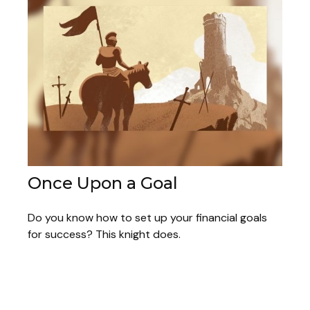
Once Upon a Goal
Do you know how to set up your financial goals
for success? This knight does.