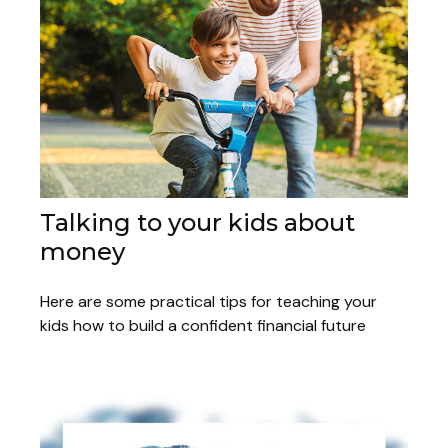
Talking to your kids about
money
Here are some practical tips for teaching your
kids how to build a confident financial future