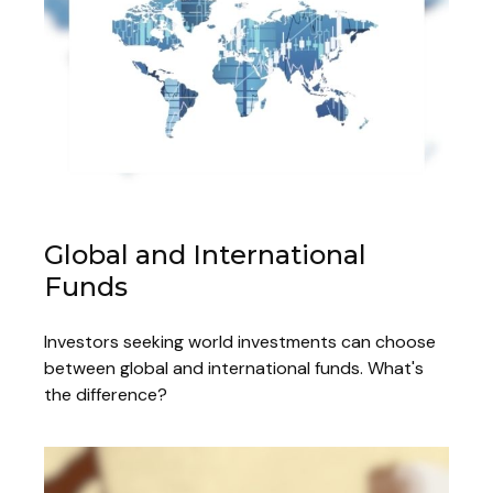
Global and International
Funds
Investors seeking world investments can choose
between global and international funds. What's
the difference?