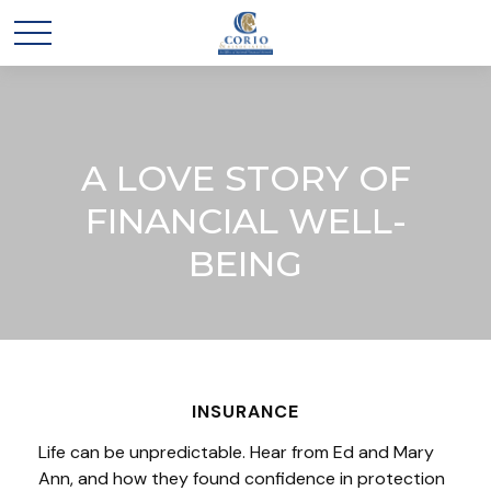
A LOVE STORY OF
FINANCIAL WELL-
BEING
INSURANCE
Life can be unpredictable. Hear from Ed and Mary
Ann, and how they found confidence in protection