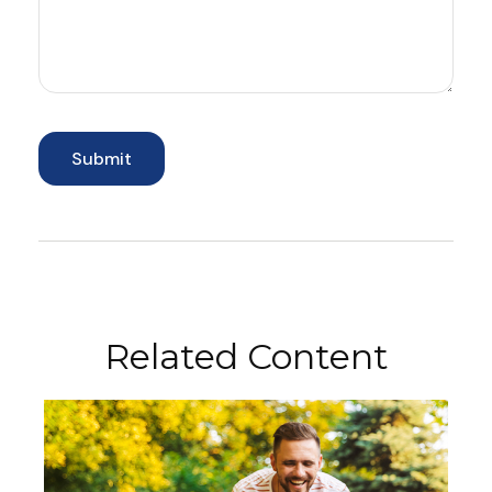
Related Content