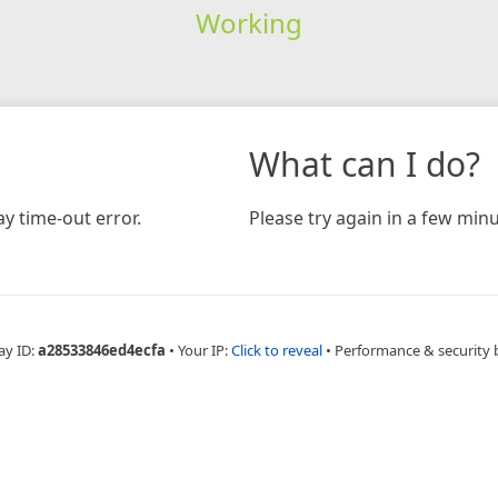
Working
What can I do?
y time-out error.
Please try again in a few minu
ay ID:
a28533846ed4ecfa
•
Your IP:
Click to reveal
•
Performance & security 