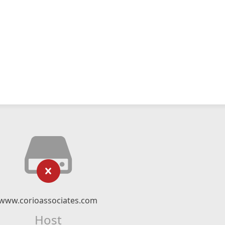
www.corioassociates.com
Host