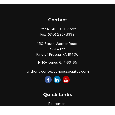
Contact
Office:
610-970-8555
Fax:
(610) 293-8399
150 South Warner Road
Suite 122
King of Prussia,
PA
19406
FINRA series 6, 7, 63, 65
anthony.corio@corioassociates.com
Quick Links
Retirement
Investment