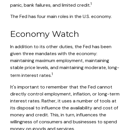
1
panic, bank failures, and limited credit.
The Fed has four main roles in the U.S. economy.
Economy Watch
In addition to its other duties, the Fed has been
given three mandates with the economy:
maintaining maximum employment, maintaining
stable price levels, and maintaining moderate, long-
1
term interest rates.
It's important to remember that the Fed cannot
directly control employment, inflation, or long-term
interest rates. Rather, it uses a number of tools at
its disposal to influence the availability and cost of
money and credit. This, in turn, influences the
willingness of consumers and businesses to spend
money on goods and services.