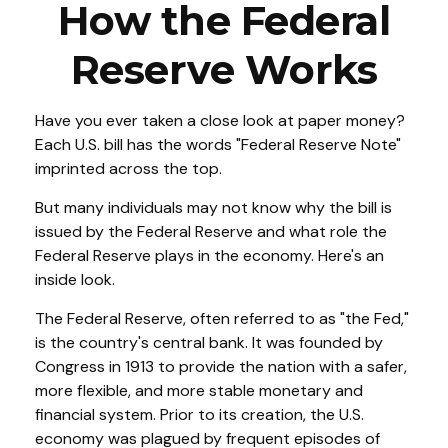
How the Federal
Reserve Works
Have you ever taken a close look at paper money?
Each U.S. bill has the words "Federal Reserve Note"
imprinted across the top.
But many individuals may not know why the bill is
issued by the Federal Reserve and what role the
Federal Reserve plays in the economy. Here's an
inside look.
The Federal Reserve, often referred to as "the Fed,"
is the country's central bank. It was founded by
Congress in 1913 to provide the nation with a safer,
more flexible, and more stable monetary and
financial system. Prior to its creation, the U.S.
economy was plagued by frequent episodes of