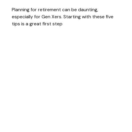
Planning for retirement can be daunting,
especially for Gen Xers. Starting with these five
tips is a great first step