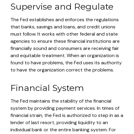
Supervise and Regulate
The Fed establishes and enforces the regulations
that banks, savings and loans, and credit unions
must follow. It works with other federal and state
agencies to ensure these financial institutions are
financially sound and consumers are receiving fair
and equitable treatment. When an organization is
found to have problems, the Fed uses its authority
to have the organization correct the problems.
Financial System
The Fed maintains the stability of the financial
system by providing payment services. In times of
financial strain, the Fed is authorized to step in as a
lender of last resort, providing liquidity to an
individual bank or the entire banking system. For