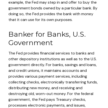
example, the Fed may step in and offer to buy the
government bonds owned by a particular bank. By
doing so, the Fed provides the bank with money
that it can use for its own purposes.
Banker for Banks, U.S.
Government
The Fed provides financial services to banks and
other depository institutions as well as to the U.S.
government directly. For banks, savings and loans,
and credit unions, it maintains accounts and
provides various payment services, including
collecting checks, electronically transferring funds,
distributing new money, and receiving and
destroying old, worn-out money. For the federal
government, the Fed pays Treasury checks,
processes electronic payments, and issues,