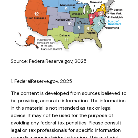
Source: FederalReserve.gov, 2025
1. FederalReserve.gov, 2025
The content is developed from sources believed to
be providing accurate information. The information
in this material is not intended as tax or legal
advice. It may not be used for the purpose of
avoiding any federal tax penalties. Please consult
legal or tax professionals for specific information
regarding your individual situation. This material