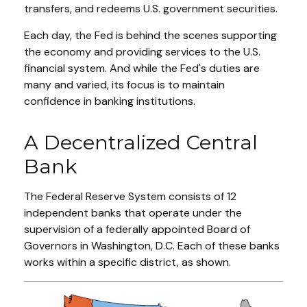
transfers, and redeems U.S. government securities.
Each day, the Fed is behind the scenes supporting
the economy and providing services to the U.S.
financial system. And while the Fed's duties are
many and varied, its focus is to maintain
confidence in banking institutions.
A Decentralized Central
Bank
The Federal Reserve System consists of 12
independent banks that operate under the
supervision of a federally appointed Board of
Governors in Washington, D.C. Each of these banks
works within a specific district, as shown.