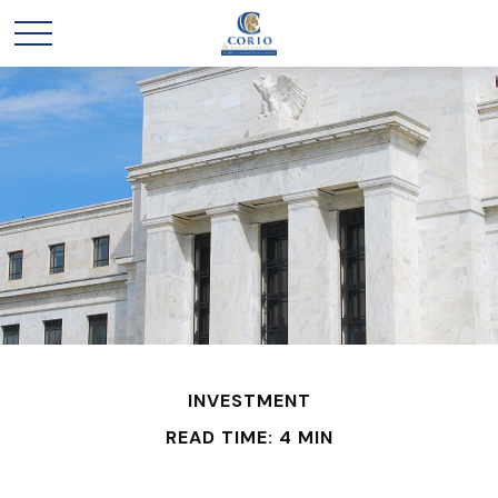
INVESTMENT
READ TIME: 4 MIN