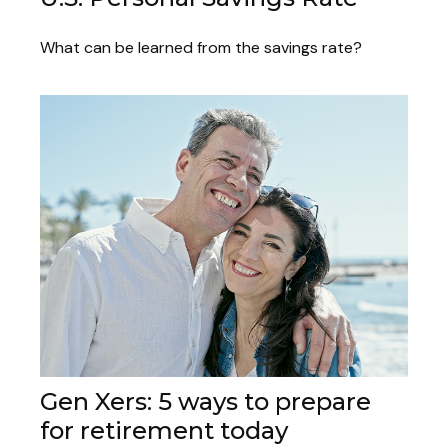
What can be learned from the savings rate?
Gen Xers: 5 ways to prepare
for retirement today