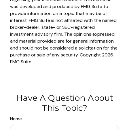
was developed and produced by FMG Suite to
provide information on a topic that may be of
interest. FMG Suite is not affiliated with the named
broker-dealer, state- or SEC-registered
investment advisory firm. The opinions expressed
and material provided are for general information,
and should not be considered a solicitation for the
purchase or sale of any security. Copyright
2026
FMG Suite.
Have A Question About
This Topic?
Name