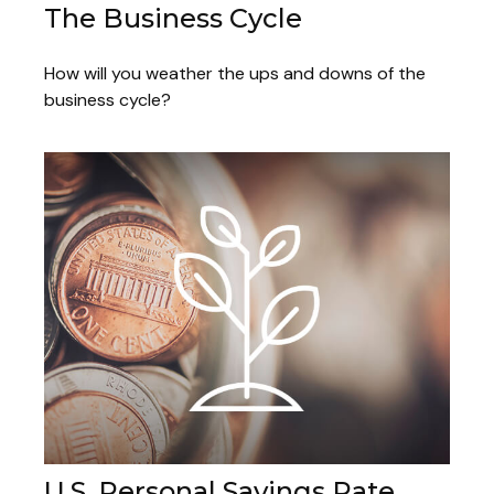
The Business Cycle
How will you weather the ups and downs of the
business cycle?
U.S. Personal Savings Rate