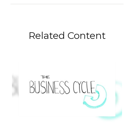
Related Content