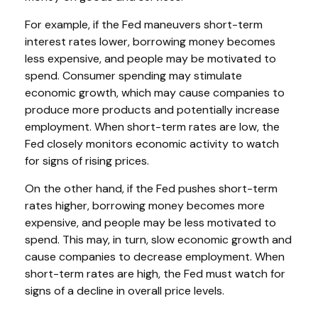
For example, if the Fed maneuvers short-term
interest rates lower, borrowing money becomes
less expensive, and people may be motivated to
spend. Consumer spending may stimulate
economic growth, which may cause companies to
produce more products and potentially increase
employment. When short-term rates are low, the
Fed closely monitors economic activity to watch
for signs of rising prices.
On the other hand, if the Fed pushes short-term
rates higher, borrowing money becomes more
expensive, and people may be less motivated to
spend. This may, in turn, slow economic growth and
cause companies to decrease employment. When
short-term rates are high, the Fed must watch for
signs of a decline in overall price levels.