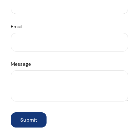
Email
Message