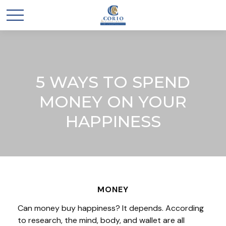
5 WAYS TO SPEND
MONEY ON YOUR
HAPPINESS
MONEY
Can money buy happiness? It depends. According
to research, the mind, body, and wallet are all