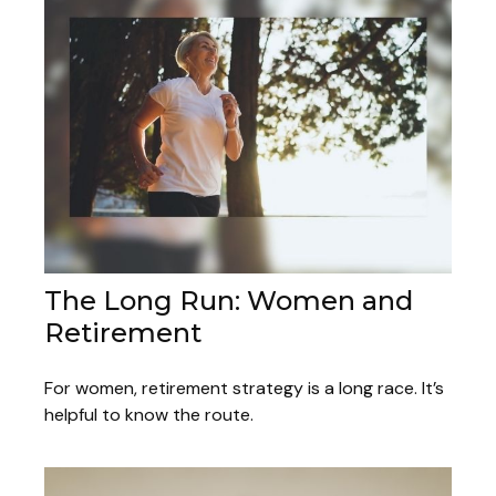
The Long Run: Women and
Retirement
For women, retirement strategy is a long race. It’s
helpful to know the route.