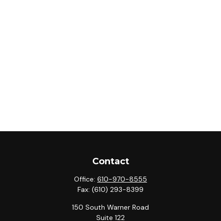
Contact
Office:
610-970-8555
Fax:
(610) 293-8399
150 South Warner Road
Suite 122