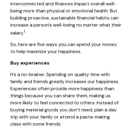
interconnected and finances impact overall well-
being more than physical or emotional health.
But
building proactive, sustainable financial habits can
increase a person’s well-being no matter what their
1
salary.
So, here are five ways you can spend your money
to
help
maximize your happiness.
Buy experiences
It’s a no-brainer.
Spending on
quality time with
family and friends greatly increases our happiness.
Experiences often provide more happiness than
things because you can share them, making us
more likely to feel connected to others. Instead of
buying material goods you don’t need, plan a day
trip with your family or attend a pasta-making
class with some friends.