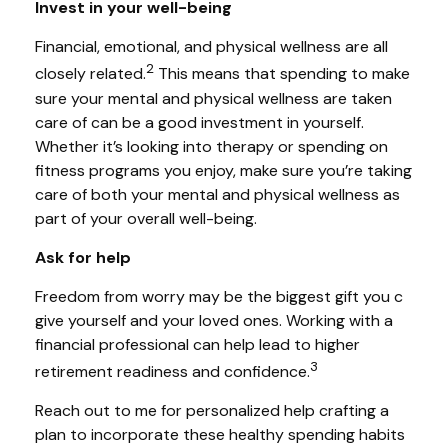
Invest in your well-being
Financial, emotional, and physical wellness are all
2
closely related.
This means that
spending
to make
sure your mental and physical wellness are taken
care of can be a good investment in yourself.
Whether it’s looking into therapy or spending on
fitness programs you enjoy, make sure you’re taking
care of both your mental and physical wellness as
part of your overall well-being.
Ask for help
Freedom from worry may be the biggest gift you c
give yourself and your loved ones. Working with a
financial professional can
help
lead to higher
3
retirement readiness and confidence.
Reach
out to me
for personalized help crafting a
plan to incorporate these healthy spending habits