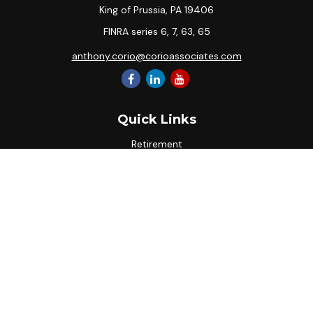
King of Prussia,
PA
19406
FINRA series 6, 7, 63, 65
anthony.corio@corioassociates.com
Quick Links
Retirement
Investment
Estate
Insurance
Tax
Money
Lifestyle
Latest Articles
All Videos
All Calculators