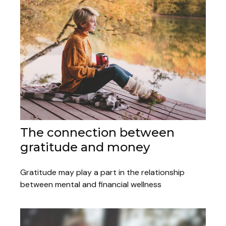
The connection between
gratitude and money
Gratitude may play a part in the relationship
between mental and financial wellness