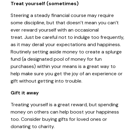
Treat yourself (sometimes)
Steering a steady financial course
may require
some discipline, but that doesn’t mean you can’t
ever reward yourself with an occasional
treat.
Just
be careful not to indulge too frequently,
as it may derail your expectations and happiness.
Routinely setting aside money to create a splurge
fund (a designated pool of money for fun
purchases) within your means is a great way to
help
make sure you get the joy of an experience or
gift without getting into trouble.
Gift it away
Treating yourself is a great reward, but spending
money on others can
help
boost your happiness
too. Consider buying gifts for loved ones or
donating to charity.