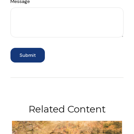
Message
Related Content