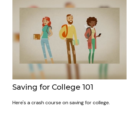
Saving for College 101
Here's a crash course on saving for college.