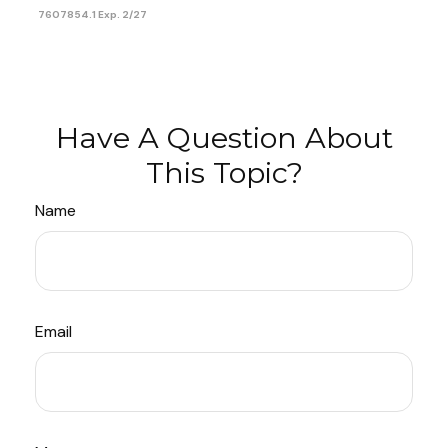
7607854.1 Exp. 2/27
Have A Question About
This Topic?
Name
Email