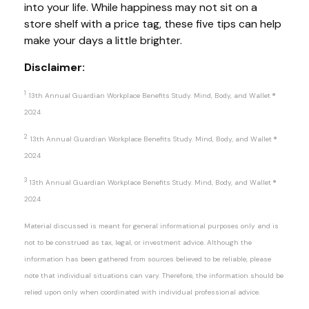
into your life. While happiness may not sit on a
store shelf with a price tag, these five tips can
help
make your days a little brighter.
Disclaimer:
1
13
th
Annual Guardian Workplace Benefits Study. Mind, Body, and Wallet
®
2024
2
13
th
Annual Guardian Workplace Benefits Study. Mind, Body, and Wallet
®
2024
3
13
th
Annual Guardian Workplace Benefits Study. Mind, Body, and Wallet
®
2024
Material discussed is meant for general informational purposes only and is
not to be construed as tax, legal, or investment advice. Although the
information has been gathered from sources believed to be reliable, please
note that individual situations can vary. Therefore, the information should be
relied upon only when coordinated with individual professional advice.