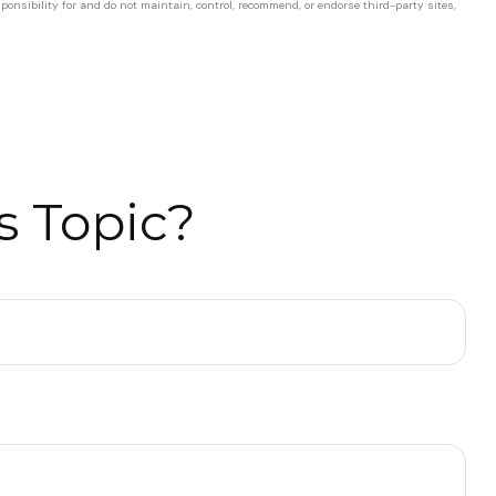
ponsibility for and do not maintain, control, recommend, or endorse third-party sites,
s Topic?