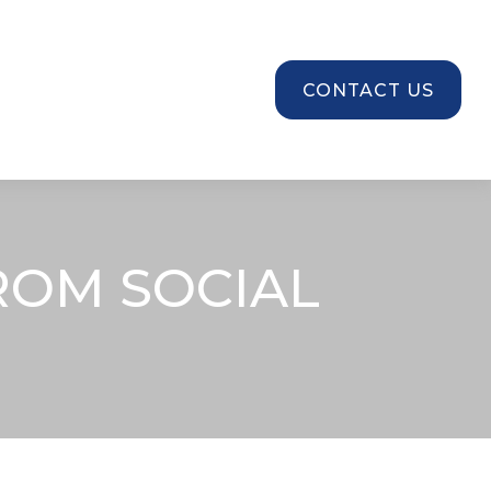
SOURCES
CONTACT US
ROM SOCIAL