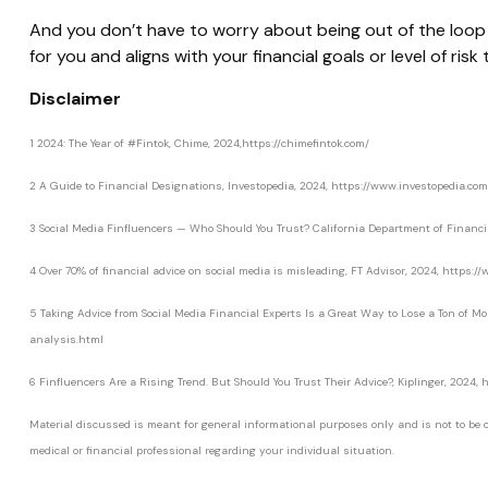
And you don’t have to worry about being out of the loop o
for you and aligns with your financial goals or level of risk
Disclaimer
1 2024: The Year of #Fintok, Chime, 2024,https://chimefintok.com/
2 A Guide to Financial Designations, Investopedia, 2024, https://www.investopedia.com
3 Social Media Finfluencers — Who Should You Trust? California Department of Financi
4 Over 70% of financial advice on social media is misleading, FT Advisor, 2024, https
5 Taking Advice from Social Media Financial Experts Is a Great Way to Lose a Ton of M
analysis.html
6 Finfluencers Are a Rising Trend. But Should You Trust Their Advice?, Kiplinger, 2024
Material discussed is meant for general informational purposes only and is not to be con
medical or financial professional regarding your individual situation.