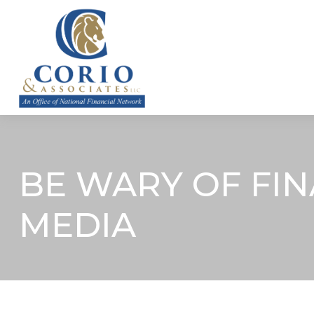
ABOUT
BE WARY OF FIN
MEDIA