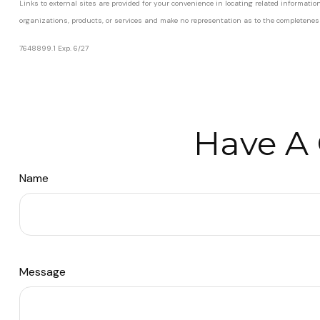
Links to external sites are provided for your convenience in locating related informati
organizations, products, or services and make no representation as to the completeness, 
7648899.1 Exp. 6/27
*pre-approved content*
Have A 
Name
Message