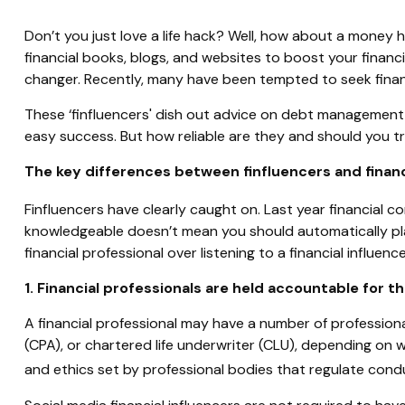
Don’t you just love a life hack? Well, how about a money 
financial books, blogs, and websites to boost your finan
changer. Recently, many have been tempted to seek financ
These ‘finfluencers' dish out advice on debt management, 
easy success. But how reliable are they and should you tru
The key differences between finfluencers and financ
Finfluencers have clearly caught on. Last year financial 
knowledgeable doesn’t mean you should automatically pla
financial professional over listening to a financial influence
1. Financial professionals are held accountable for th
A financial professional may have a number of professional 
(CPA), or chartered life underwriter (CLU), depending on 
and ethics set by professional bodies that regulate cond