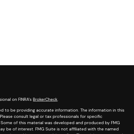
sional on FINRA's
BrokerCheck
.
d to be providing accurate information. The information in this
 Please consult legal or tax professionals for specific
on. Some of this material was developed and produced by FMG
ay be of interest. FMG Suite is not affiliated with the named