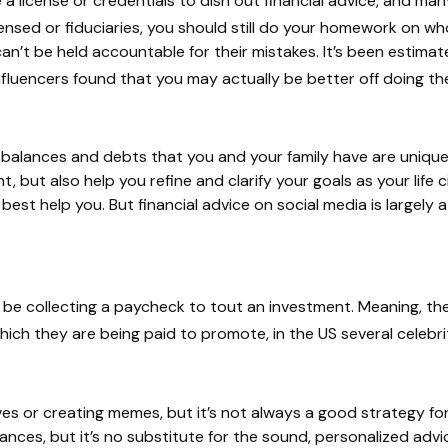
e a license or credentials to dish out financial advice, and m
sed or fiduciaries, you should still do your homework on who 
 can’t be held accountable for their mistakes. It’s been estima
nfluencers found that you may actually be better off doing t
k balances and debts that you and your family have are unique.
unt, but also help you refine and clarify your goals as your life
I can best help you. But financial advice on social media is la
t be collecting a paycheck to tout an investment. Meaning, 
hich they are being paid to promote, in the US several celebriti
s or creating memes, but it’s not always a good strategy for
inances, but it’s no substitute for the sound, personalized adv