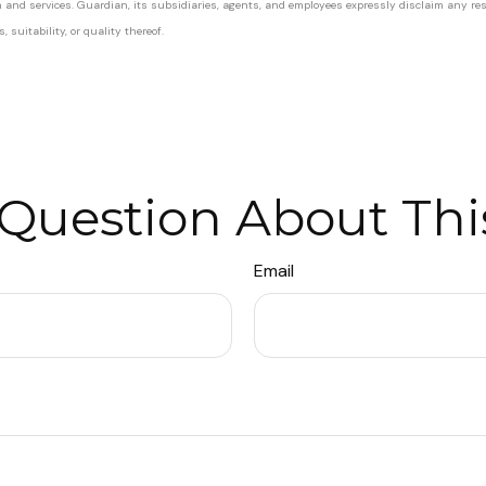
on and services. Guardian, its subsidiaries, agents, and employees expressly disclaim any res
suitability, or quality thereof.
Question About Thi
Email