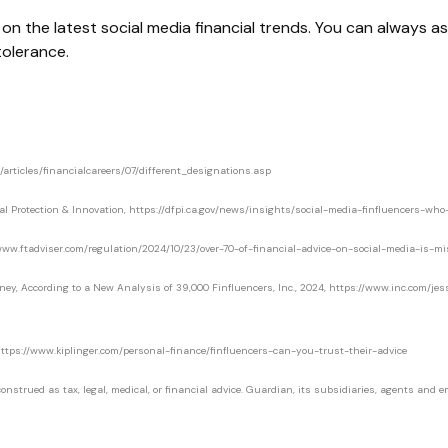
n the latest social media financial trends. You can always ask
 tolerance.
/articles/financialcareers/07/different_designations.asp
al Protection & Innovation, https://dfpi.ca.gov/news/insights/social-media-finfluencers-wh
://www.ftadviser.com/regulation/2024/10/23/over-70-of-financial-advice-on-social-media-is-mi
oney, According to a New Analysis of 39,000 Finfluencers, Inc., 2024, https://www.inc.com/
, https://www.kiplinger.com/personal-finance/finfluencers-can-you-trust-their-advice
strued as tax, legal, medical, or financial advice. Guardian, its subsidiaries, agents and emp