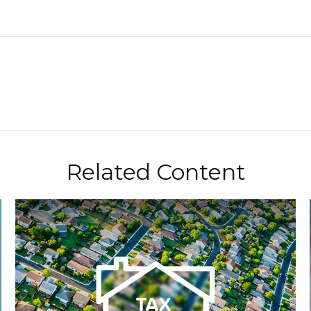
Related Content