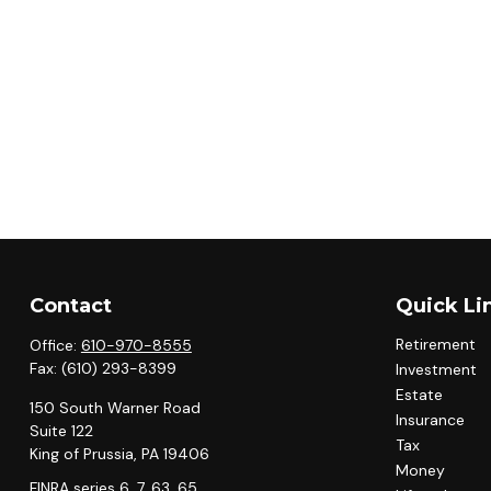
Contact
Quick Li
Retirement
Office:
610-970-8555
Fax:
(610) 293-8399
Investment
Estate
150 South Warner Road
Insurance
Suite 122
Tax
King of Prussia,
PA
19406
Money
FINRA series 6, 7, 63, 65