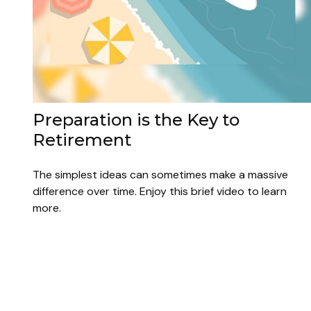
Preparation is the Key to
Retirement
The simplest ideas can sometimes make a massive
difference over time. Enjoy this brief video to learn
more.