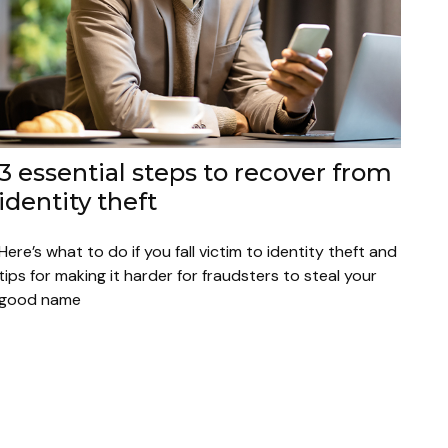
3 essential steps to recover from
identity theft
Here’s what to do if you fall victim to identity theft and
tips for making it harder for fraudsters to steal your
good name