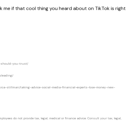
 me if that cool thing you heard about on TikTok is right
o-should-you-trust/
sleading/
jessica-stillman/taking-advice-social-media-financial-experts-lose-money-new-
loyees do not provide tax, legal, medical or finance advice. Consult your tax, legal,