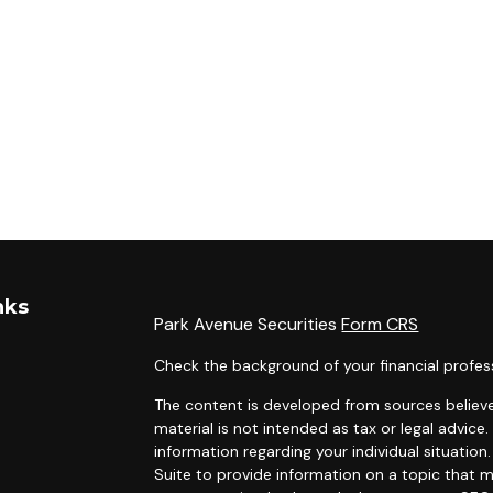
nks
Park Avenue Securities
Form CRS
Check the background of your financial profes
The content is developed from sources believe
material is not intended as tax or legal advice.
information regarding your individual situati
Suite to provide information on a topic that m