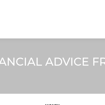
STRATEGIC ALLIANCES
VIDEOS
RE
ANCIAL ADVICE F