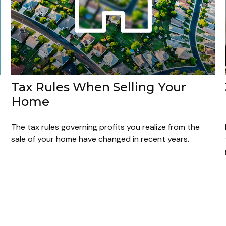
Tax Rules When Selling Your
Home
The tax rules governing profits you realize from the
sale of your home have changed in recent years.