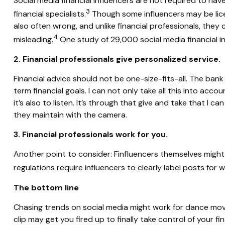
Social media financial influencers are not required to hav
3
financial specialists.
Though some influencers may be licen
also often wrong, and unlike financial professionals, they
4
misleading.
One study of 29,000 social media financial i
2. Financial professionals give personalized service.
Financial advice should not be one-size-fits-all. The ban
term financial goals. I can not only take all this into acco
it’s also to listen. It’s through that give and take that 
they maintain with the camera.
3. Financial professionals work for you.
Another point to consider: Finfluencers themselves migh
regulations require influencers to clearly label posts for w
The bottom line
Chasing trends on social media might work for dance move
clip may get you fired up to finally take control of your f