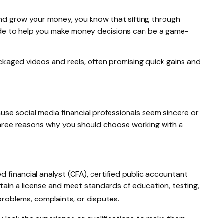
 and grow your money, you know that sifting through
guide to help you make money decisions can be a game-
ckaged videos and reels, often promising quick gains and
use social media financial professionals seem sincere or
three reasons why you should choose working with a
ed financial analyst (CFA), certified public accountant
tain a license and meet standards of education, testing,
roblems, complaints, or disputes.