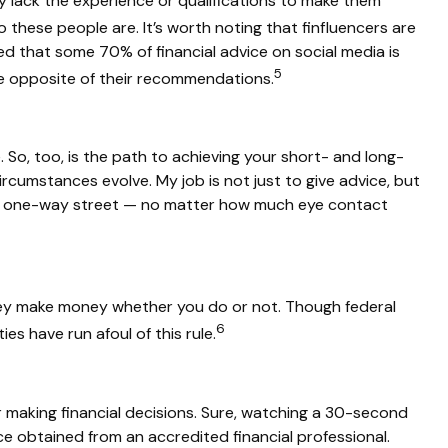
any lack the experience or qualifications to make them
these people are. It’s worth noting that finfluencers are
ted that some 70% of financial advice on social media is
5
he opposite of their recommendations.
 So, too, is the path to achieving your short- and long-
 circumstances evolve. My job is not just to give advice, but
rgely a one-way street — no matter how much eye contact
they make money whether you do or not. Though federal
6
es have run afoul of this rule.
 making financial decisions. Sure, watching a 30-second
ice obtained from an accredited financial professional.