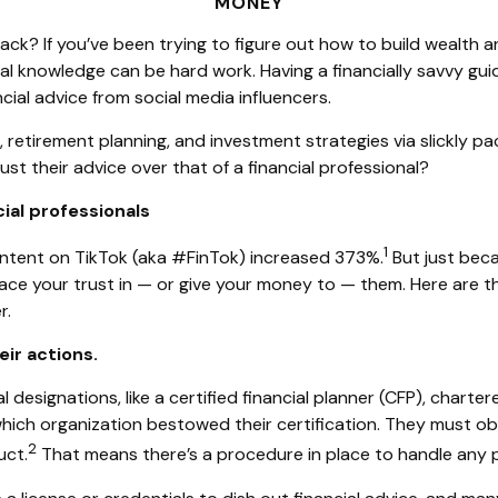
MONEY
hack? If you’ve been trying to figure out how to build wealth
cial knowledge can be hard work. Having a financially savvy 
ial advice from social media influencers.
retirement planning, and investment strategies via slickly pa
st their advice over that of a financial professional?
ial professionals
1
content on TikTok (aka #FinTok) increased 373%.
But just beca
ce your trust in — or give your money to — them. Here are 
r.
eir actions.
designations, like a certified financial planner (CFP), charter
which organization bestowed their certification. They must ob
2
uct.
That means there’s a procedure in place to handle any p