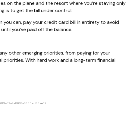
es on the plane and the resort where you’re staying only
s to get the bill under control.
you can, pay your credit card bill in entirety to avoid
until you’ve paid off the balance.
h any other emerging priorities, from paying for your
al priorities. With hard work and a long-term financial
2-9989-47a2-8618-6685ab88ae32