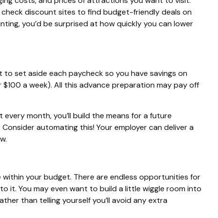
ng costs, and prices of attractions you want to visit.
 check discount sites to find budget-friendly deals on
nting, you’d be surprised at how quickly you can lower
 to set aside each paycheck so you have savings on
r $100 a week). All this advance preparation
may
pay off
it every month, you’ll build the means for a future
. Consider automating this! Your employer can deliver a
w.
e within your budget. There are endless opportunities for
 to it. You may even want to build a little wiggle room into
er than telling yourself you’ll avoid any extra