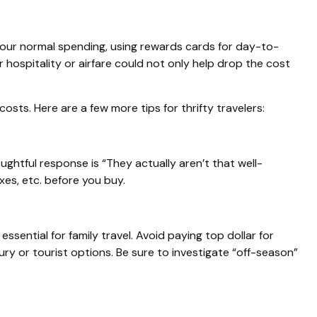
our normal spending, using rewards cards for day-to-
 hospitality or airfare could not only help drop the cost
s. Here are a few more tips for thrifty travelers:
ghtful response is “They actually aren’t that well-
axes, etc. before you buy.
sential for family travel. Avoid paying top dollar for
ury or tourist options. Be sure to investigate “off-season”