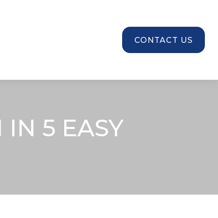
SOURCES
CONTACT US
IN 5 EASY