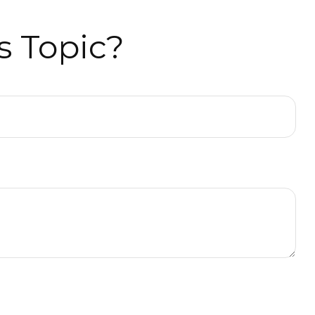
s Topic?