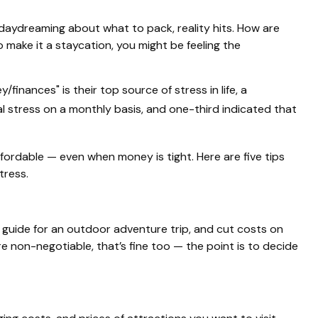
 daydreaming about what to pack, reality hits. How are
 make it a staycation, you might be feeling the
finances" is their top source of stress in life, a
l stress on a monthly basis, and one-third indicated that
ffordable — even when money is tight. Here are five tips
tress.
 a guide for an outdoor adventure trip, and cut costs on
e non-negotiable, that’s fine too — the point is to decide