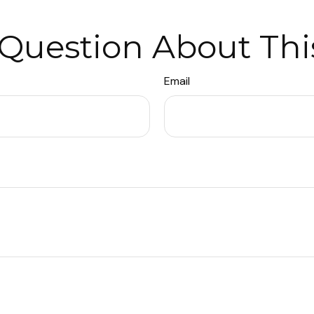
Question About Thi
Email