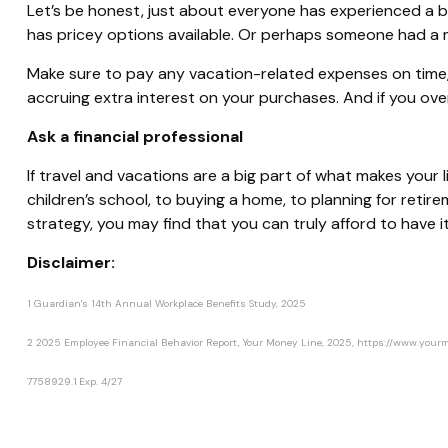
Let’s be honest, just about everyone has experienced a 
has pricey options available.
Or
perhaps someone had a mom
Make sure to pay any vacation-related expenses on time, es
accruing extra interest on your purchases. And if you over
Ask a financial professional
If travel and vacations are a big part of what makes your li
children’s school, to buying a home, to planning for retire
strategy, you may find that you can truly afford to have it 
Disclaimer:
1
Guardian's 14th Annual Workplace Benefits Study, 2025
2
2025 Employee Financial Behavior Report, Your Money Line, 2025, https://www.y
*pre-approved content*
7758929.1 Exp. 4/27