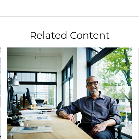
Related Content