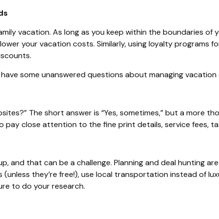
ds
amily vacation.
As long as
you keep within the boundaries of y
wer your vacation costs. Similarly, using loyalty programs for
iscounts.
 have some unanswered questions about managing vacation cost
bsites?” The short answer is “Yes, sometimes,” but a more thou
 pay close attention to the fine print details, service fees, t
 and that can be a challenge. Planning and deal hunting are es
unless they’re free!), use local transportation instead of lux
ure to do your research.