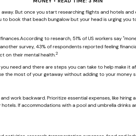
MONEY
READ TIME: 3 MIN
me away. But once you start researching flights and hotels and
you to book that beach bungalow but your head is urging you to
finances.
According to
research, 51%
of US workers say "money/
 another survey, 43% of respondents reported feeling financia
2
t on their mental health.
at you need and there are steps you can take to
help
make it a
ke the most of your getaway without adding to your money s
p and work backward. Prioritize essential expenses, like hiring
 hotels. If accommodations with a pool and umbrella drinks ar