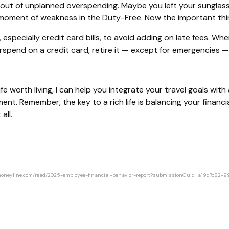
bout of unplanned overspending. Maybe you left your sunglass
ent of weakness in the Duty-Free. Now the important thing i
pecially credit card bills, to avoid adding on late fees. When 
spend on a credit card, retire it — except for emergencies — 
fe worth living, I can help you integrate your travel goals wit
ment. Remember, the key to a rich life is balancing your financi
all.
ourmoneyline.com/read/2025-employee-financial-behavior-report?submissionGuid=a19d7c8