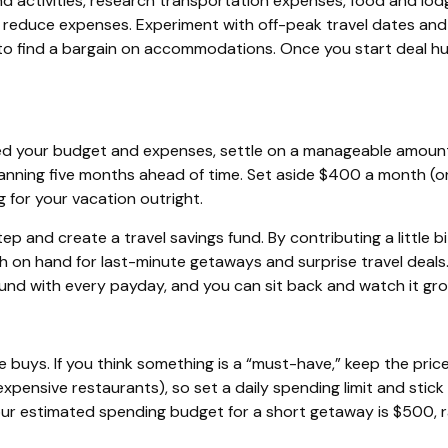
d activities, research transportation expenses, food and lodgi
o reduce expenses.
Experiment with off-peak travel dates and
e to find a bargain on accommodations. Once you start deal hu
ed your budget and expenses, settle on a manageable amount
planning five months ahead of time. Set aside $400 a month (o
 for your vacation outright.
tep and create a travel savings fund. By contributing a little b
ash on hand for last-minute getaways and surprise travel deals
fund with every
payday
, and you can sit back and watch it gro
 buys. If you think something is a “must-have,” keep the pric
 expensive restaurants), so set a daily spending limit and stick
r estimated spending budget for a short getaway is $500, rath