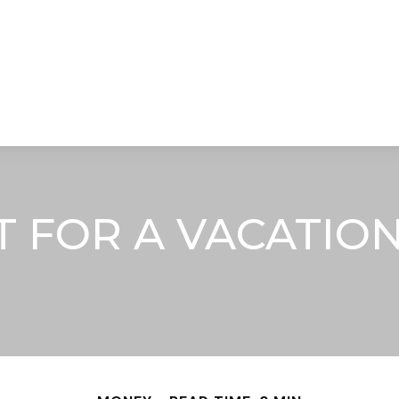
STRATEGIC ALLIANCES
VIDEOS
RE
FOR A VACATION 