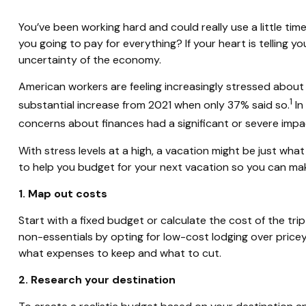
You’ve been working hard and could really use a little ti
you going to pay for everything? If your heart is telling 
uncertainty of the economy.
American workers are feeling increasingly stressed about 
1
substantial increase from 2021 when only 37% said so.
In
concerns about finances had a significant or severe impac
With stress levels at a high, a vacation might be just wh
to help you budget for your next vacation so you can ma
1. Map out costs
Start with a fixed budget or calculate the cost of the tri
non-essentials by opting for low-cost
lodging
over pricey
what expenses to keep and what to cut.
2. Research your destination