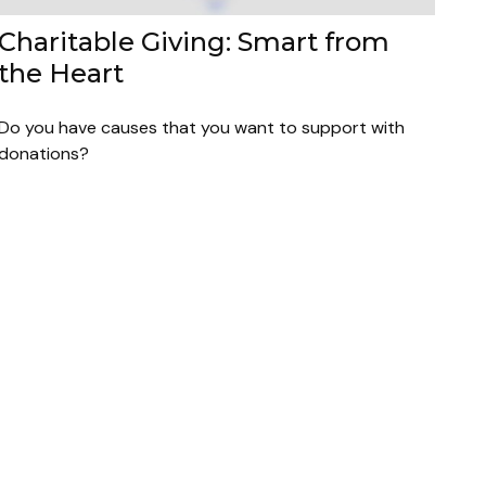
Charitable Giving: Smart from
the Heart
Do you have causes that you want to support with
donations?