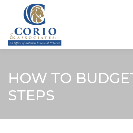
ABOUT
HOW TO BUDGET 
STEPS