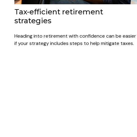
Tax-efficient retirement
strategies
Heading into retirement with confidence can be easier
if your strategy includes steps to help mitigate taxes.