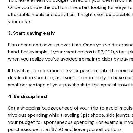
To create a realistic budget based on your destination an
Once you know the bottom line, start looking for ways t
affordable meals and activities. It might even be possibl
your costs.
3. Start saving early
Plan ahead and save up over time. Once you’ve determin
hand. For example, if your vacation costs $2,000, start 
when you realize you’ve avoided going into debt by paying
If travel and exploration are your passion, take the next s
destination vacation, and you’ll be more likely to have c
small percentage of your paycheck to this special travel 
4. Be disciplined
Set a shopping budget ahead of your trip to avoid impulse
frivolous spending while traveling (gift shops, side jaunts,
your budget for spontaneous spending. For example, if you
purchases, set it at $750 and leave yourself options.