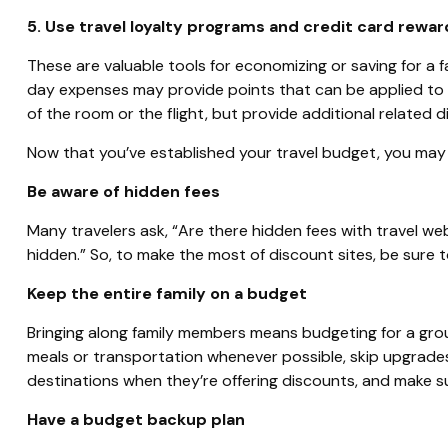
5. Use travel loyalty programs and credit card rewar
These are valuable tools for economizing or saving for a f
day expenses may provide points that can be applied to lo
of the room or the flight, but provide additional related d
Now that you’ve established your travel budget, you may
Be aware of hidden fees
Many travelers ask, “Are there hidden fees with travel we
hidden.” So, to make the most of discount sites, be sure to
Keep the entire family on a budget
Bringing along family members means budgeting for a group,
meals or transportation whenever possible, skip upgrades (
destinations when they’re offering discounts, and make s
Have a budget backup plan