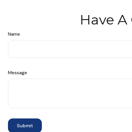
Have A 
Name
Message