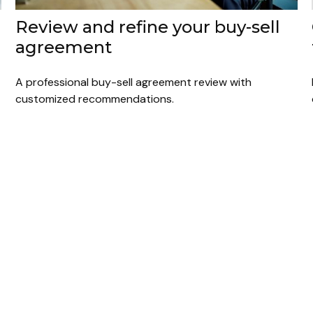
Review and refine your buy-sell
agreement
A professional buy-sell agreement review with
customized recommendations.