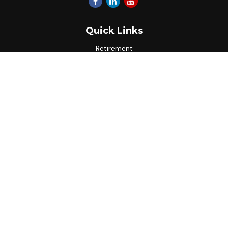
Quick Links
Retirement
Investment
Estate
Insurance
Tax
Money
Lifestyle
Latest Articles
All Videos
All Calculators
Park Avenue Securities
Form CRS
Check the background of your financial professional on
FINRA's
BrokerCheck
.
The content is developed from sources believed to be