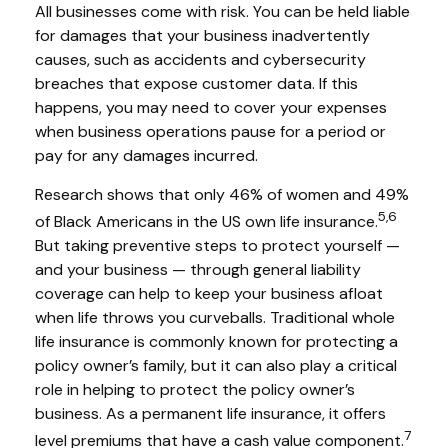
All businesses come with risk. You can be held liable
for damages that your business inadvertently
causes, such as accidents and cybersecurity
breaches that expose customer data. If this
happens, you may need to cover your expenses
when business operations pause for a period or
pay for any damages incurred.
Research shows that only 46% of women and 49%
5,6
of Black Americans in the US own life insurance.
But taking preventive steps to protect yourself —
and your business — through general liability
coverage can help to keep your business afloat
when life throws you curveballs. Traditional whole
life insurance is commonly known for protecting a
policy owner’s family, but it can also play a critical
role in helping to protect the policy owner’s
business. As a permanent life insurance, it offers
7
level premiums that have a cash value component.