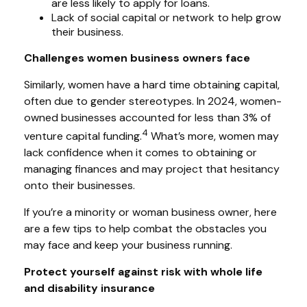
are less likely to apply for loans.
Lack of social capital or network to help grow
their business.
Challenges women business owners face
Similarly, women have a hard time obtaining capital,
often due to gender stereotypes. In 2024, women-
owned businesses accounted for less than 3% of
4
venture capital funding.
What’s more, women may
lack confidence when it comes to obtaining or
managing finances and may project that hesitancy
onto their businesses.
If you’re a minority or woman business owner, here
are a few tips to help combat the obstacles you
may face and keep your business running.
Protect yourself against risk with whole life
and disability insurance