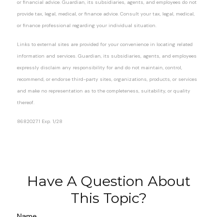
or financial advice. Guardian, its subsidiaries, agents, and employees do not
provide tax, legal, medical, or finance advice. Consult your tax, legal, medical,
or finance professional regarding your individual situation.
Links to external sites are provided for your convenience in locating related
information and services. Guardian, its subsidiaries, agents, and employees
expressly disclaim any responsibility for and do not maintain, control,
recommend, or endorse third-party sites, organizations, products, or services
and make no representation as to the completeness, suitability, or quality
thereof.
8682027.1 Exp. 1/28
*pre-approved content*
Have A Question About
This Topic?
Name