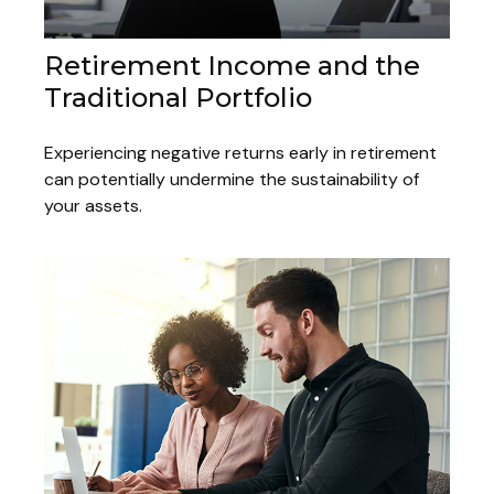
Retirement Income and the
Traditional Portfolio
Experiencing negative returns early in retirement
can potentially undermine the sustainability of
your assets.