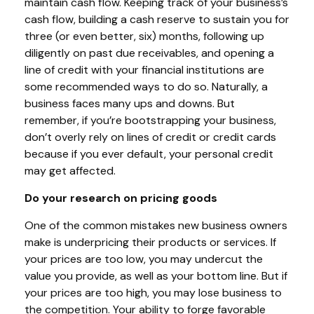
maintain cash flow. Keeping track of your business’s
cash flow, building a cash reserve to sustain you for
three (or even better, six) months, following up
diligently on past due receivables, and opening a
line of credit with your financial institutions are
some recommended ways to do so. Naturally, a
business faces many ups and downs. But
remember, if you’re bootstrapping your business,
don’t overly rely on lines of credit or credit cards
because if you ever default, your personal credit
may get affected.
Do your research on pricing goods
One of the common mistakes new business owners
make is underpricing their products or services. If
your prices are too low, you may undercut the
value you provide, as well as your bottom line. But if
your prices are too high, you may lose business to
the competition. Your ability to forge favorable