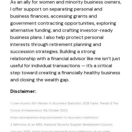
As an ally for women and minority business owners,
I offer support on separating personal and
business finances, accessing grants and
government contracting opportunities, exploring
alternative funding, and crafting investor-ready
business plans. I also help protect personal
interests through retirement planning and
succession strategies. Building a strong
relationship with a financial advisor like me isn’t just
useful for individual transactions — it’s a critical
step toward creating a financially healthy business
and closing the wealth gap.
Disclaimer:
1 Liam Austin, 60+ Women in Business Statistics: 2026 Facts, Trends & The
Future, Entrepreneurs HQ, October 2025,
https://entrepreneurshq.com/women-in-business-statistics/
2 Definition of an MBE, National Minority Supplier Development Council,
January 2026, https://nmsdc.org/certifications/definition-of-an-mbe/