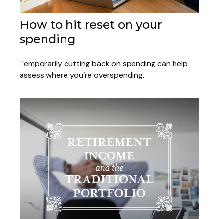
How to hit reset on your
spending
Temporarily cutting back on spending can help
assess where you’re overspending.