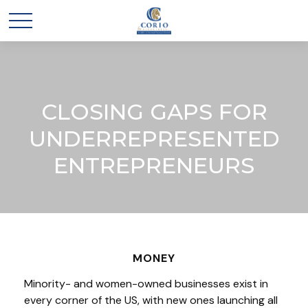
CLOSING GAPS FOR
UNDERREPRESENTED
ENTREPRENEURS
MONEY
Minority- and women-owned businesses exist in
every corner of the US, with new ones launching all