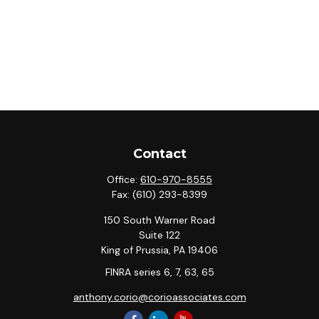
Contact
Office:
610-970-8555
Fax:
(610) 293-8399
150 South Warner Road
Suite 122
King of Prussia,
PA
19406
FINRA series 6, 7, 63, 65
anthony.corio@corioassociates.com