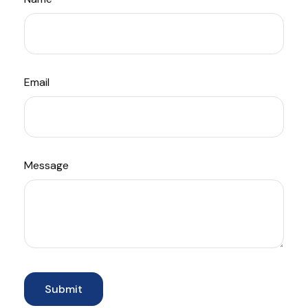
Email
Message