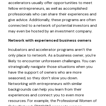
accelerators usually offer opportunities to meet
fellow entrepreneurs, as well as accomplished
professionals who can share their experiences and
give advice. Additionally, these programs are often
connected to a network of potential investors and
may even be hosted by an investment company.
Network with experienced business owners
Incubators and accelerator programs aren’t the
only place to network. As a business owner, you’re
likely to encounter unforeseen challenges. You can
strategically navigate those situations when you
have the support of owners who are more
seasoned, so they don’t slow you down.
Networking with entrepreneurs with similar
backgrounds can help you learn from their
experiences and connect you to even more
resources. For example, the Professional Women of