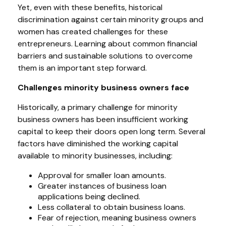
Yet, even with these benefits, historical
discrimination against certain minority groups and
women has created challenges for these
entrepreneurs. Learning about common financial
barriers and sustainable solutions to overcome
them is an important step forward.
Challenges minority business owners face
Historically, a primary challenge for minority
business owners has been insufficient working
capital to keep their doors open long term. Several
factors have diminished the working capital
available to minority businesses, including:
Approval for smaller loan amounts.
Greater instances of business loan
applications being declined.
Less collateral to obtain business loans.
Fear of rejection, meaning business owners