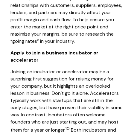
relationships with customers, suppliers, employees,
lenders, and partners may directly affect your
profit margin and cash flow. To help ensure you
enter the market at the right price point and
maximize your margins, be sure to research the
“going rates” in your industry.
Apply to join a business incubator or
accelerator
Joining an incubator or accelerator may be a
surprising first suggestion for raising money for
your company, but it highlights an overlooked
lesson in business: Don’t go it alone. Accelerators
typically work with startups that are still in the
early stages, but have proven their viability in some
way. In contrast, incubators often welcome
founders who are just starting out, and may host
10
them for a year or longer.
Both incubators and