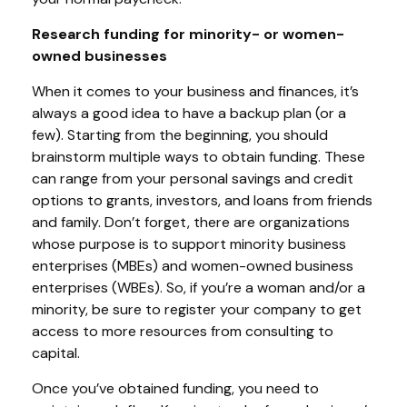
Research funding for minority- or women-
owned businesses
When it comes to your business and finances, it’s
always a good idea to have a backup plan (or a
few). Starting from the beginning, you should
brainstorm multiple ways to obtain funding. These
can range from your personal savings and credit
options to grants, investors, and loans from friends
and family. Don’t forget, there are organizations
whose purpose is to support minority business
enterprises (MBEs) and women-owned business
enterprises (WBEs). So, if you’re a woman and/or a
minority, be sure to register your company to get
access to more resources from consulting to
capital.
Once you’ve obtained funding, you need to