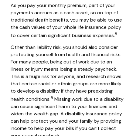
As you pay your monthly premium, part of your
payments accrues as a cash asset, so on top of
traditional death benefits, you may be able to use
the cash values of your whole life insurance policy
8
to cover certain significant business expenses.
Other than liability risk, you should also consider
protecting yourself from health and financial risks.
For many people, being out of work due to an
illness or injury means losing a steady paycheck.
This is a huge risk for anyone, and research shows
that certain racial or ethnic groups are more likely
to develop a disability if they have preexisting
9
health conditions.
Missing work due to a disability
can cause significant harm to your finances and
widen the wealth gap. A disability insurance policy
can help protect you and your family by providing
income to help pay your bills if you can’t collect
your normal paycheck.