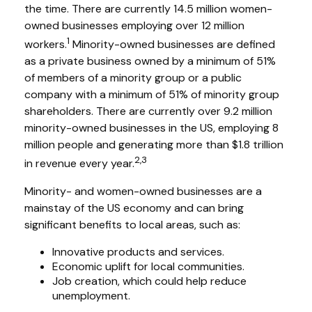
the time. There are currently 14.5 million women-
owned businesses employing over 12 million
1
workers.
Minority-owned businesses are defined
as a private business owned by a minimum of 51%
of members of a minority group or a public
company with a minimum of 51% of minority group
shareholders. There are currently over 9.2 million
minority-owned businesses in the US, employing 8
million people and generating more than $1.8 trillion
2,3
in revenue every year.
Minority- and women-owned businesses are a
mainstay of the US economy and can bring
significant benefits to local areas, such as:
Innovative products and services.
Economic uplift for local communities.
Job creation, which could help reduce
unemployment.