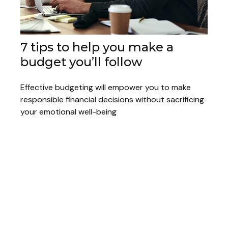
7 tips to help you make a
budget you’ll follow
Effective budgeting will empower you to make
responsible financial decisions without sacrificing
your emotional well-being