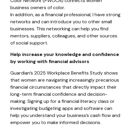
Color Network (PWOCN) connects women
business owners of color.
In addition, as a financial professional, I have strong
networks and can introduce you to other small
businesses. This networking can help you find
mentors, suppliers, colleagues, and other sources
of social support.
Help increase your knowledge and confidence
by working with financial advisors
Guardian’s 2025 Workplace Benefits Study shows
that women are navigating increasingly precarious
financial circumstances that directly impact their
long-term financial confidence and decision-
making. Signing up for a financial literacy class or
investigating budgeting apps and software can
help you understand your business’s cash flow and
empower you to make informed decisions.