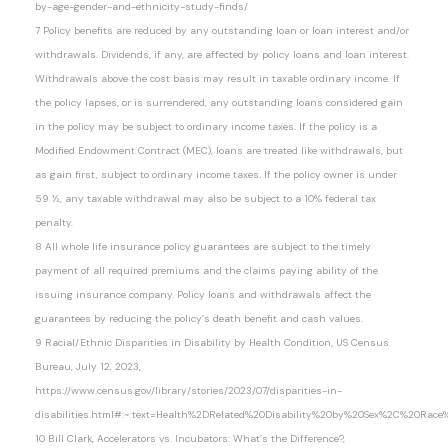
by-age-gender-and-ethnicity-study-finds/
7 Policy benefits are reduced by any outstanding loan or loan interest and/or
withdrawals. Dividends, if any, are affected by policy loans and loan interest.
Withdrawals above the cost basis may result in taxable ordinary income. If
the policy lapses, or is surrendered, any outstanding loans considered gain
in the policy may be subject to ordinary income taxes. If the policy is a
Modified Endowment Contract (MEC), loans are treated like withdrawals, but
as gain first, subject to ordinary income taxes. If the policy owner is under
59 ½, any taxable withdrawal may also be subject to a 10% federal tax
penalty.
8 All whole life insurance policy guarantees are subject to the timely
payment of all required premiums and the claims paying ability of the
issuing insurance company. Policy loans and withdrawals affect the
guarantees by reducing the policy’s death benefit and cash values.
9 Racial/Ethnic Disparities in Disability by Health Condition, US Census
Bureau, July 12, 2023,
https://www.census.gov/library/stories/2023/07/disparities-in-
disabilities.html#:~:text=Health%2DRelated%20Disability%20by%20Sex%2C%20Ra
10 Bill Clark, Accelerators vs. Incubators: What’s the Difference?,