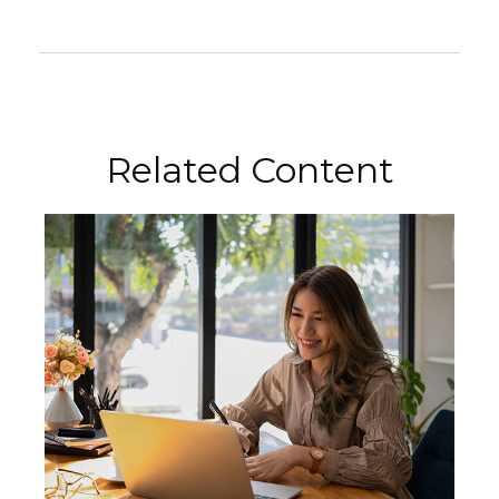
Related Content