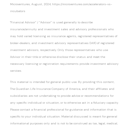
Microventures, August, 2024, https://microventures.com/accelerators-vs-
incubators
"Financial Advisor” / “Advisor” is used generally to describe
insurance/annuity and investment sales and advisory professionals who
may hold varied licensing as insurance agents, registered representatives of
broker-dealers, and investment advisory representatives (IAR) of registered
investment advisors, respectively. Only those representatives who use
Advisor in their title or otherwise disclose their status and meet the
necessary licensing or registration requirements provide investment advisory
services.
This material is intended for general public use. By providing this content,
The Guardian Life Insurance Company of America, and their affiliates and
subsidiaries are not undertaking to provide advice or recommendations for
any specific individual or situation, or to otherwise act in a fiduciary capacity.
Please contact a financial professional for guidance and information that is
specific to your individual situation. Material discussed is meant for general
informational purposes only and is not to be construed as tax, legal, medical,