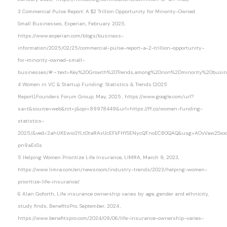
3 Commercial Pulse Report: A $2 Trillion Opportunity for Minority-Owned
Small Businesses, Experian, February 2025,
https://www.experian.com/blogs/business-
information/2025/02/25/commercial-pulse-report-a-2-trillion-opportunity-
for-minority-owned-small-
businesses/#:~:text=Key%20Growth%20Trends,among%20non%2Dminority%20busi
4 Women in VC & Startup Funding: Statistics & Trends (2025
Report),Founders Forum Group, May, 2025 , https://www.google.com/url?
sa=t&source=web&rct=j&opi=89978449&url=https://ff.co/women-funding-
statistics-
2025/&ved=2ahUKEwio2YLt0taRAxUcEFkFHYSENycQFnoECB0QAQ&usg=AOvVaw2Sxod
pn9aExSs
5 Helping Women Prioritize Life Insurance, LIMRA, March 9, 2023,
https://www.limra.com/en/newsroom/industry-trends/2023/helping-women-
prioritize-life-insurance/
6 Alan Goforth, Life insurance ownership varies by age, gender and ethnicity,
study finds, BenefitsPro, September, 2024 ,
https://www.benefitspro.com/2024/09/06/life-insurance-ownership-varies-