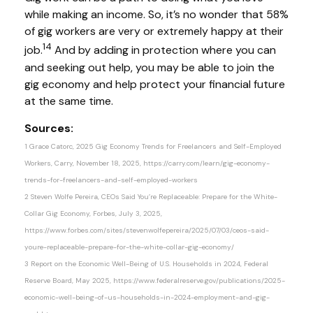
while making an income. So, it’s no wonder that 58%
of gig workers are very or extremely happy at their
14
job.
And by adding in protection where you can
and seeking out help, you may be able to join the
gig economy and help protect your financial future
at the same time.
Sources:
1 Grace Catorc, 2025 Gig Economy Trends for Freelancers and Self-Employed
Workers, Carry, November 18, 2025, https://carry.com/learn/gig-economy-
trends-for-freelancers-and-self-employed-workers
2 Steven Wolfe Pereira, CEOs Said You’re Replaceable: Prepare for the White-
Collar Gig Economy, Forbes, July 3, 2025,
https://www.forbes.com/sites/stevenwolfepereira/2025/07/03/ceos-said-
youre-replaceable-prepare-for-the-white-collar-gig-economy/
3 Report on the Economic Well-Being of U.S. Households in 2024, Federal
Reserve Board, May 2025, https://www.federalreserve.gov/publications/2025-
economic-well-being-of-us-households-in-2024-employment-and-gig-