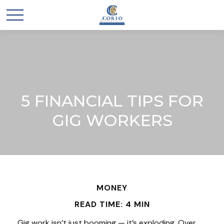
5 FINANCIAL TIPS FOR
GIG WORKERS
MONEY
READ TIME: 4 MIN
Gig work isn’t just booming — it’s exploding. Over