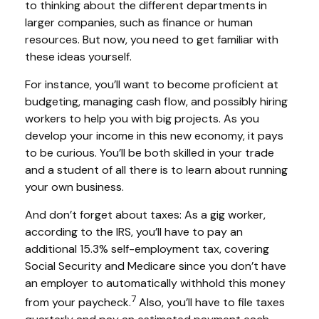
to thinking about the different departments in
larger companies, such as finance or human
resources. But now, you need to get familiar with
these ideas yourself.
For instance, you’ll want to become proficient at
budgeting, managing cash flow, and possibly hiring
workers to help you with big projects. As you
develop your income in this new economy, it pays
to be curious. You’ll be both skilled in your trade
and a student of all there is to learn about running
your own business.
And don’t forget about taxes: As a gig worker,
according to the IRS, you’ll have to pay an
additional 15.3% self-employment tax, covering
Social Security and Medicare since you don’t have
an employer to automatically withhold this money
7
from your paycheck.
Also, you’ll have to file taxes