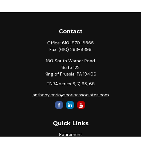
Contact
Office:
610-970-8555
Fax:
(610) 293-8399
150 South Warner Road
Suite 122
King of Prussia,
PA
19406
FINRA series 6, 7, 63, 65
anthony.corio@corioassociates.com
Quick Links
Retirement