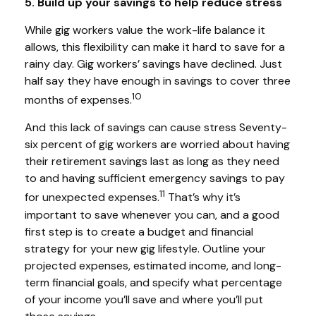
5. Build up your savings to help reduce stress
While gig workers value the work-life balance it
allows, this flexibility can make it hard to save for a
rainy day. Gig workers’ savings have declined. Just
half say they have enough in savings to cover three
10
months of expenses.
And this lack of savings can cause stress Seventy-
six percent of gig workers are worried about having
their retirement savings last as long as they need
to and having sufficient emergency savings to pay
11
for unexpected expenses.
That’s why it’s
important to save whenever you can, and a good
first step is to create a budget and financial
strategy for your new gig lifestyle. Outline your
projected expenses, estimated income, and long-
term financial goals, and specify what percentage
of your income you’ll save and where you’ll put