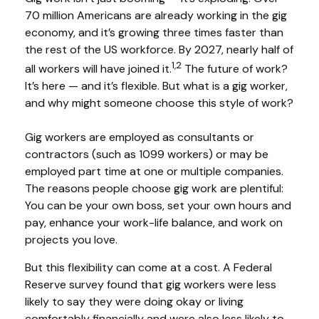
70 million Americans are already working in the gig
economy, and it’s growing three times faster than
the rest of the US workforce. By 2027, nearly half of
1,2
all workers will have joined it.
The future of work?
It’s here — and it’s flexible. But what is a gig worker,
and why might someone choose this style of work?
Gig workers are employed as consultants or
contractors (such as 1099 workers) or may be
employed part time at one or multiple companies.
The reasons people choose gig work are plentiful:
You can be your own boss, set your own hours and
pay, enhance your work-life balance, and work on
projects you love.
But this flexibility can come at a cost. A Federal
Reserve survey found that gig workers were less
likely to say they were doing okay or living
comfortably financially and were also less likely to