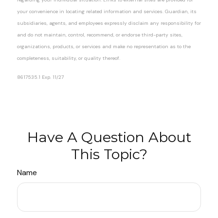
your convenience in locating related information and services. Guardian, its
subsidiaries, agents, and employees expressly disclaim any responsibility for
and do not maintain, control, recommend, or endorse third-party sites,
organizations, products, or services and make no representation as to the
completeness, suitability, or quality thereof.
8617535.1 Exp. 11/27
*Pre-approved content*
Have A Question About
This Topic?
Name