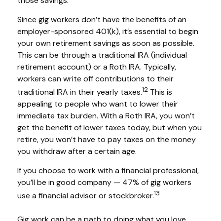
those savings.
Since gig workers don’t have the benefits of an
employer-sponsored 401(k), it’s essential to begin
your own retirement savings as soon as possible.
This can be through a traditional IRA (individual
retirement account) or a Roth IRA. Typically,
workers can write off contributions to their
12
traditional IRA in their yearly taxes.
This is
appealing to people who want to lower their
immediate tax burden. With a Roth IRA, you won’t
get the benefit of lower taxes today, but when you
retire, you won’t have to pay taxes on the money
you withdraw after a certain age.
If you choose to work with a financial professional,
you’ll be in good company — 47% of gig workers
13
use a financial advisor or stockbroker.
Gig work can be a path to doing what you love