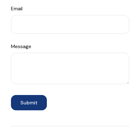
Email
Message