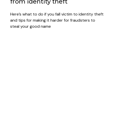
from identity theft
Here’s what to do if you fall victim to identity theft
and tips for making it harder for fraudsters to
steal your good name