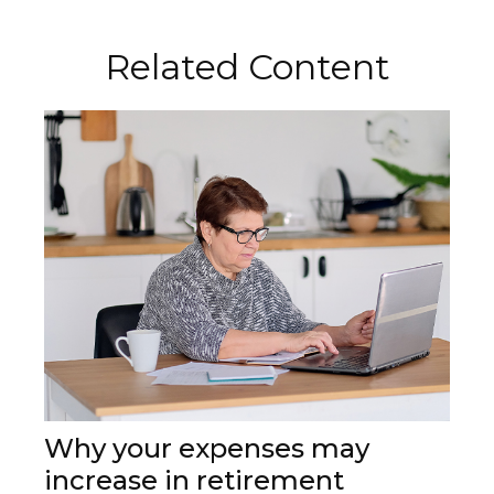
Related Content
Why your expenses may
increase in retirement