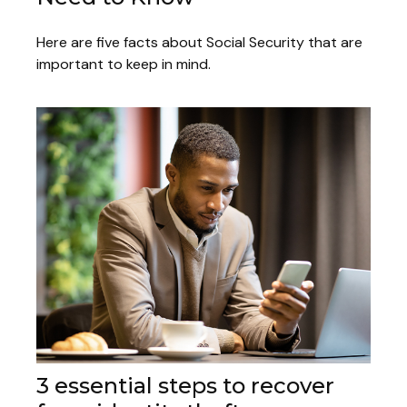
Here are five facts about Social Security that are
important to keep in mind.
3 essential steps to recover