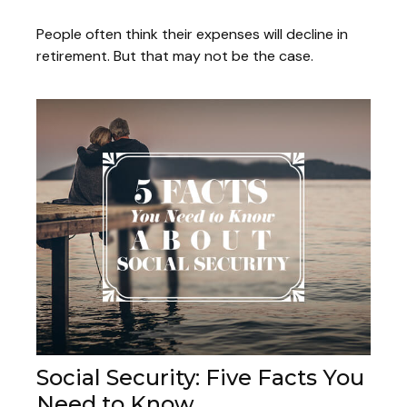
People often think their expenses will decline in
retirement. But that may not be the case.
Social Security: Five Facts You
Need to Know