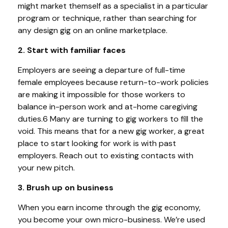
might market themself as a specialist in a particular
program or technique, rather than searching for
any design gig on an online marketplace.
2. Start with familiar faces
Employers are seeing a departure of full-time
female employees because return-to-work policies
are making it impossible for those workers to
balance in-person work and at-home caregiving
duties.6 Many are turning to gig workers to fill the
void. This means that for a new gig worker, a great
place to start looking for work is with past
employers. Reach out to existing contacts with
your new pitch.
3. Brush up on business
When you earn income through the gig economy,
you become your own micro-business. We’re used