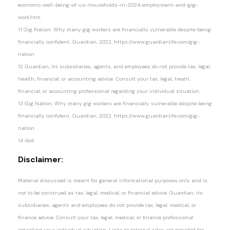
economic-well-being-of-us-households-in-2024-employment-and-gig-
work.htm
11 Gig Nation: Why many gig workers are financially vulnerable despite being
financially confident, Guardian, 2022, https://www.guardianlife.com/gig-
nation
12 Guardian, its subsidiaries, agents, and employees do not provide tax, legal,
health, financial, or accounting advice. Consult your tax, legal, heath,
financial, or accounting professional regarding your individual situation.
13 Gig Nation: Why many gig workers are financially vulnerable despite being
financially confident, Guardian, 2022, https://www.guardianlife.com/gig-
nation
14 ibid.
Disclaimer:
Material discussed is meant for general informational purposes only and is
not to be construed as tax, legal, medical, or financial advice. Guardian, its
subsidiaries, agents and employees do not provide tax, legal, medical, or
finance advice. Consult your tax, legal, medical, or finance professional
regarding your individual situation. Links to external sites are provided for