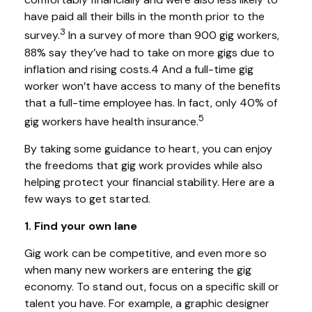
have paid all their bills in the month prior to the
3
survey.
In a survey of more than 900 gig workers,
88% say they’ve had to take on more gigs due to
inflation and rising costs.4 And a full-time gig
worker won’t have access to many of the benefits
that a full-time employee has. In fact, only 40% of
5
gig workers have health insurance.
By taking some guidance to heart, you can enjoy
the freedoms that gig work provides while also
helping protect your financial stability. Here are a
few ways to get started.
1. Find your own lane
Gig work can be competitive, and even more so
when many new workers are entering the gig
economy. To stand out, focus on a specific skill or
talent you have. For example, a graphic designer