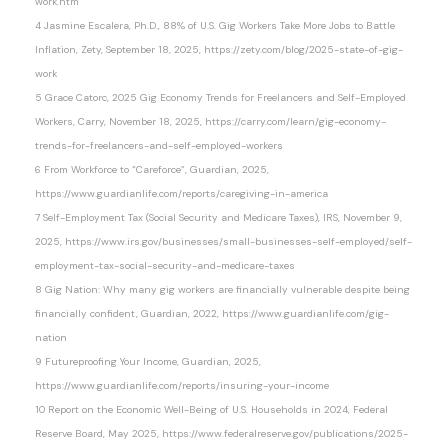
work.htm
4 Jasmine Escalera, Ph.D., 88% of U.S. Gig Workers Take More Jobs to Battle
Inflation, Zety, September 18, 2025, https://zety.com/blog/2025-state-of-gig-
work
5 Grace Catorc, 2025 Gig Economy Trends for Freelancers and Self-Employed
Workers, Carry, November 18, 2025, https://carry.com/learn/gig-economy-
trends-for-freelancers-and-self-employed-workers
6 From Workforce to “Careforce”, Guardian, 2025,
https://www.guardianlife.com/reports/caregiving-in-america
7 Self-Employment Tax (Social Security and Medicare Taxes), IRS, November 9,
2025, https://www.irs.gov/businesses/small-businesses-self-employed/self-
employment-tax-social-security-and-medicare-taxes
8 Gig Nation: Why many gig workers are financially vulnerable despite being
financially confident, Guardian, 2022, https://www.guardianlife.com/gig-
nation
9 Futureproofing Your Income, Guardian, 2025,
https://www.guardianlife.com/reports/insuring-your-income
10 Report on the Economic Well-Being of U.S. Households in 2024, Federal
Reserve Board, May 2025, https://www.federalreserve.gov/publications/2025-