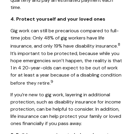
quarterly and pay an estimated payment each
time.
4. Protect yourself and your loved ones
Gig work can still be precarious compared to full-
time jobs: Only 48% of gig workers have life
8
insurance, and only 19% have disability insurance.
It’s important to be protected, because while you
hope emergencies won’t happen, the reality is that
1 in 4 20-year-olds can expect to be out of work
for at least a year because of a disabling condition
9
before they retire.
If you’re new to gig work, layering in additional
protection, such as disability insurance for income
protection, can be helpful to consider. In addition,
life insurance can help protect your family or loved
ones financially if you pass away.