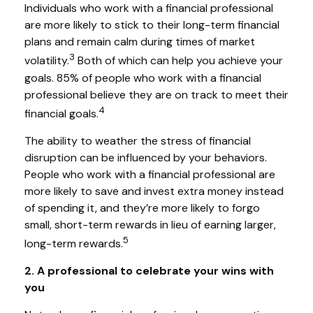
Individuals who work with a financial professional
are more likely to stick to their long-term financial
plans and remain calm during times of market
3
volatility.
Both of which can help you achieve your
goals. 85% of people who work with a financial
professional believe they are on track to meet their
4
financial goals.
The ability to weather the stress of financial
disruption can be influenced by your behaviors.
People who work with a financial professional are
more likely to save and invest extra money instead
of spending it, and they’re more likely to forgo
small, short-term rewards in lieu of earning larger,
5
long-term rewards.
2. A professional to celebrate your wins with
you