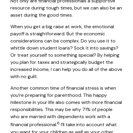
Not only are financial professionals a supportive
resource during tough times, but we can also be an
asset during the good times.
When you get a big raise at work, the emotional
payoff is straightforward. But the economic
considerations can be complex. Do you use it to
whittle down student loans? Sock it into savings?
Or treat yourself to something special? By helping
you plan for taxes and strategically budget the
increased income, I can help you do all of the above
with no guilt.
Another common time of financial stress is when
you’re preparing for parenthood. This happy
milestone in your life also comes with more financial
responsibilities. This may be why 71% of people
who are married with dependents work with a
6
financial professional.
I’ll take into account what
you want for your children as well as your other