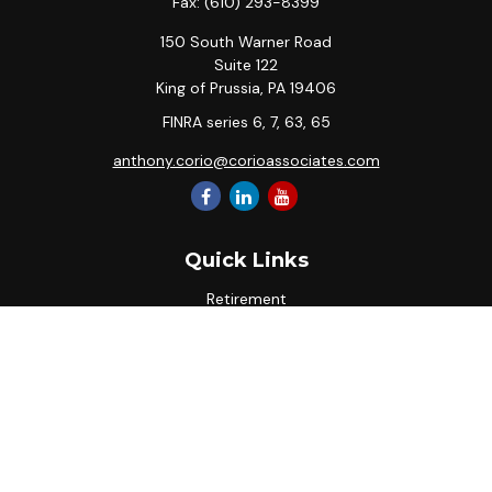
Fax:
(610) 293-8399
150 South Warner Road
Suite 122
King of Prussia,
PA
19406
FINRA series 6, 7, 63, 65
anthony.corio@corioassociates.com
Quick Links
Retirement
Investment
Estate
Insurance
Tax
Money
Lifestyle
Latest Articles