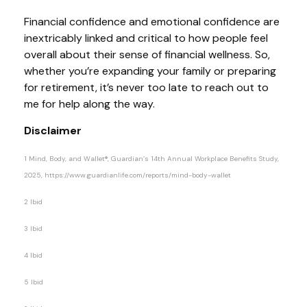
Financial confidence and emotional confidence are
inextricably linked and critical to how people feel
overall about their sense of financial wellness. So,
whether you’re expanding your family or preparing
for retirement, it’s never too late to reach out to
me for help along the way.
Disclaimer
1 Mind, Body, and Wallet®, Guardian’s 14th Annual Workplace Benefits Study,
2025, https://www.guardianlife.com/reports/mind-body-wallet
2 Ibid
3 Ibid
4 Ibid
5 Ibid