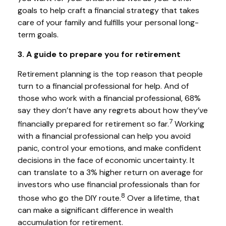
goals to help craft a financial strategy that takes
care of your family and fulfills your personal long-
term goals.
3. A guide to prepare you for retirement
Retirement planning is the top reason that people
turn to a financial professional for help. And of
those who work with a financial professional, 68%
say they don’t have any regrets about how they’ve
7
financially prepared for retirement so far.
Working
with a financial professional can help you avoid
panic, control your emotions, and make confident
decisions in the face of economic uncertainty. It
can translate to a 3% higher return on average for
investors who use financial professionals than for
8
those who go the DIY route.
Over a lifetime, that
can make a significant difference in wealth
accumulation for retirement.