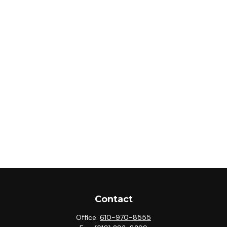
Contact
Office:
610-970-8555