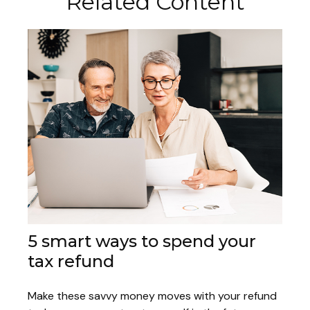
Related Content
5 smart ways to spend your
tax refund
Make these savvy money moves with your refund