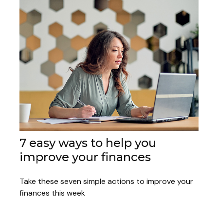
7 easy ways to help you
improve your finances
Take these seven simple actions to improve your
finances this week