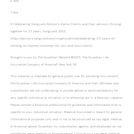
6 Ibid
7 Ibid
8 Celebrating Vanguard Advisor’s Alpha: Clients and their advisors thriving
together for 25 years, Vanguard, 2025,
https://advisors.vanguard.com/insights/article/celebrating-25-years-of-
working-to-improve-outcomes-for-you-and-your-clients
Brought to you by The Guardian Network ©2025. The Guardian Life
Insurance Company of America®, New York, NY.
This material is intended for general public use. By providing this content,
The Guardian Life Insurance Company of America, and their affiliates and
subsidiaries are not undertaking to provide advice or recommendations for
any specific individual or situation, or to otherwise act in a fiduciary capacity.
Please contact a financial professional for guidance and information that is
specific to your individual situation. Material discussed is meant for general
informational purposes only and is not to be construed as tax, legal, medical,
or financial advice. Guardian, its subsidiaries, agents, and employees do not
provide tax, legal, medical, or finance advice. Consult your tax, legal, medical,