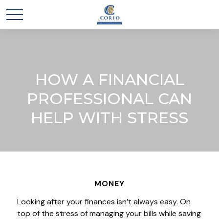
HOW A FINANCIAL
PROFESSIONAL CAN
HELP WITH STRESS
MONEY
Looking after your finances isn’t always easy. On
top of the stress of managing your bills while saving