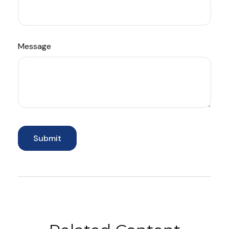
Message