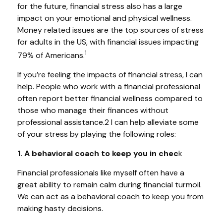
for the future, financial stress also has a large
impact on your emotional and physical wellness.
Money related issues are the top sources of stress
for adults in the US, with financial issues impacting
1
79% of Americans.
If you’re feeling the impacts of financial stress, I can
help. People who work with a financial professional
often report better financial wellness compared to
those who manage their finances without
professional assistance.2 I can help alleviate some
of your stress by playing the following roles:
1. A behavioral coach to keep you in chec
k
Financial professionals like myself often have a
great ability to remain calm during financial turmoil.
We can act as a behavioral coach to keep you from
making hasty decisions.