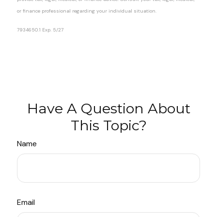
or finance professional regarding your individual situation.
7934650.1 Exp. 5/27
*pre-approved content*
Have A Question About
This Topic?
Name
Email