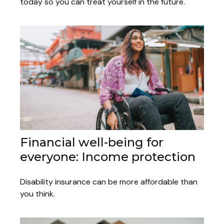
today so you can treat yourself in the future.
Financial well-being for
everyone: Income protection
Disability insurance can be more affordable than
you think.