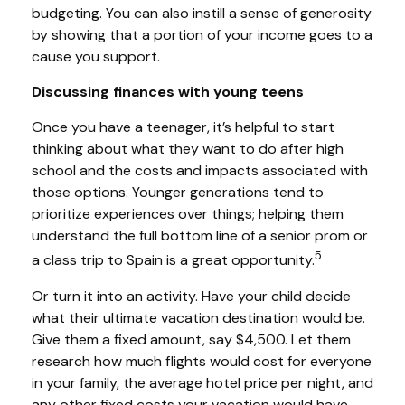
budgeting. You can also instill a sense of generosity
by showing that a portion of your income goes to a
cause you support.
Discussing finances with young teens
Once you have a teenager, it’s helpful to start
thinking about what they want to do after high
school and the costs and impacts associated with
those options. Younger generations tend to
prioritize experiences over things; helping them
understand the full bottom line of a senior prom or
5
a class trip to Spain is a great opportunity.
Or turn it into an activity. Have your child decide
what their ultimate vacation destination would be.
Give them a fixed amount, say $4,500. Let them
research how much flights would cost for everyone
in your family, the average hotel price per night, and
any other fixed costs your vacation would have.