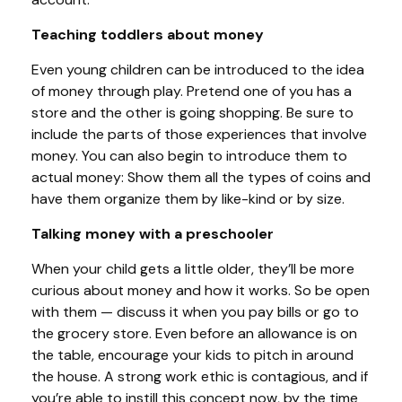
Teaching toddlers about money
Even young children can be introduced to the idea
of money through play. Pretend one of you has a
store and the other is going shopping. Be sure to
include the parts of those experiences that involve
money. You can also begin to introduce them to
actual money: Show them all the types of coins and
have them organize them by like-kind or by size.
Talking money with a preschooler
When your child gets a little older, they’ll be more
curious about money and how it works. So be open
with them — discuss it when you pay bills or go to
the grocery store. Even before an allowance is on
the table, encourage your kids to pitch in around
the house. A strong work ethic is contagious, and if
you’re able to instill this concept now, by the time