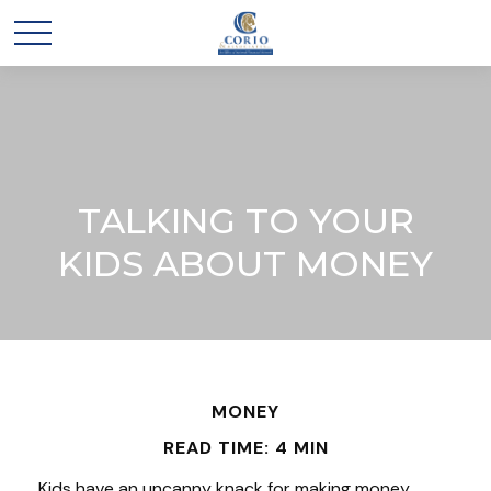
TALKING TO YOUR
KIDS ABOUT MONEY
MONEY
READ TIME: 4 MIN
Kids have an uncanny knack for making money