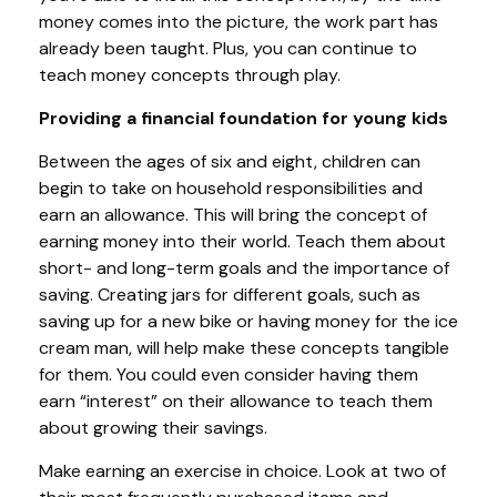
money comes into the picture, the work part has
already been taught. Plus, you can continue to
teach money concepts through play.
Providing a financial foundation for young kids
Between the ages of six and eight, children can
begin to take on household responsibilities and
earn an allowance. This will bring the concept of
earning money into their world. Teach them about
short- and long-term goals and the importance of
saving. Creating jars for different goals, such as
saving up for a new bike or having money for the ice
cream man, will help make these concepts tangible
for them. You could even consider having them
earn “interest” on their allowance to teach them
about growing their savings.
Make earning an exercise in choice. Look at two of