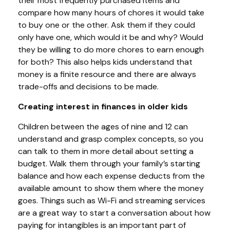
their most frequently purchased items and
compare how many hours of chores it would take
to buy one or the other. Ask them if they could
only have one, which would it be and why? Would
they be willing to do more chores to earn enough
for both? This also helps kids understand that
money is a finite resource and there are always
trade-offs and decisions to be made.
Creating interest in finances in older kids
Children between the ages of nine and 12 can
understand and grasp complex concepts, so you
can talk to them in more detail about setting a
budget. Walk them through your family’s starting
balance and how each expense deducts from the
available amount to show them where the money
goes. Things such as Wi-Fi and streaming services
are a great way to start a conversation about how
paying for intangibles is an important part of