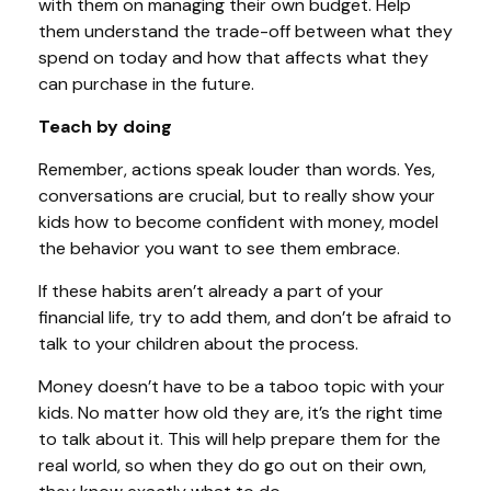
with them on managing their own budget. Help
them understand the trade-off between what they
spend on today and how that affects what they
can purchase in the future.
Teach by doing
Remember, actions speak louder than words. Yes,
conversations are crucial, but to really show your
kids how to become confident with money, model
the behavior you want to see them embrace.
If these habits aren’t already a part of your
financial life, try to add them, and don’t be afraid to
talk to your children about the process.
Money doesn’t have to be a taboo topic with your
kids. No matter how old they are, it’s the right time
to talk about it. This will help prepare them for the
real world, so when they do go out on their own,