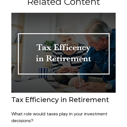
Related Content
Tax Efficiency in Retirement
What role would taxes play in your investment
decisions?