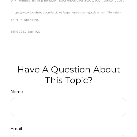
5 Millennials’ Buying Behavior: Experiences Over Goods, business.com, 2025
https://www.business.com/articles/experience-over-goods-the-millennial-
shift-in-spending/
8519923.2 Exp.11/27
*pre-approved content*
Have A Question About
This Topic?
Name
Email