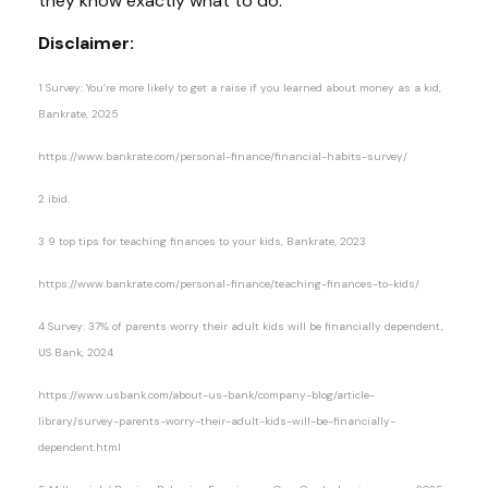
they know exactly what to do.
Disclaimer:
1 Survey: You’re more likely to get a raise if you learned about money as a kid,
Bankrate, 2025
https://www.bankrate.com/personal-finance/financial-habits-survey/
2 ibid.
3 9 top tips for teaching finances to your kids, Bankrate, 2023
https://www.bankrate.com/personal-finance/teaching-finances-to-kids/
4 Survey: 37% of parents worry their adult kids will be financially dependent,
US Bank, 2024
https://www.usbank.com/about-us-bank/company-blog/article-
library/survey-parents-worry-their-adult-kids-will-be-financially-
dependent.html