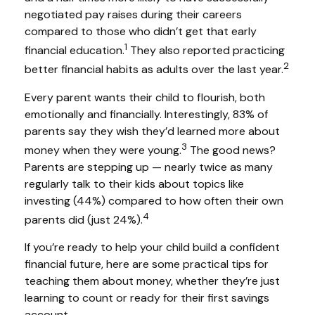
negotiated pay raises during their careers
compared to those who didn’t get that early
1
financial education.
They also reported practicing
2
better financial habits as adults over the last year.
Every parent wants their child to flourish, both
emotionally and financially. Interestingly, 83% of
parents say they wish they’d learned more about
3
money when they were young.
The good news?
Parents are stepping up — nearly twice as many
regularly talk to their kids about topics like
investing (44%) compared to how often their own
4
parents did (just 24%).
If you’re ready to help your child build a confident
financial future, here are some practical tips for
teaching them about money, whether they’re just
learning to count or ready for their first savings
account.