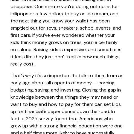
disappear. One minute you’re doling out coins for
lollipops or a few dollars to buy an ice cream, and
the next thing you know your wallet has been
emptied out for toys, sneakers, school events, and
first cars. If you’ve ever wondered whether your
kids think money grows on trees, you’re certainly
not alone. Raising kids is expensive, and sometimes
it feels like they just don’t realize how much things
really cost.
That’s why it’s so important to talk to them from an
early age about all aspects of money — earning,
budgeting, saving, and investing. Closing the gap in
knowledge between the things they may need or
want to buy and how to pay for them can set kids
up for financial independence down the road. In
fact, a 2025 survey found that Americans who
grew up with a strong financial education were one
and a half times more likely to have successfully