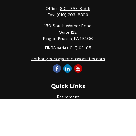
Office:
610-970-8555
Fax:
(610) 293-8399
150 South Warner Road
Suite 122
King of Prussia,
PA
19406
FINRA series 6, 7, 63, 65
anthony.corio@corioassociates.com
Quick Links
Retirement
Investment
Estate
Insurance
Tax
Money