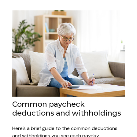
Common paycheck
deductions and withholdings
Here’s a brief guide to the common deductions
and withholdings you see each payday