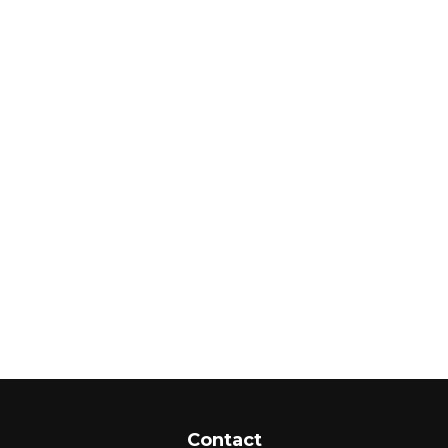
Contact