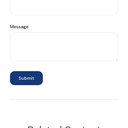
Message