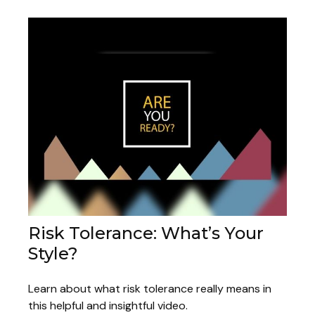
Risk Tolerance: What’s Your
Style?
Learn about what risk tolerance really means in
this helpful and insightful video.