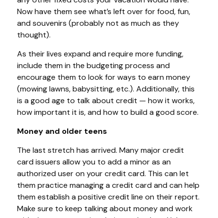
Now have them see what’s left over for food, fun,
and souvenirs (probably not as much as they
thought).
As their lives expand and require more funding,
include them in the budgeting process and
encourage them to look for ways to earn money
(mowing lawns, babysitting, etc.). Additionally, this
is a good age to talk about credit — how it works,
how important it is, and how to build a good score.
Money and older teens
The last stretch has arrived. Many major credit
card issuers allow you to add a minor as an
authorized user on your credit card. This can let
them practice managing a credit card and can help
them establish a positive credit line on their report.
Make sure to keep talking about money and work