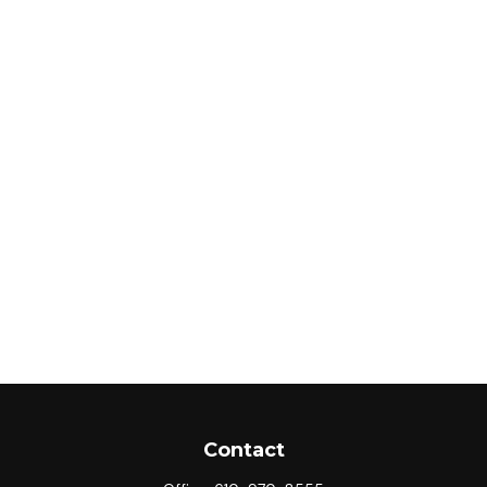
Contact