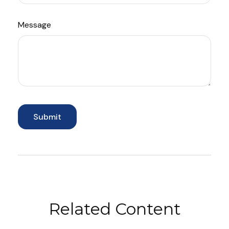
Message
Related Content