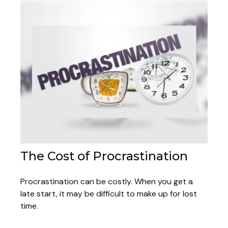
The Cost of Procrastination
Procrastination can be costly. When you get a
late start, it may be difficult to make up for lost
time.