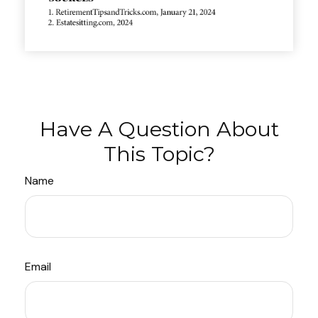
Have A Question About
This Topic?
Name
Email