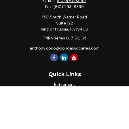
Office:
610-970-8555
Fax:
(610) 293-8399
150 South Warner Road
Suite 122
King of Prussia,
PA
19406
FINRA series 6, 7, 63, 65
anthony.corio@corioassociates.com
Quick Links
Retirement
Investment
Estate
Insurance
Tax
Money
Lifestyle