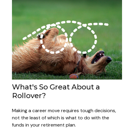
What's So Great About a
Rollover?
Making a career move requires tough decisions,
not the least of which is what to do with the
funds in your retirement plan.