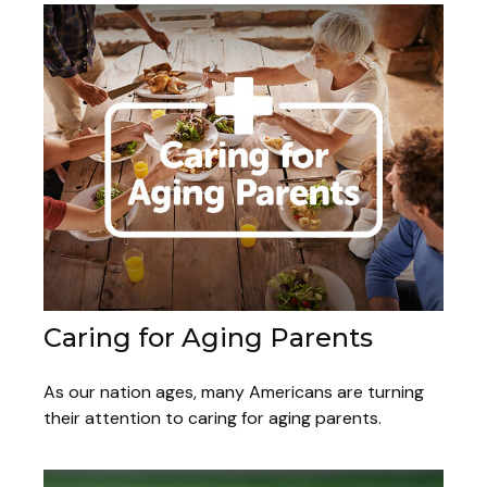
Caring for Aging Parents
As our nation ages, many Americans are turning
their attention to caring for aging parents.