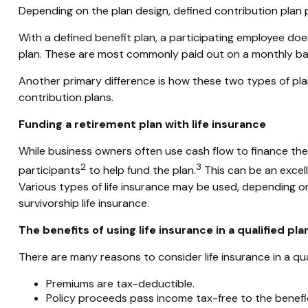
Depending on the plan design, defined contribution plan 
With a defined benefit plan, a participating employee doe
plan. These are most commonly paid out on a monthly bas
Another primary difference is how these two types of pla
contribution plans.
Funding a retirement plan with life insurance
While business owners often use cash flow to finance their 
2
3
participants
to help fund the plan.
This can be an excell
Various types of life insurance may be used, depending on
survivorship life insurance.
The benefits of using life insurance in a qualified pla
There are many reasons to consider life insurance in a qual
Premiums are tax-deductible.
Policy proceeds pass income tax-free to the benefi