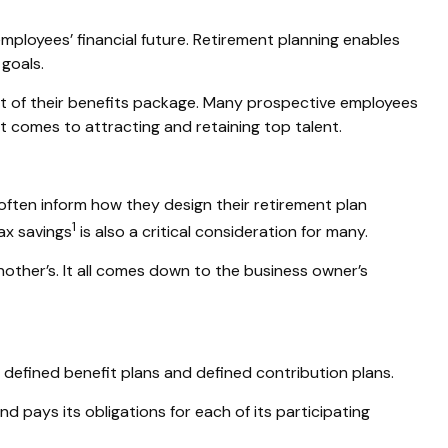
mployees’ financial future. Retirement planning enables
goals.
art of their benefits package. Many prospective employees
t comes to attracting and retaining top talent.
ften inform how they design their retirement plan
1
ax savings
is also a critical consideration for many.
nother’s. It all comes down to the business owner’s
 defined benefit plans and defined contribution plans.
d pays its obligations for each of its participating