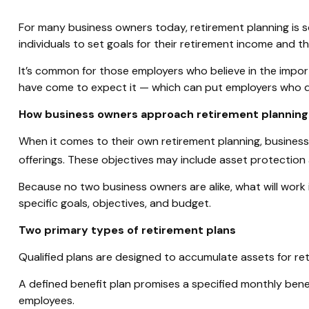
For many business owners today, retirement planning is so
individuals to set goals for their retirement income and 
It’s common for those employers who believe in the impor
have come to expect it — which can put employers who don
How business owners approach retirement planning
When it comes to their own retirement planning, busines
offerings. These objectives may include asset protection 
Because no two business owners are alike, what will work 
specific goals, objectives, and budget.
Two primary types of retirement plans
Qualified plans are designed to accumulate assets for ret
A defined benefit plan promises a specified monthly benefi
employees.