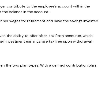
oyer contribute to the employee’s account within the
es the balance in the account.
r her wages for retirement and have the savings invested
ven the ability to offer after-tax Roth accounts, which
heir investment earnings, are tax free upon withdrawal.
een the two plan types. With a defined contribution plan,