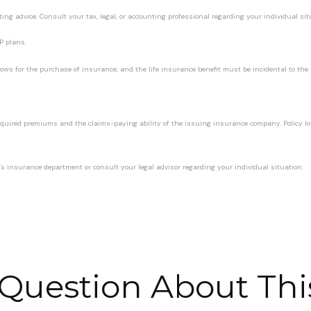
ting advice. Consult your tax, legal, or accounting professional regarding your individual sit
P plans.
ws for the purchase of insurance, and the life insurance benefit must be incidental to the m
 required premiums and the claims-paying ability of the issuing insurance company. Policy 
ate’s insurance department or consult your legal advisor regarding your individual situation.
Question About Thi