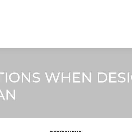
STRATEGIC ALLIANCES
VIDEOS
RE
TIONS WHEN DESI
AN