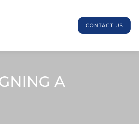
SOURCES
CONTACT US
GNING A