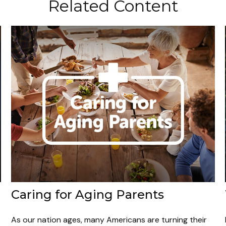
Related Content
Caring for Aging Parents
As our nation ages, many Americans are turning their