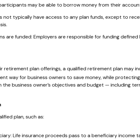
participants may be able to borrow money from their account 
s not typically have access to any plan funds, except to rece
is.
ns are funded: Employers are responsible for funding defined 
retirement plan offerings, a qualified retirement plan may inc
ent way for business owners to save money, while protecting 
 the business owner’s objectives and budget — including term 
n
ified plan, such as:
ciary:
Life insurance proceeds pass to a beneficiary income t