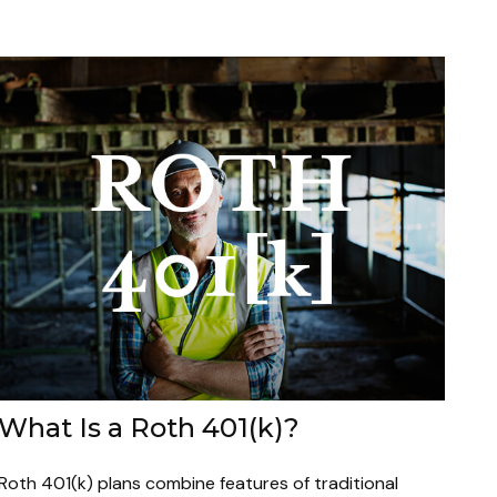
What Is a Roth 401(k)?
Roth 401(k) plans combine features of traditional