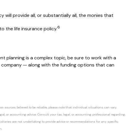
 will provide all, or substantially all, the monies that
6
 the life insurance policy.
nt planning is a complex topic, be sure to work with a
our company — along with the funding options that can
 sources believed to be reliable, please note that individual situations can vary.
gal, or accounting advice. Consult your tax, legal, or accounting professional regarding
idiaries are not undertaking to provide advice or recommendations for any specific
n.