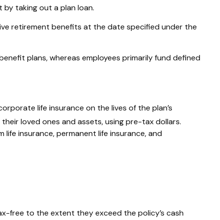
by taking out a plan loan.
ive retirement benefits at the date specified under the
benefit plans, whereas employees primarily fund defined
orporate life insurance on the lives of the plan’s
their loved ones and assets, using pre-tax dollars.
life insurance, permanent life insurance, and
ax-free to the extent they exceed the policy’s cash