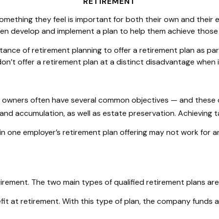
RETIREMENT
mething they feel is important for both their own and their e
then develop and implement a plan to help them achieve those 
tance of retirement planning to offer a retirement plan as p
’t offer a retirement plan at a distinct disadvantage when i
s owners often have several common objectives — and these o
and accumulation, as well as estate preservation. Achieving t
in one employer’s retirement plan offering may not work for a
irement. The two main types of qualified retirement plans are
t at retirement. With this type of plan, the company funds an