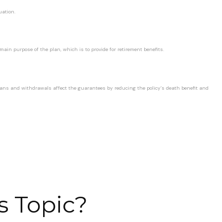
uation.
ain purpose of the plan, which is to provide for retirement benefits.
loans and withdrawals affect the guarantees by reducing the policy’s death benefit and
s Topic?