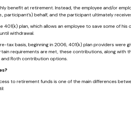
ly benefit at retirement. Instead, the employee and/or empl
., participant’s) behalf, and the participant ultimately receiv
 401(k) plan, which allows an employee to save some of his o
until withdrawal.
re-tax basis, beginning in 2006, 401(k) plan providers were gi
rtain requirements are met, these contributions, along with t
x and Roth contribution options.
es?
access to retirement funds is one of the main differences betw
l: