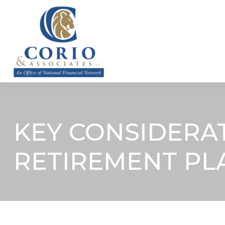
ABOUT
KEY CONSIDERA
RETIREMENT PL