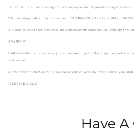
1 Guardian, its subsidiaries, agents, and employees do not provide tax, legal, or accoun
2 This funding method may not be used in SEP-IRAs, SIMPLE-IRAs, 403(b) and SAR-SE
3 In order to include life insurance, the plan document must include language that allo
4 Per IRC 101.
5 All whole life insurance policy guarantees are subject to the timely payment of all
cash values.
6 State creditor protection for life insurance policies varies by state. Contact your st
7581379.1 Exp. 02/27
*pre-approved content*
Have A 