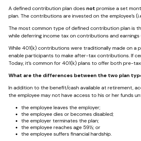
A defined contribution plan does
not
promise a set month
plan. The contributions are invested on the employee’s (i.e
The most common type of defined contribution plan is the
while deferring income tax on contributions and earnings 
While 401(k) contributions were traditionally made on a p
enable participants to make after-tax contributions. If ce
Today, it’s common for 401(k) plans to offer both pre-ta
What are the differences between the two plan typ
In addition to the benefit/cash available at retirement, 
the employee may not have access to his or her funds unti
the employee leaves the employer;
the employee dies or becomes disabled;
the employer terminates the plan;
the employee reaches age 59½; or
the employee suffers financial hardship.