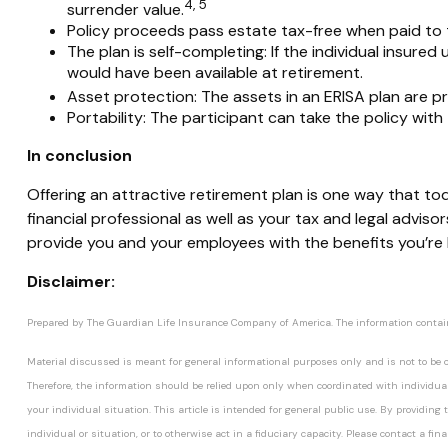
4, 5
surrender value.
Policy proceeds pass estate tax-free when paid to
The plan is self-completing:
If the individual insured 
would have been available at retirement.
Asset protection:
The assets in an ERISA plan are pr
Portability:
The participant can take the policy with
In conclusion
Offering an attractive retirement plan is one way that to
financial professional as well as your tax and legal advi
provide you and your employees with the benefits you’re l
Disclaimer:
Prepared by The Guardian Life Insurance Company of America. The information contained
Material discussed is meant for general informational purposes only and is not to be co
Therefore, the information should be relied upon only when coordinated with individual 
your individual situation. This article is intended for general public use. By providi
individual or situation, or to otherwise act in a fiduciary capacity. Please contact a fi