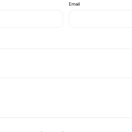
Email