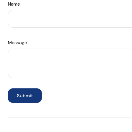
Name
Message