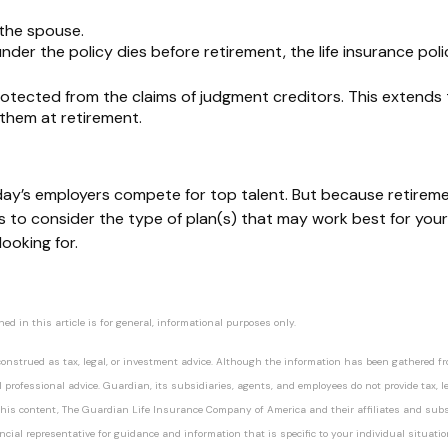
 the spouse
.
under the policy dies before retirement, the life insurance policy
otected from the claims of judgment creditors. This extends to
 them at retirement.
day’s employers compete for top talent. But because retireme
sors to consider the type of plan(s) that may work best for y
ooking for.
 in this article is for general, informational purposes only.
nstrued as tax, legal, or investment advice. Although the information has been gathered from
professional advice. Guardian, its subsidiaries, agents, and employees do not provide tax, le
ng this content, The Guardian Life Insurance Company of America and their affiliates and subs
nancial representative for guidance and information that is specific to your individual situatio