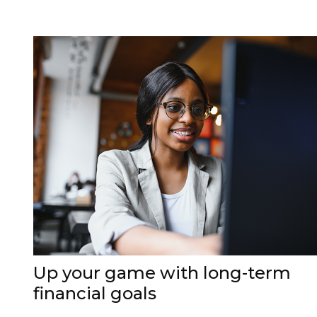
Up your game with long-term
financial goals