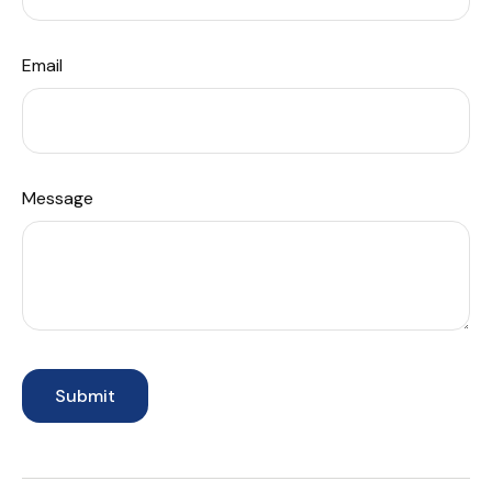
Email
Message