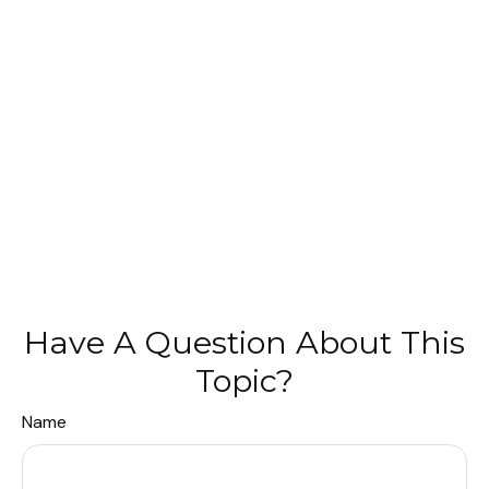
Have A Question About This
Topic?
Name