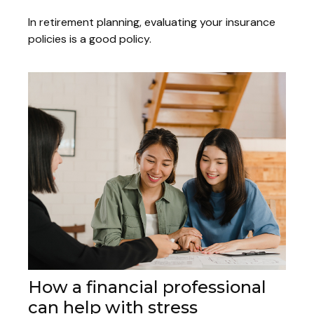
In retirement planning, evaluating your insurance
policies is a good policy.
How a financial professional
can help with stress