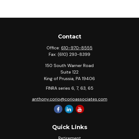
Contact
Office:
610-970-8555
Fax:
(610) 293-8399
150 South Warner Road
Suite 122
King of Prussia,
PA
19406
FINRA series 6, 7, 63, 65
anthony.corio@corioassociates.com
Quick Links
Retirement