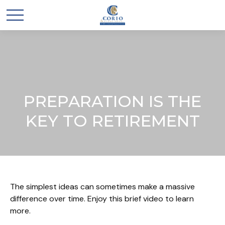
PREPARATION IS THE
KEY TO RETIREMENT
The simplest ideas can sometimes make a massive
difference over time. Enjoy this brief video to learn
more.