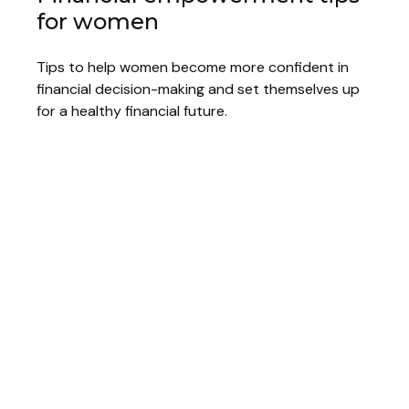
for women
Tips to help women become more confident in
financial decision-making and set themselves up
for a healthy financial future.