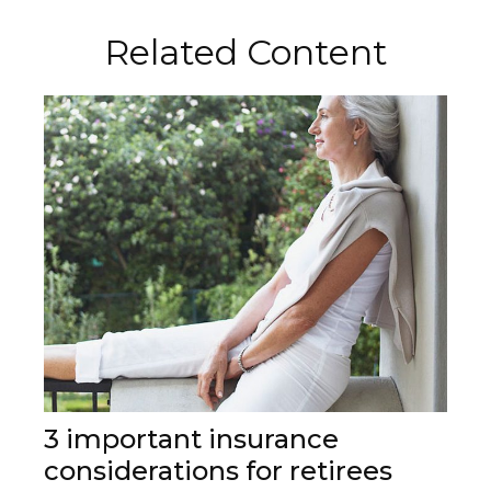
Related Content
3 important insurance
considerations for retirees