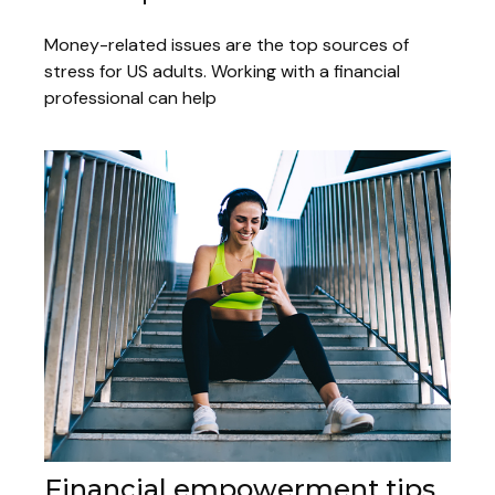
Money-related issues are the top sources of
stress for US adults. Working with a financial
professional can help
Financial empowerment tips