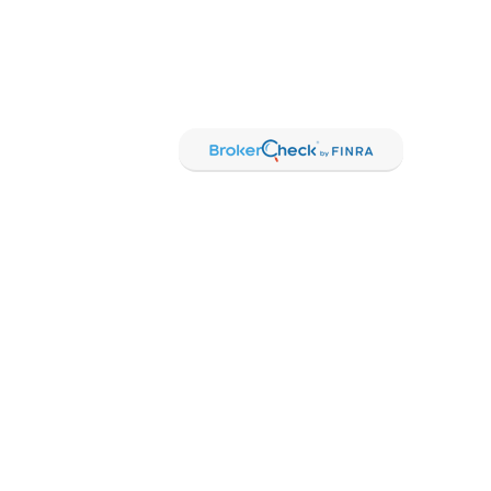
sional on FINRA's
BrokerCheck
.