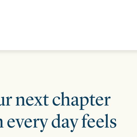
STRATEGIC ALLIANCES
VIDEOS
RE