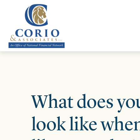
ABOUT