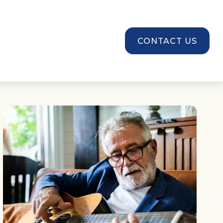
SOURCES
CONTACT US