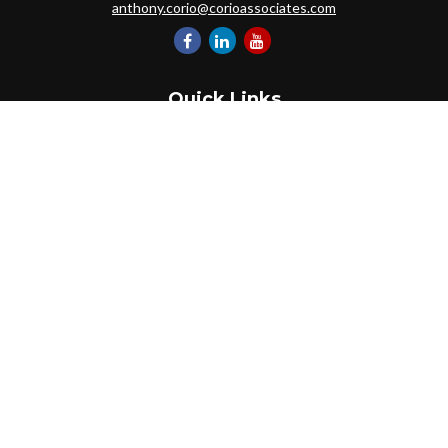
anthony.corio@corioassociates.com
Quick Links
Retirement
Investment
Estate
Insurance
Tax
Money
Lifestyle
Latest Articles
All Videos
All Calculators
Park Avenue Securities
Form CRS
Check the background of your financial professional on FINRA's
BrokerCheck
.