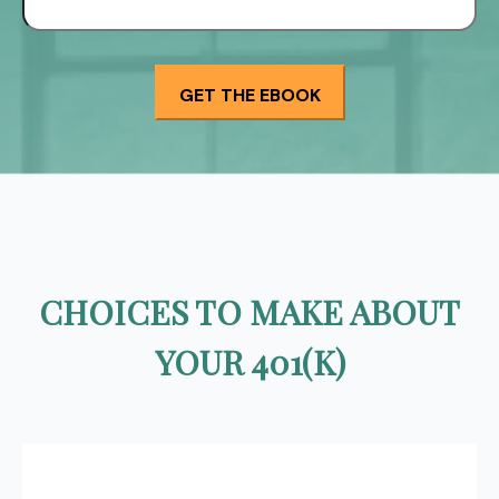
CHOICES TO MAKE ABOUT
YOUR 401(K)