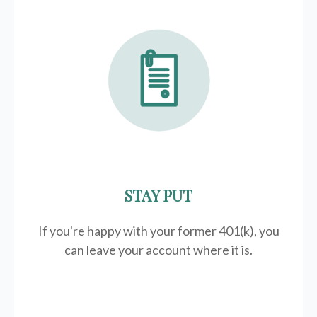
STAY PUT
If you're happy with your former
401(k)
, you
can leave your account where it is.