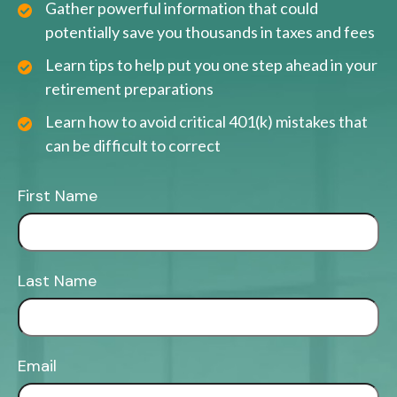
Gather powerful information that could
potentially save you thousands in taxes and fees
Learn tips to help put you one step ahead in your
retirement preparations
Learn how to avoid critical 401(k) mistakes that
can be difficult to correct
First Name
Last Name
Email