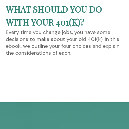
WHAT SHOULD YOU DO
WITH YOUR 401(K)?
Every time you change jobs, you have some
decisions to make about your old 401(k). In this
ebook, we outline your four choices and explain
the considerations of each.