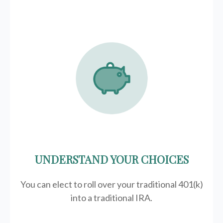
UNDERSTAND YOUR CHOICES
You can elect to roll over your traditional 401(k)
into a traditional IRA.