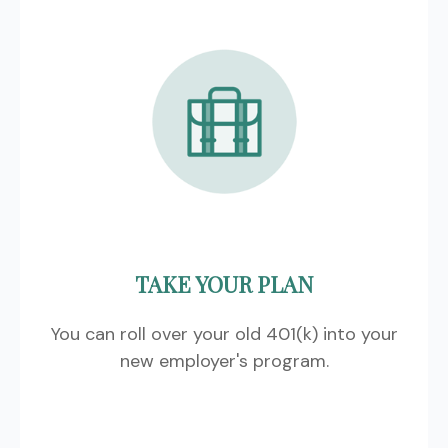
TAKE YOUR PLAN
You can roll over your old 401(k) into your
new employer's program.