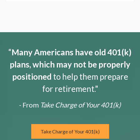
“
Many Americans have old 401(k)
plans, which may not be properly
positioned
to help them prepare
for retirement."
- From
Take Charge of Your 401(k)
Take Charge of Your 401(k)