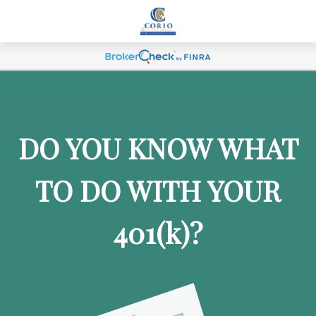
DO YOU KNOW WHAT
TO DO WITH YOUR
401
(k)
?