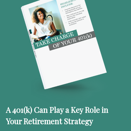
A 401(k) Can Play a Key Role in
Your Retirement Strategy