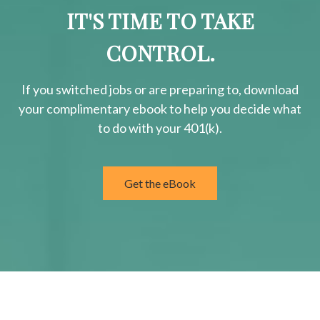
IT'S TIME TO TAKE
CONTROL.
If you switched jobs or are
preparing
to, download
your
complimentary
ebook to help you decide what
to do with your 401(k).
Get the eBook