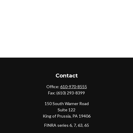
Contact
Office:
610-970-8555
Fax:
(610) 293-8399
150 South Warner Road
Suite 122
King of Prussia,
PA
19406
FINRA series 6, 7, 63, 65