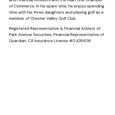
of Commerce. In his spare time, he enjoys spending
time with his three daughters and playing golf as a
member of Chester Valley Golf Club.
Registered Representative & Financial Advisor of
Park Avenue Securities, Financial Representative of
Guardian. CA Insurance License #0J08406