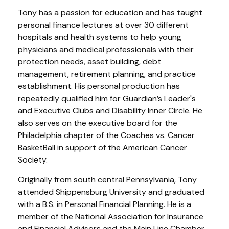
Tony has a passion for education and has taught
personal finance lectures at over 30 different
hospitals and health systems to help young
physicians and medical professionals with their
protection needs, asset building, debt
management, retirement planning, and practice
establishment. His personal production has
repeatedly qualified him for Guardian’s Leader's
and Executive Clubs and Disability Inner Circle. He
also serves on the executive board for the
Philadelphia chapter of the Coaches vs. Cancer
BasketBall in support of the American Cancer
Society.
Originally from south central Pennsylvania, Tony
attended Shippensburg University and graduated
with a B.S. in Personal Financial Planning. He is a
member of the National Association for Insurance
and Financial Advisors and the Main Line Chamber