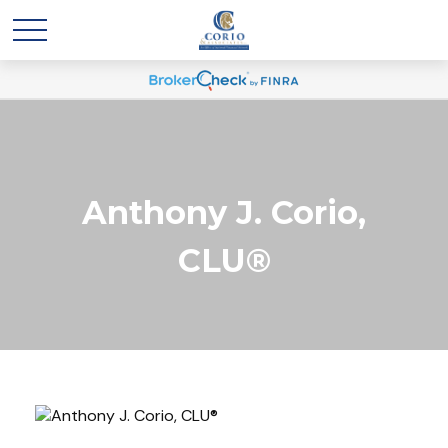
Anthony J. Corio,
CLU®