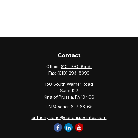
Contact
Office:
610-970-8555
Fax:
(610) 293-8399
150 South Warner Road
Suite 122
King of Prussia,
PA
19406
FINRA series 6, 7, 63, 65
anthony.corio@corioassociates.com