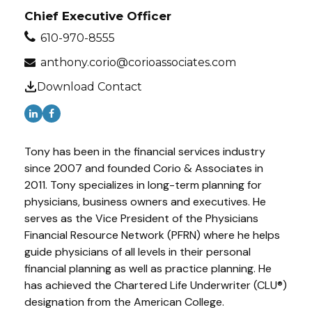
Chief Executive Officer
610-970-8555
anthony.corio@corioassociates.com
Download Contact
Tony has been in the financial services industry
since 2007 and founded Corio & Associates in
2011. Tony specializes in long-term planning for
physicians, business owners and executives. He
serves as the Vice President of the Physicians
Financial Resource Network (PFRN) where he helps
guide physicians of all levels in their personal
financial planning as well as practice planning. He
has achieved the Chartered Life Underwriter (CLU®)
designation from the American College.