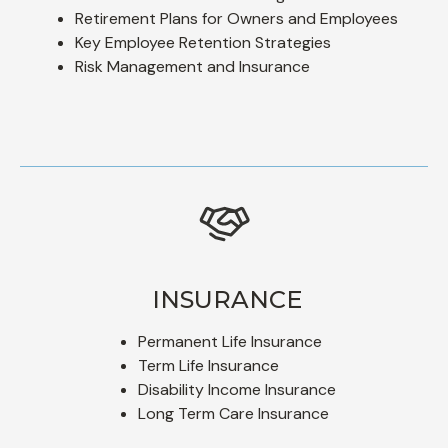
Retirement Plans for Owners and Employees
Key Employee Retention Strategies
Risk Management and Insurance
INSURANCE
Permanent Life Insurance
Term Life Insurance
Disability Income Insurance
Long Term Care Insurance