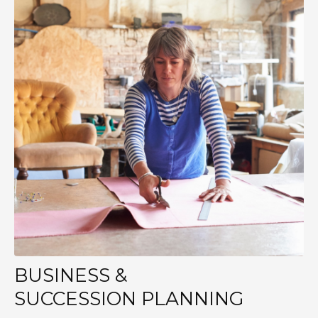
BUSINESS &
SUCCESSION PLANNING