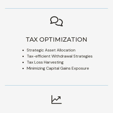
TAX OPTIMIZATION
Strategic Asset Allocation
Tax-efficient Withdrawal Strategies
Tax Loss Harvesting
Minimizing Capital Gains Exposure