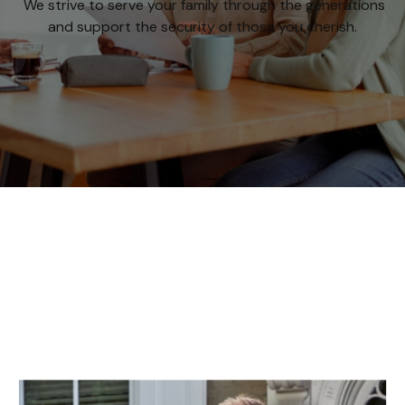
We strive to serve your family through the generations
and support the security of those you cherish.