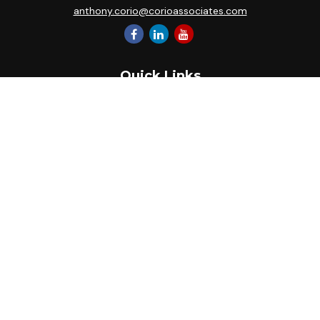
anthony.corio@corioassociates.com
Quick Links
Retirement
Investment
Estate
Insurance
Tax
Money
Lifestyle
Latest Articles
All Videos
All Calculators
Park Avenue Securities
Form CRS
Check the background of your financial professional on
FINRA's
BrokerCheck
.