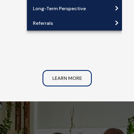
Long-Term Perspective
Referrals
LEARN MORE