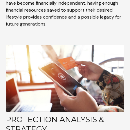
have become financially independent, having enough
financial resources saved to support their desired
lifestyle provides confidence and a possible legacy for
future generations.
PROTECTION ANALYSIS &
STRATEGY