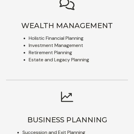
WEALTH MANAGEMENT
Holistic Financial Planning
Investment Management
Retirement Planning
Estate and Legacy Planning
BUSINESS PLANNING
Succession and Exit Planning