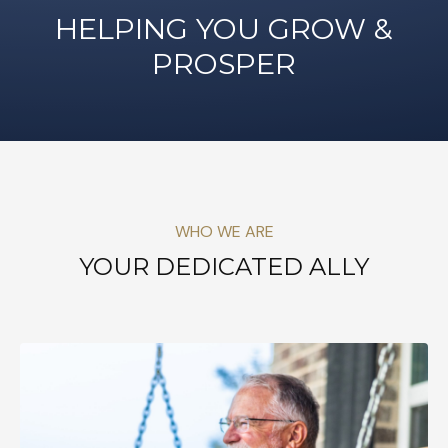
HELPING YOU GROW &
PROSPER
WHO WE ARE
YOUR DEDICATED ALLY