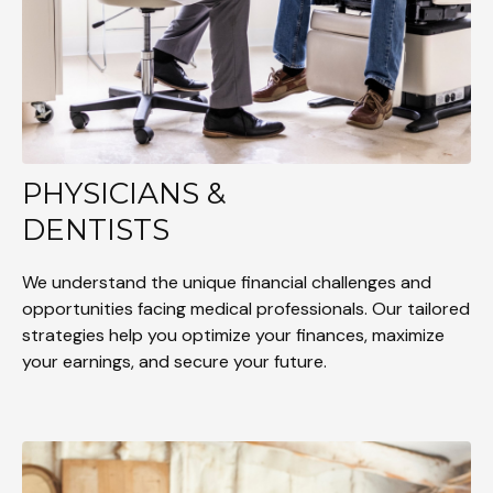
PHYSICIANS &
DENTISTS
We understand the unique financial challenges and
opportunities facing medical professionals. Our tailored
strategies help you optimize your finances, maximize
your earnings, and secure your future.