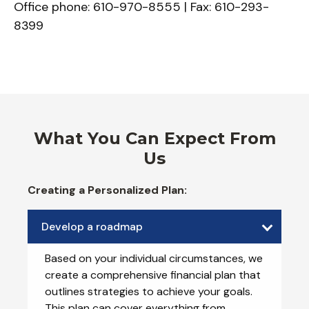
Office phone: 610-970-8555 | Fax: 610-293-
8399
What You Can Expect From
Us
Creating a Personalized Plan:
Develop a roadmap
Based on your individual circumstances, we
create a comprehensive financial plan that
outlines strategies to achieve your goals.
This plan can cover everything from