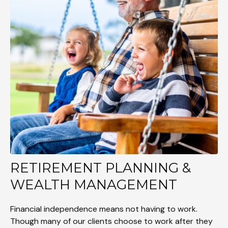
RETIREMENT PLANNING &
WEALTH MANAGEMENT
Financial independence means not having to work.
Though many of our clients choose to work after they