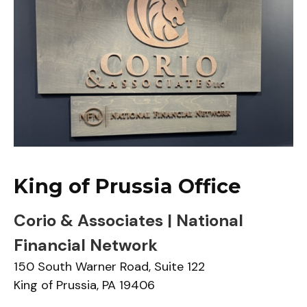
King of Prussia Office
Corio & Associates | National
Financial Network
150 South Warner Road,
Suite 122
King of Prussia,
PA
19406