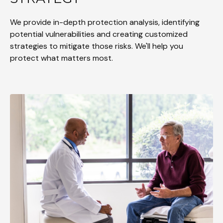
We provide in-depth protection analysis, identifying
potential vulnerabilities and creating customized
strategies to mitigate those risks. We'll help you
protect what matters most.