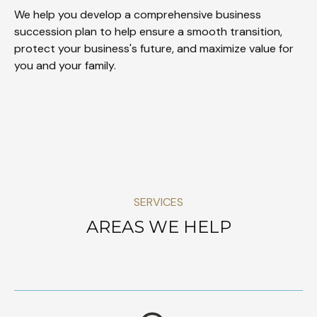
We help you develop a comprehensive business
succession plan to help ensure a smooth transition,
protect your business's future, and maximize value for
you and your family.
SERVICES
AREAS WE HELP