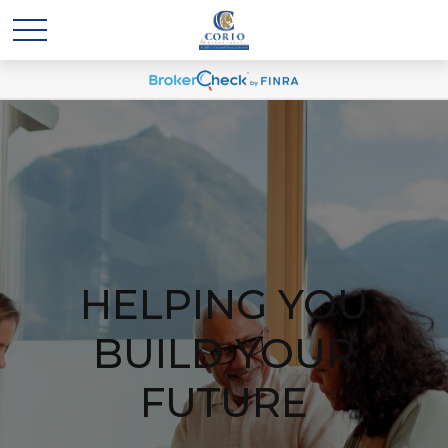
HELPING YOU
BUILD YOUR
FUTURE