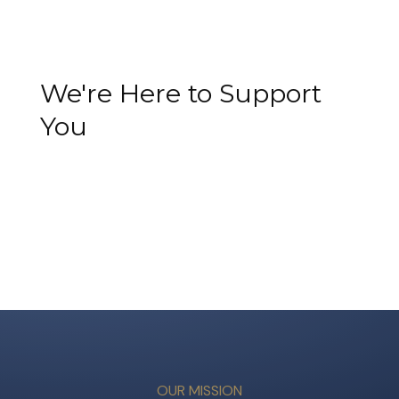
We're Here to Support
You
OUR MISSION