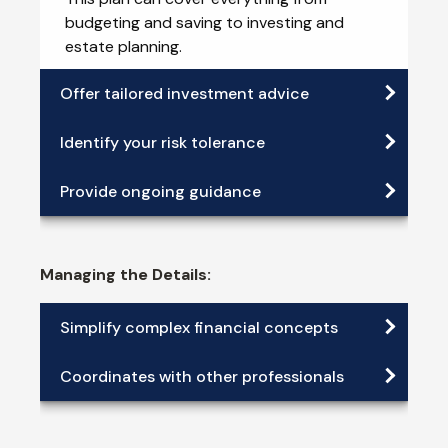
budgeting and saving to investing and
estate planning.
Offer tailored investment advice
Identify your risk tolerance
Provide ongoing guidance
Managing the Details:
Simplify complex financial concepts
Coordinates with other professionals