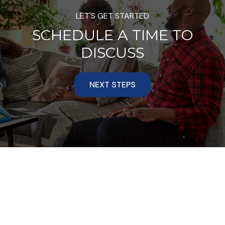
LET'S GET STARTED
SCHEDULE A TIME TO
DISCUSS
NEXT STEPS