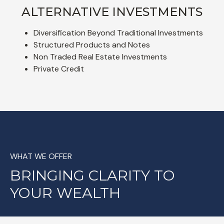
ALTERNATIVE INVESTMENTS
Diversification Beyond Traditional Investments
Structured Products and Notes
Non Traded Real Estate Investments
Private Credit
WHAT WE OFFER
BRINGING CLARITY TO
YOUR WEALTH