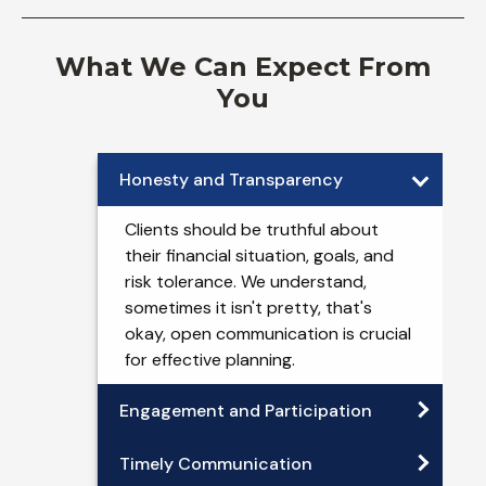
What We Can Expect From
You
Honesty and Transparency
Clients should be truthful about
their financial situation, goals, and
risk tolerance. We understand,
sometimes it isn't pretty, that's
okay, open communication is crucial
for effective planning.
Engagement and Participation
Timely Communication