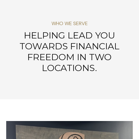
WHO WE SERVE
HELPING LEAD YOU
TOWARDS FINANCIAL
FREEDOM IN TWO
LOCATIONS.