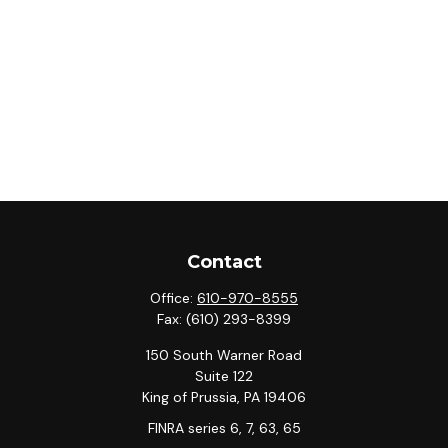
Contact
Office:
610-970-8555
Fax:
(610) 293-8399
150 South Warner Road
Suite 122
King of Prussia,
PA
19406
FINRA series 6, 7, 63, 65