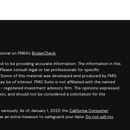
sional on FINRA's
BrokerCheck
.
d to be providing accurate information. The information in this
 Please consult legal or tax professionals for specific
on. Some of this material was developed and produced by FMG
ay be of interest. FMG Suite is not affiliated with the named
C - registered investment advisory firm. The opinions expressed
ion, and should not be considered a solicitation for the
seriously. As of January 1, 2020 the
California Consumer
 as an extra measure to safeguard your data:
Do not sell my