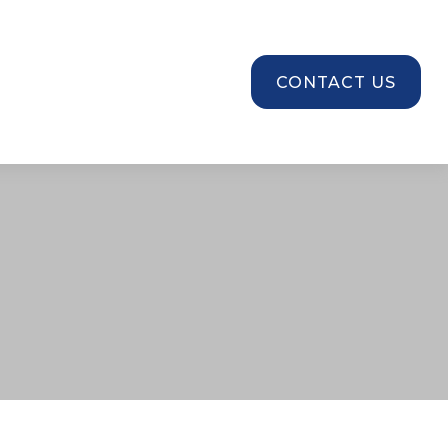
SOURCES
CONTACT US