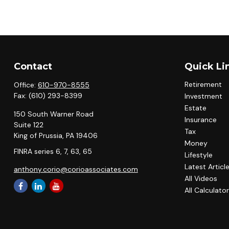
Contact
Quick Li
Retirement
Office:
610-970-8555
Fax:
(610) 293-8399
Investment
Estate
150 South Warner Road
Insurance
Suite 122
Tax
King of Prussia,
PA
19406
Money
FINRA series 6, 7, 63, 65
Lifestyle
Latest Articl
anthony.corio@corioassociates.com
All Videos
All Calculato