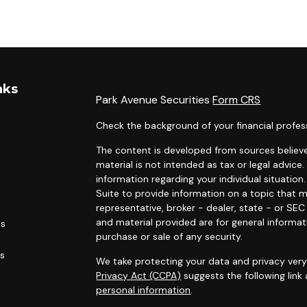
nks
Park Avenue Securities
Form CRS
Check the background of your financial profes
The content is developed from sources believe
material is not intended as tax or legal advice.
information regarding your individual situati
Suite to provide information on a topic that m
representative, broker - dealer, state - or SE
and material provided are for general informat
es
purchase or sale of any security.
rs
We take protecting your data and privacy very 
Privacy Act (CCPA)
suggests the following link
personal information
.