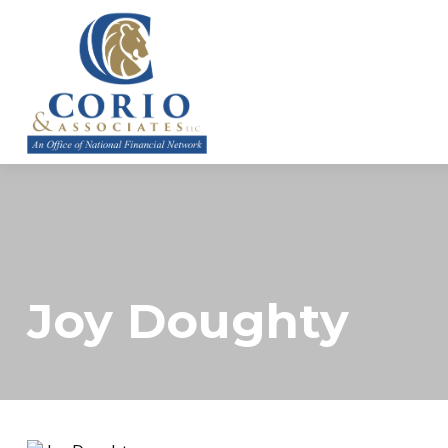
ABOUT
Joy Doughty