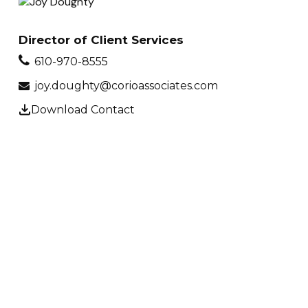
Director of Client Services
610-970-8555
joy.doughty@corioassociates.com
Download Contact