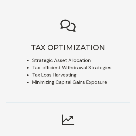
TAX OPTIMIZATION
Strategic Asset Allocation
Tax-efficient Withdrawal Strategies
Tax Loss Harvesting
Minimizing Capital Gains Exposure