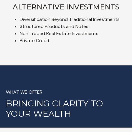
ALTERNATIVE INVESTMENTS
Diversification Beyond Traditional Investments
Structured Products and Notes
Non Traded Real Estate Investments
Private Credit
WHAT WE OFFER
BRINGING CLARITY TO
YOUR WEALTH