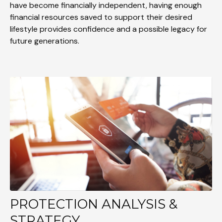
have become financially independent, having enough
financial resources saved to support their desired
lifestyle provides confidence and a possible legacy for
future generations.
PROTECTION ANALYSIS &
STRATEGY