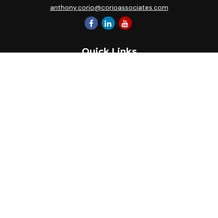
anthony.corio@corioassociates.com
Quick Links
Retirement
Investment
Estate
Insurance
Tax
Money
Lifestyle
Latest Articles
All Videos
All Calculators
Park Avenue Securities
Form CRS
Check the background of your financial professional on
FINRA's
BrokerCheck
.