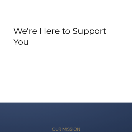
We're Here to Support
You
OUR MISSION