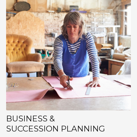
BUSINESS &
SUCCESSION PLANNING