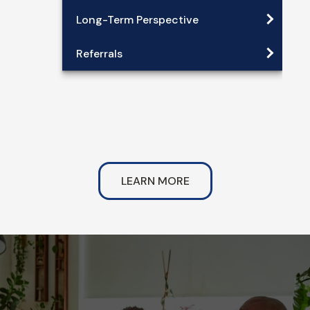
Long-Term Perspective
Referrals
LEARN MORE