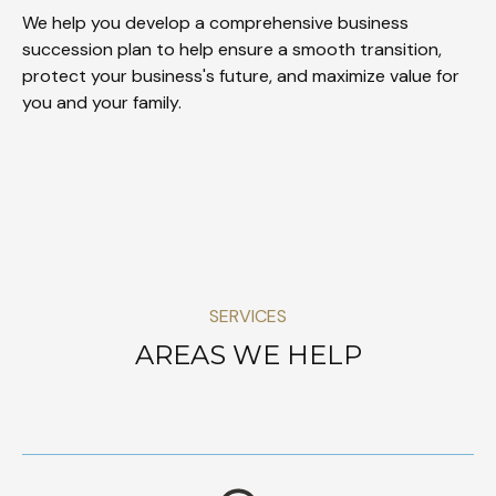
We help you develop a comprehensive business
succession plan to help ensure a smooth transition,
protect your business's future, and maximize value for
you and your family.
SERVICES
AREAS WE HELP