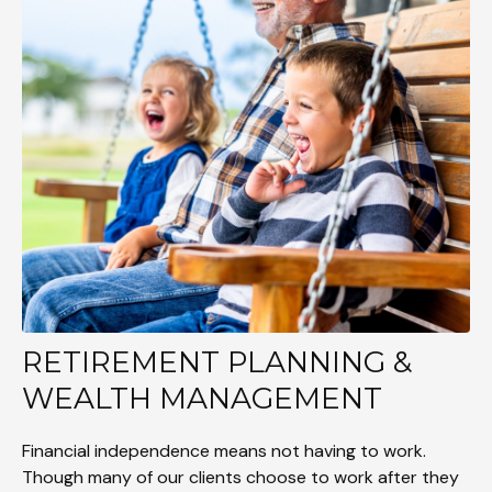
RETIREMENT PLANNING &
WEALTH MANAGEMENT
Financial independence means not having to work.
Though many of our clients choose to work after they