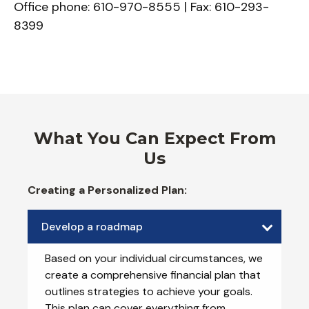
Office phone: 610-970-8555 | Fax: 610-293-
8399
What You Can Expect From
Us
Creating a Personalized Plan:
Develop a roadmap
Based on your individual circumstances, we
create a comprehensive financial plan that
outlines strategies to achieve your goals.
This plan can cover everything from