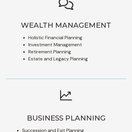
WEALTH MANAGEMENT
Holistic Financial Planning
Investment Management
Retirement Planning
Estate and Legacy Planning
BUSINESS PLANNING
Succession and Exit Planning