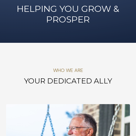
HELPING YOU GROW &
PROSPER
WHO WE ARE
YOUR DEDICATED ALLY