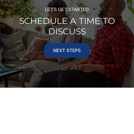
LET'S GET STARTED
SCHEDULE A TIME TO
DISCUSS
NEXT STEPS