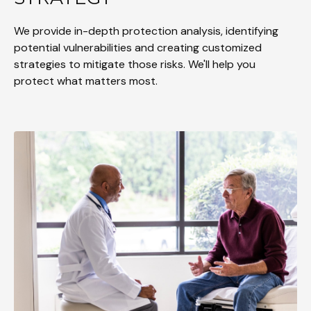
We provide in-depth protection analysis, identifying
potential vulnerabilities and creating customized
strategies to mitigate those risks. We'll help you
protect what matters most.