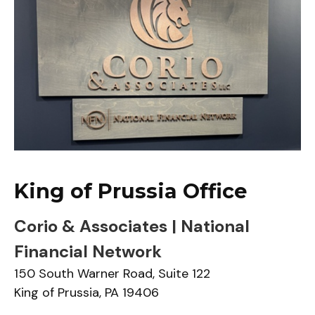
King of Prussia Office
Corio & Associates | National
Financial Network
150 South Warner Road,
Suite 122
King of Prussia,
PA
19406