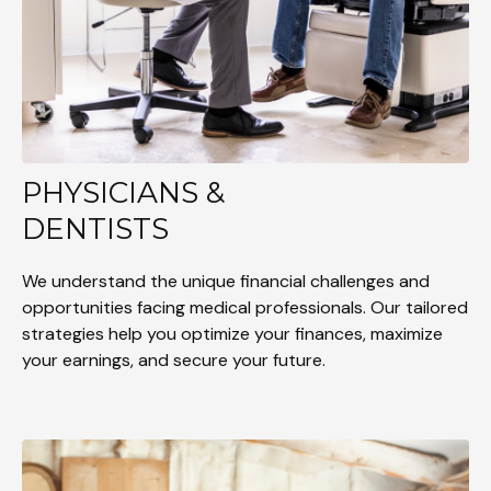
PHYSICIANS &
DENTISTS
We understand the unique financial challenges and
opportunities facing medical professionals. Our tailored
strategies help you optimize your finances, maximize
your earnings, and secure your future.