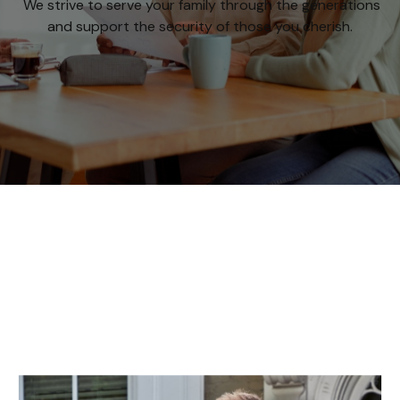
We strive to serve your family through the generations
and support the security of those you cherish.