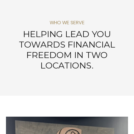
WHO WE SERVE
HELPING LEAD YOU
TOWARDS FINANCIAL
FREEDOM IN TWO
LOCATIONS.