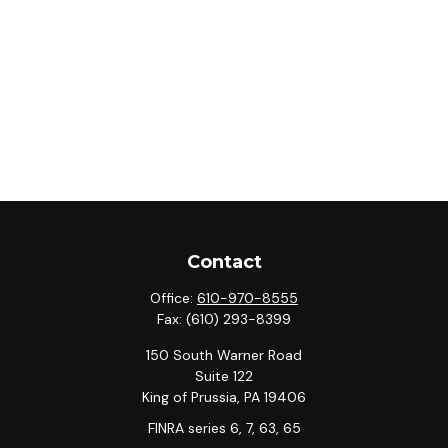
Contact
Office:
610-970-8555
Fax:
(610) 293-8399
150 South Warner Road
Suite 122
King of Prussia,
PA
19406
FINRA series 6, 7, 63, 65