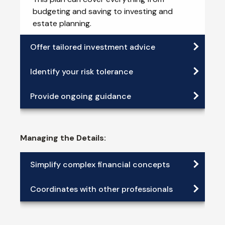
budgeting and saving to investing and
estate planning.
Offer tailored investment advice
Identify your risk tolerance
Provide ongoing guidance
Managing the Details:
Simplify complex financial concepts
Coordinates with other professionals