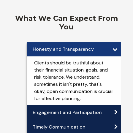
What We Can Expect From
You
Honesty and Transparency
Clients should be truthful about
their financial situation, goals, and
risk tolerance. We understand,
sometimes it isn't pretty, that's
okay, open communication is crucial
for effective planning.
Engagement and Participation
Timely Communication