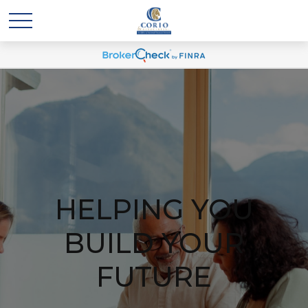
HELPING YOU
BUILD YOUR
FUTURE