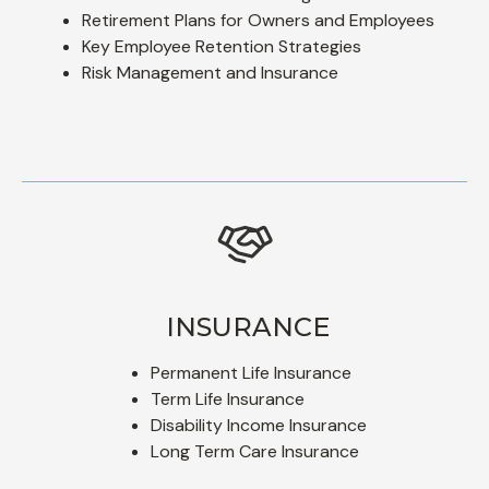
Retirement Plans for Owners and Employees
Key Employee Retention Strategies
Risk Management and Insurance
INSURANCE
Permanent Life Insurance
Term Life Insurance
Disability Income Insurance
Long Term Care Insurance