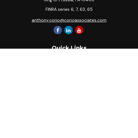
FINRA series 6, 7, 63, 65
anthony.corio@corioassociates.com
Quick Links
Retirement
Investment
Estate
Insurance
Tax
Money
Lifestyle
Latest Articles
All Videos
All Calculators
Park Avenue Securities
Form CRS