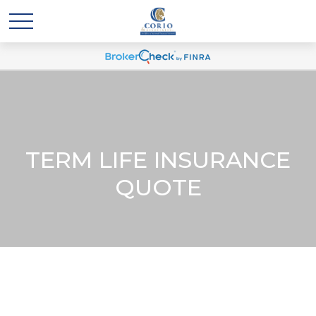
TERM LIFE INSURANCE
QUOTE