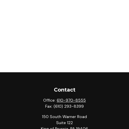
Contact
Office:
610-970-8555
Fax:
(610) 293-8399
150 South Warner Road
Suite 122
King of Prussia,
PA
19406