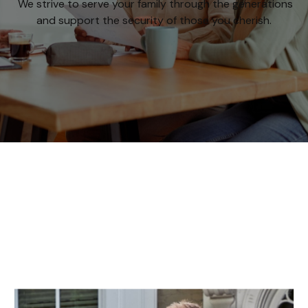
We strive to serve your family through the generations
and support the security of those you cherish.