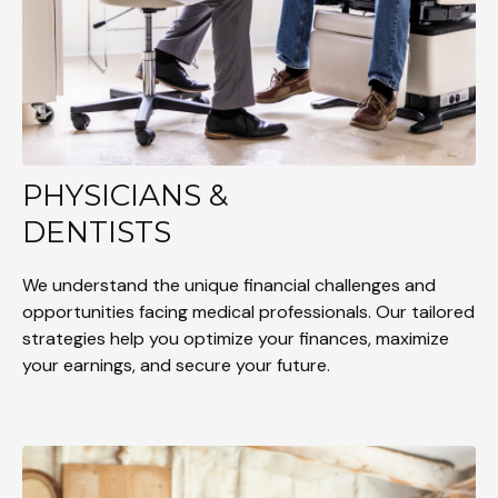
PHYSICIANS &
DENTISTS
We understand the unique financial challenges and
opportunities facing medical professionals. Our tailored
strategies help you optimize your finances, maximize
your earnings, and secure your future.