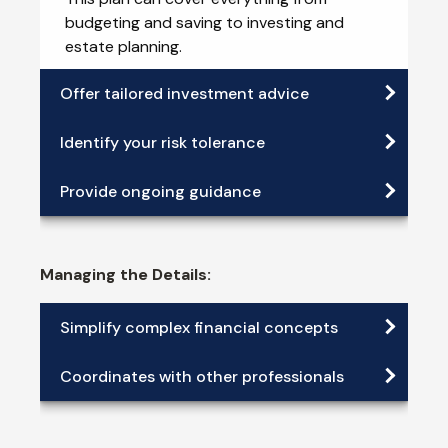
budgeting and saving to investing and
estate planning.
Offer tailored investment advice
Identify your risk tolerance
Provide ongoing guidance
Managing the Details:
Simplify complex financial concepts
Coordinates with other professionals