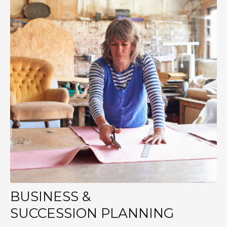
BUSINESS &
SUCCESSION PLANNING