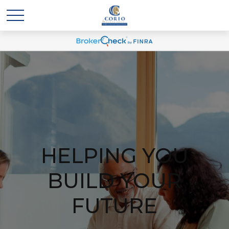
HELPING YOU
BUILD YOUR
FUTURE