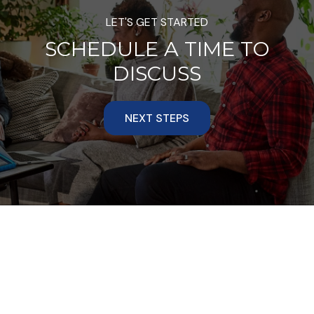
LET'S GET STARTED
SCHEDULE A TIME TO
DISCUSS
NEXT STEPS