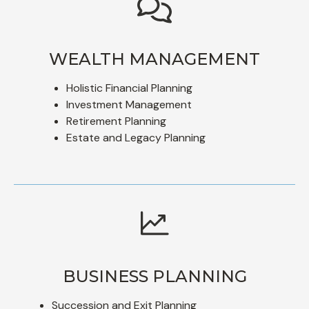
WEALTH MANAGEMENT
Holistic Financial Planning
Investment Management
Retirement Planning
Estate and Legacy Planning
BUSINESS PLANNING
Succession and Exit Planning