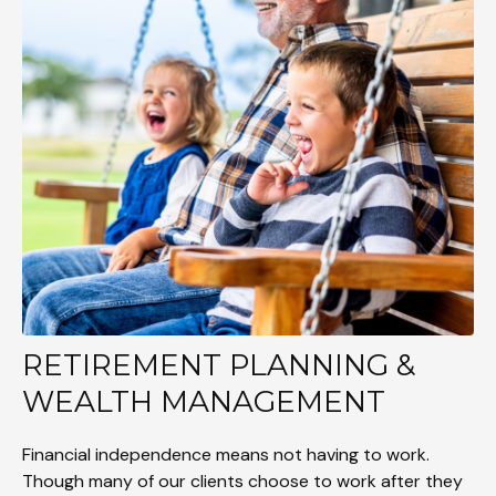
RETIREMENT PLANNING &
WEALTH MANAGEMENT
Financial independence means not having to work.
Though many of our clients choose to work after they