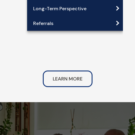
Long-Term Perspective
Referrals
LEARN MORE