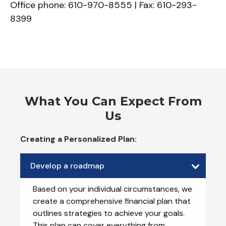
Office phone: 610-970-8555 | Fax: 610-293-
8399
What You Can Expect From
Us
Creating a Personalized Plan:
Develop a roadmap
Based on your individual circumstances, we
create a comprehensive financial plan that
outlines strategies to achieve your goals.
This plan can cover everything from