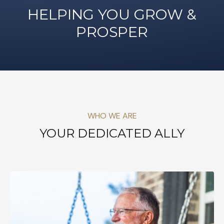
HELPING YOU GROW &
PROSPER
WHO WE ARE
YOUR DEDICATED ALLY