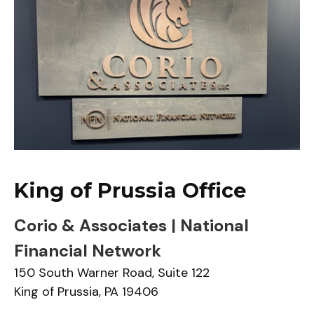
King of Prussia Office
Corio & Associates | National
Financial Network
150 South Warner Road,
Suite 122
King of Prussia,
PA
19406