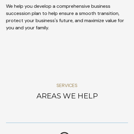
We help you develop a comprehensive business
succession plan to help ensure a smooth transition,
protect your business's future, and maximize value for
you and your family.
SERVICES
AREAS WE HELP