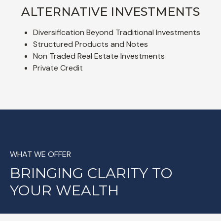
ALTERNATIVE INVESTMENTS
Diversification Beyond Traditional Investments
Structured Products and Notes
Non Traded Real Estate Investments
Private Credit
WHAT WE OFFER
BRINGING CLARITY TO
YOUR WEALTH