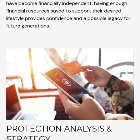
have become financially independent, having enough
financial resources saved to support their desired
lifestyle provides confidence and a possible legacy for
future generations.
PROTECTION ANALYSIS &
STRATEGY