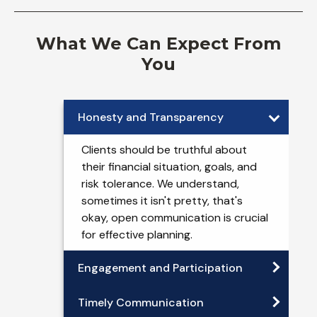
What We Can Expect From
You
Honesty and Transparency
Clients should be truthful about
their financial situation, goals, and
risk tolerance. We understand,
sometimes it isn't pretty, that's
okay, open communication is crucial
for effective planning.
Engagement and Participation
Timely Communication