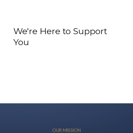
We're Here to Support
You
OUR MISSION