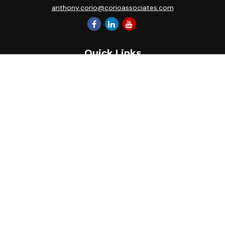
anthony.corio@corioassociates.com
Quick Links
Retirement
Investment
Estate
Insurance
Tax
Money
Lifestyle
Latest Articles
All Videos
All Calculators
Park Avenue Securities
Form CRS
Check the background of your financial professional on
FINRA's
BrokerCheck
.