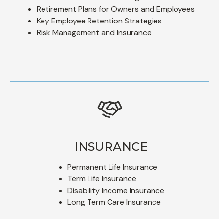
Retirement Plans for Owners and Employees
Key Employee Retention Strategies
Risk Management and Insurance
INSURANCE
Permanent Life Insurance
Term Life Insurance
Disability Income Insurance
Long Term Care Insurance