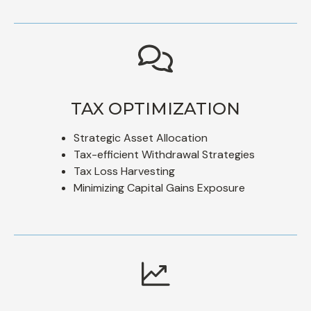
TAX OPTIMIZATION
Strategic Asset Allocation
Tax-efficient Withdrawal Strategies
Tax Loss Harvesting
Minimizing Capital Gains Exposure