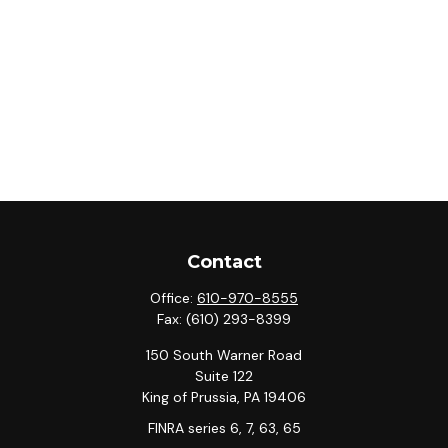
Contact
Office:
610-970-8555
Fax:
(610) 293-8399
150 South Warner Road
Suite 122
King of Prussia,
PA
19406
FINRA series 6, 7, 63, 65