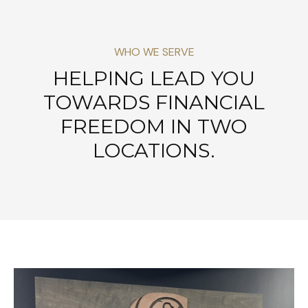
WHO WE SERVE
HELPING LEAD YOU
TOWARDS FINANCIAL
FREEDOM IN TWO
LOCATIONS.