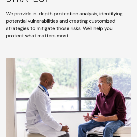
We provide in-depth protection analysis, identifying
potential vulnerabilities and creating customized
strategies to mitigate those risks. We'll help you
protect what matters most.