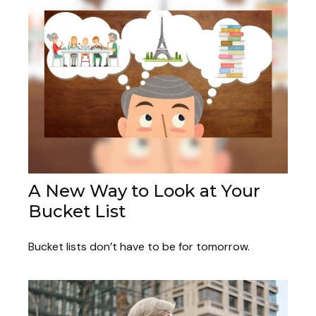
A New Way to Look at Your
Bucket List
Bucket lists don’t have to be for tomorrow.