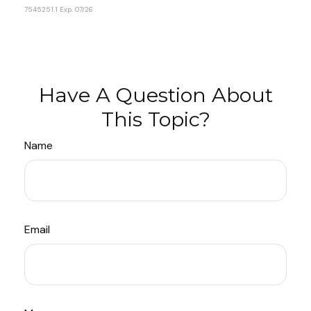
7545251.1 Exp. 07/26
*pre-approved content*
Have A Question About
This Topic?
Name
Email