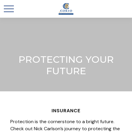
PROTECTING YOUR
FUTURE
INSURANCE
Protection is the cornerstone to a bright future.
Check out Nick Carlson’s journey to protecting the