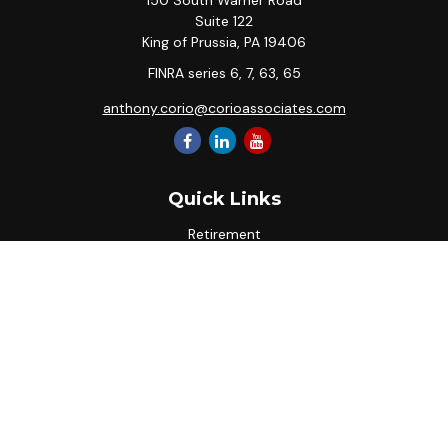
150 South Warner Road
Suite 122
King of Prussia,
PA
19406
FINRA series 6, 7, 63, 65
anthony.corio@corioassociates.com
Quick Links
Retirement
Investment
Estate
Insurance
Tax
Money
Lifestyle
Latest Articles
All Videos
All Calculators