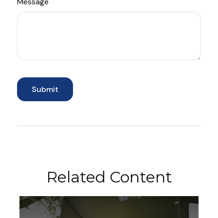
Message
Related Content