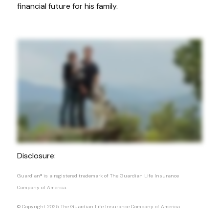
financial future for his family.
Disclosure:
Guardian® is a registered trademark of The Guardian Life Insurance
Company of America.
© Copyright 2025 The Guardian Life Insurance Company of America