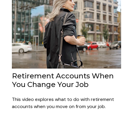
Retirement Accounts When
You Change Your Job
This video explores what to do with retirement
accounts when you move on from your job.