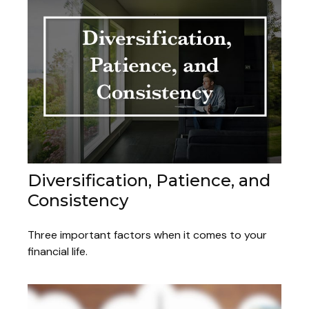
Diversification, Patience, and
Consistency
Three important factors when it comes to your
financial life.