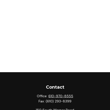
Contact
Office:
610-970-8555
Fax:
(610) 293-8399