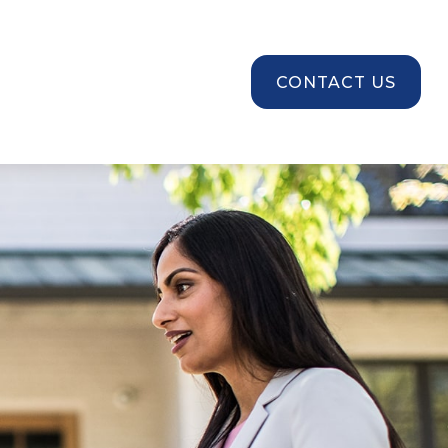
SOURCES
CONTACT US