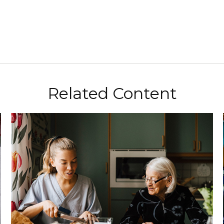
Related Content