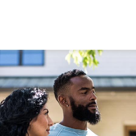
STRATEGIC ALLIANCES
VIDEOS
RE