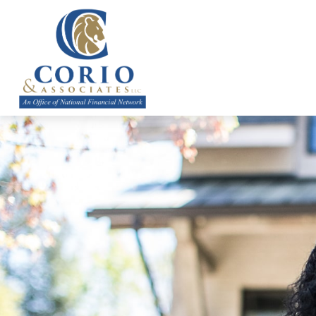
ABOUT