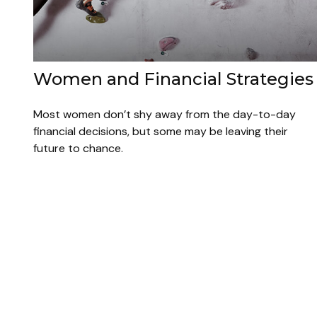
Women and Financial Strategies
Most women don’t shy away from the day-to-day
financial decisions, but some may be leaving their
future to chance.