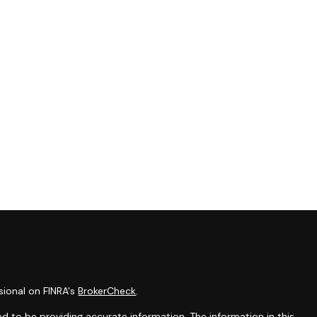
sional on FINRA's
BrokerCheck
.
d to be providing accurate information. The information in this