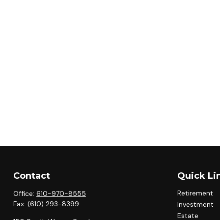
Contact
Quick Li
Retirement
Office:
610-970-8555
Fax:
(610) 293-8399
Investment
Estate