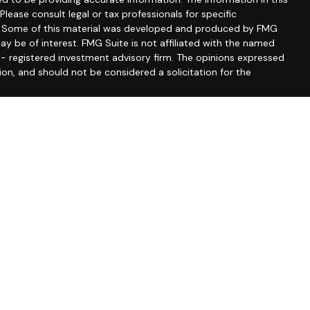
 Please consult legal or tax professionals for specific
on. Some of this material was developed and produced by FMG
ay be of interest. FMG Suite is not affiliated with the named
C - registered investment advisory firm. The opinions expressed
ion, and should not be considered a solicitation for the
seriously. As of January 1, 2020 the
California Consumer
 as an extra measure to safeguard your data:
Do not sell my
. By providing this content, Park Avenue Securities LLC is not
recommendation for any specific individual or situation, or to
ontact a financial representative for guidance and information
fered through Park Avenue Securities LLC (PAS), member
FINRA
,
f Prussia, PA 19406, (610) 293-8300. PAS is a wholly owned
pany of America® (Guardian), New York, NY. Corio & Associates
ian.