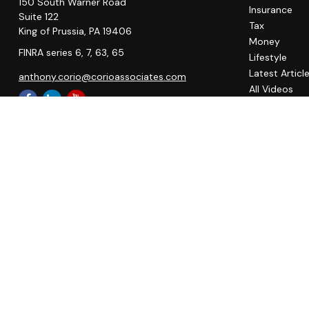
150 South Warner Road
Insurance
Suite 122
Tax
King of Prussia,
PA
19406
Money
FINRA series 6, 7, 63, 65
Lifestyle
Latest Articl
anthony.corio@corioassociates.com
All Videos
All Calculato