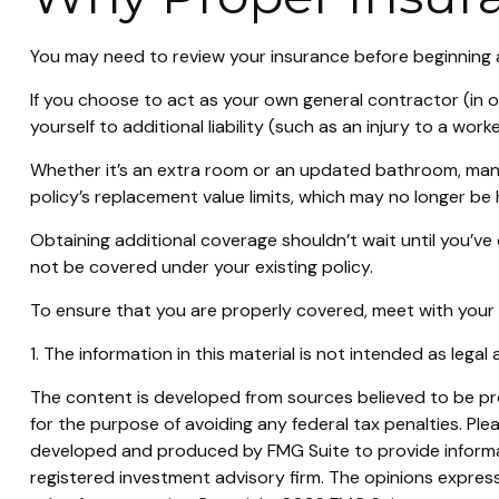
You may need to review your insurance before beginning a
If you choose to act as your own general contractor (in 
yourself to additional liability (such as an injury to a w
Whether it’s an extra room or an updated bathroom, man
policy’s replacement value limits, which may no longer b
Obtaining additional coverage shouldn’t wait until you’ve
not be covered under your existing policy.
To ensure that you are properly covered, meet with your
1. The information in this material is not intended as legal
The content is developed from sources believed to be prov
for the purpose of avoiding any federal tax penalties. Plea
developed and produced by FMG Suite to provide informati
registered investment advisory firm. The opinions express