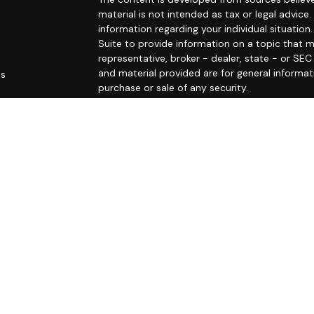
material is not intended as tax or legal advice.
information regarding your individual situati
Suite to provide information on a topic that m
representative, broker - dealer, state - or SE
and material provided are for general informat
es
purchase or sale of any security.
rs
We take protecting your data and privacy very 
Privacy Act (CCPA)
suggests the following link
personal information
.
Copyright 2026 FMG Suite.
This website is intended for general public use
undertaking to provide investment advice or a 
otherwise act in a fiduciary capacity. Please c
that is specific to your individual situation.
Securities products and advisory services of
/
SIPC
. OSJ: 150 S Warner Rd, Suite 120, King o
subsidiary of The Guardian Life Insurance Com
is not an affiliate or subsidiary of PAS or Guard