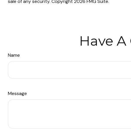
sale of any security. Copyright
2026 FMG Suite.
Have A 
Name
Message