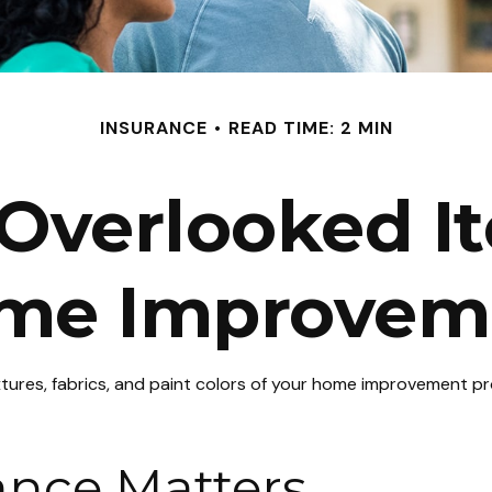
INSURANCE
READ TIME: 2 MIN
Overlooked I
me Improvem
ixtures, fabrics, and paint colors of your home improvement p
ance Matters