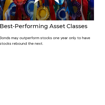
Best-Performing Asset Classes
Bonds may outperform stocks one year only to have
stocks rebound the next.