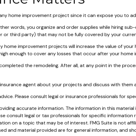
ny home improvement project since it can expose you to addit
other words, you organize and order supplies while hiring su
orker or third party) that may not be fully covered by your cur
y home improvement projects will increase the value of your
e high enough to cover any losses that occur after your home
 completed the remodeling. After all, at any point in the pro
 insurance agent about your projects and discuss with them 
 advice. Please consult legal or insurance professionals for spe
iding accurate information. The information in this material i
se consult legal or tax professionals for specific information r
on on a topic that may be of interest. FMG Suite is not affi
ed and material provided are for general information, and sho