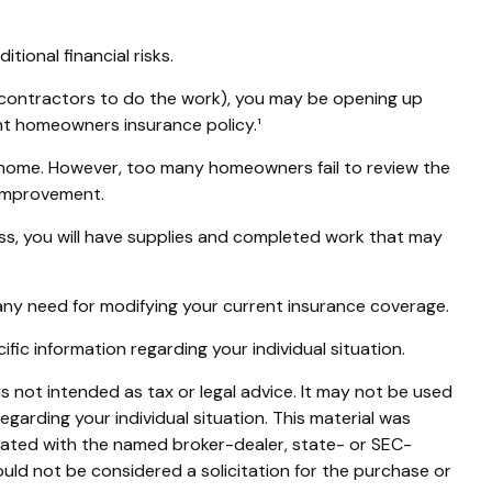
ional financial risks.
b-contractors to do the work), you may be opening up
rent homeowners insurance policy.¹
 home. However, too many homeowners fail to review the
 improvement.
cess, you will have supplies and completed work that may
any need for modifying your current insurance coverage.
cific information regarding your individual situation.
s not intended as tax or legal advice. It may not be used
egarding your individual situation. This material was
liated with the named broker-dealer, state- or SEC-
uld not be considered a solicitation for the purchase or