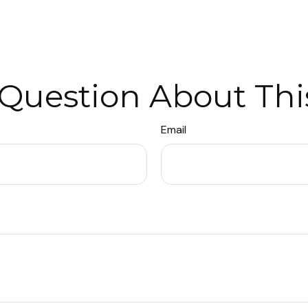
Question About Thi
Email