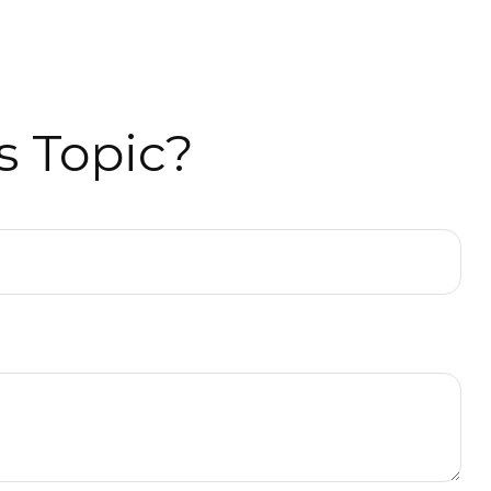
s Topic?