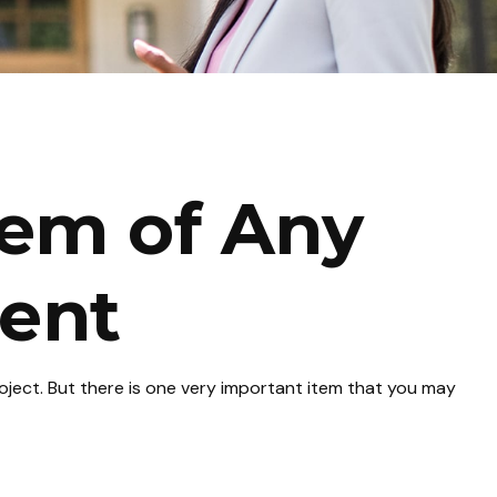
tem of Any
ent
roject. But there is one very important item that you may