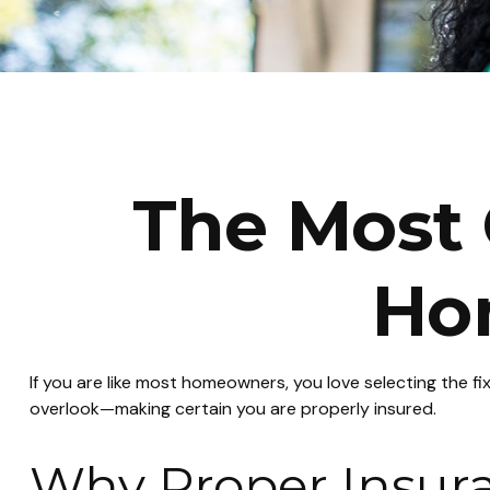
The Most 
Ho
If you are like most homeowners, you love selecting the f
overlook—making certain you are properly insured.
Why Proper Insur