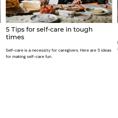
5 Tips for self-care in tough
times
Self-care is a necessity for caregivers. Here are 5 ideas
for making self-care fun.