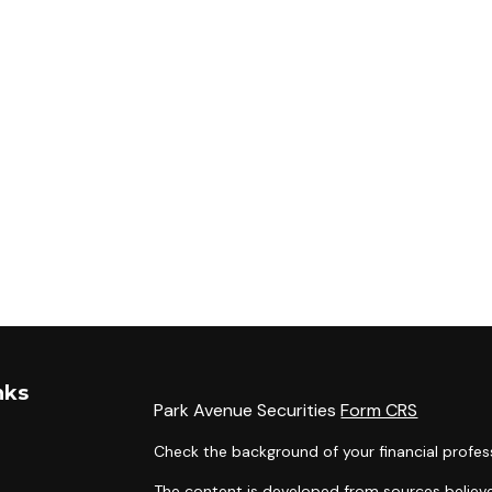
nks
Park Avenue Securities
Form CRS
Check the background of your financial profes
The content is developed from sources believe