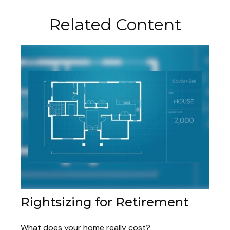
Related Content
Rightsizing for Retirement
What does your home really cost?