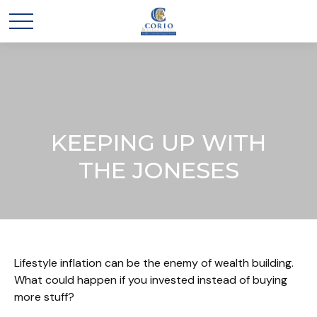
KEEPING UP WITH
THE JONESES
Lifestyle inflation can be the enemy of wealth building.
What could happen if you invested instead of buying
more stuff?