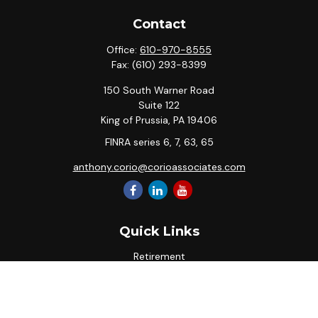
Contact
Office:
610-970-8555
Fax:
(610) 293-8399
150 South Warner Road
Suite 122
King of Prussia,
PA
19406
FINRA series 6, 7, 63, 65
anthony.corio@corioassociates.com
Quick Links
Retirement
Investment
Estate
Insurance