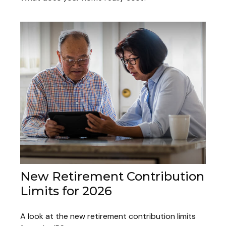
New Retirement Contribution
Limits for 2026
A look at the new retirement contribution limits