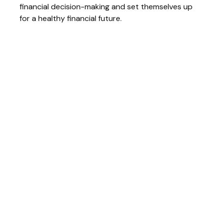
financial decision-making and set themselves up
for a healthy financial future.