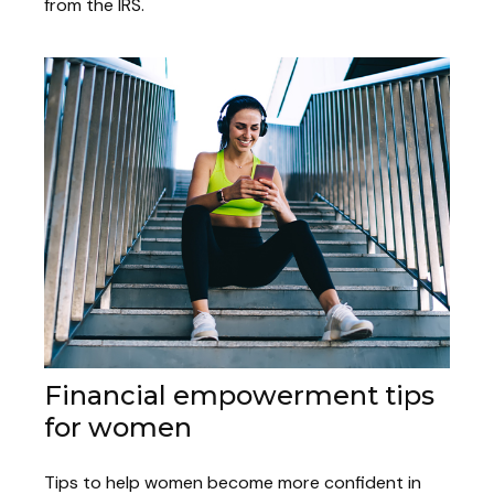
from the IRS.
Financial empowerment tips
for women
Tips to help women become more confident in