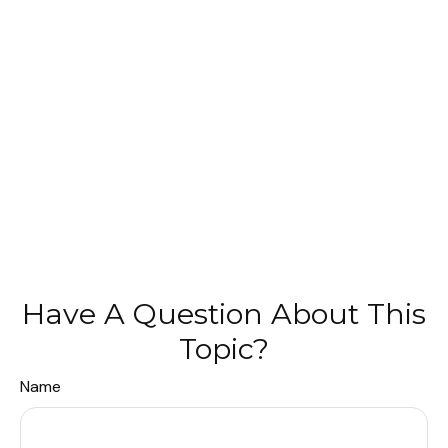
Have A Question About This
Topic?
Name