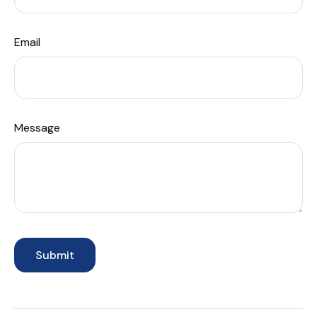
Email
Message