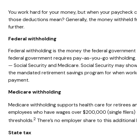
You work hard for your money, but when your paycheck 
those deductions mean?
Generally, the
money withheld f
further.
Federal withholding
Federal withholding
is the money the federal government
federal government
requires
pay-as-you-go withholding. F
— Social Security and Medicare. Social Security may show
the mandated retirement savings program for when worker
payment.
Medicare withholding
Medicare withholding
supports health care for retirees a
employees who have wages over $200,000 (single filers) 
2
thresholds.
There’s no employer share to this additional
State tax