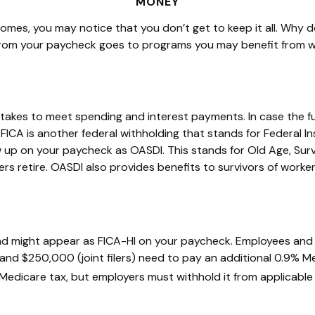
MONEY
comes, you may notice that you
don’t
get to keep it all.
Why do
rom your paycheck goes to programs you may
benefit
from w
 takes to meet spending and interest payments. In case the 
ICA is another federal withholding that stands for Federal I
 up on your paycheck as OASDI. This stands for Old Age, Surv
s retire. OASDI also provides benefits to survivors of worke
nd might appear as FICA-HI on your paycheck. Employees and 
and $250,000 (joint filers) need to pay an additional 0.9% M
 Medicare tax, but employers must withhold it from applicabl