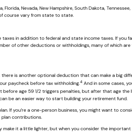
ska, Florida, Nevada, New Hampshire, South Dakota, Tennessee
f course vary from state to state.
taxes in addition to federal and state income taxes. If you fa
mber of other deductions or withholdings, many of which are 
there is another optional deduction that can make
a big dif
4
our paycheck before tax withholding.
And in some cases, yo
efore age 59 1/2 triggers penalties, but after that age the I
an be an easier way to start building your retirement fund.
lan. If
you’re
a one-person business, you might want to consi
 plan contributions.
make it a little lighter, but when you consider the important