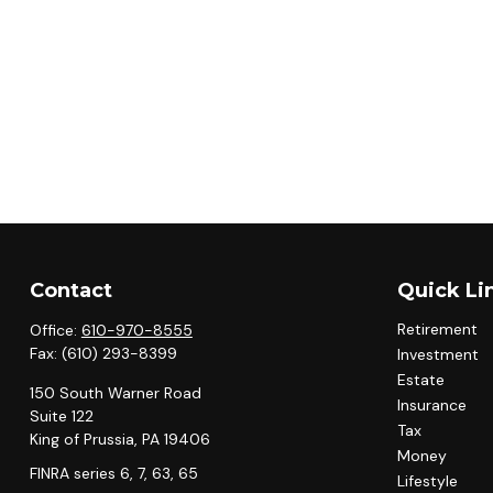
Contact
Quick Li
Retirement
Office:
610-970-8555
Fax:
(610) 293-8399
Investment
Estate
150 South Warner Road
Insurance
Suite 122
Tax
King of Prussia,
PA
19406
Money
FINRA series 6, 7, 63, 65
Lifestyle