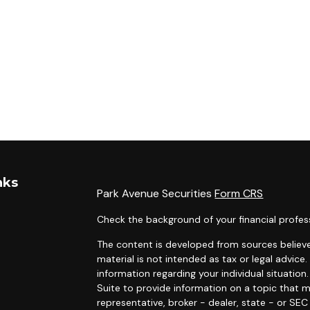
nks
Park Avenue Securities
Form CRS
Check the background of your financial profes
The content is developed from sources believe
material is not intended as tax or legal advice.
information regarding your individual situati
Suite to provide information on a topic that m
representative, broker - dealer, state - or SE