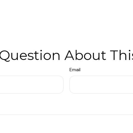
Question About Thi
Email