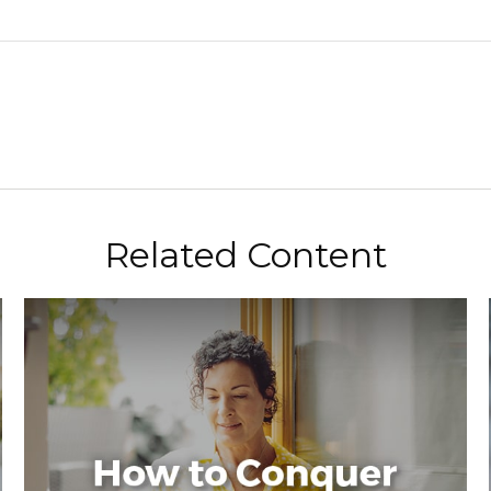
Related Content