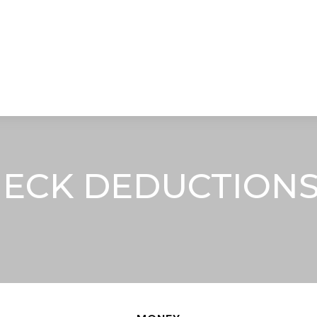
STRATEGIC ALLIANCES
VIDEOS
RE
ECK DEDUCTIONS