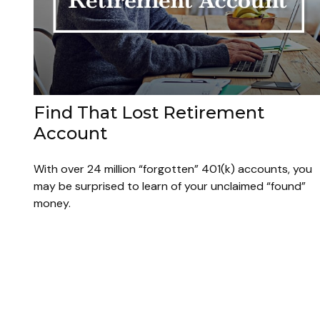
Find That Lost Retirement
Account
With over 24 million “forgotten” 401(k) accounts, you
may be surprised to learn of your unclaimed “found”
money.