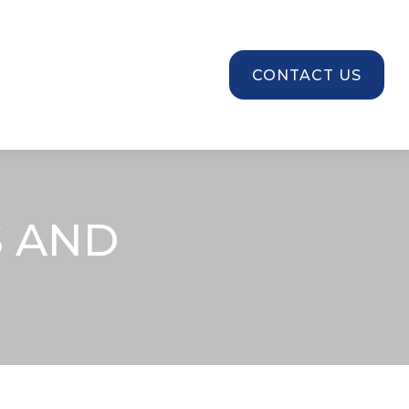
SOURCES
CONTACT US
 AND