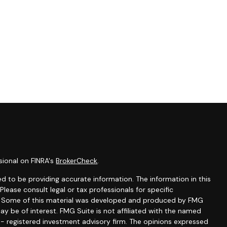
sional on FINRA's
BrokerCheck
.
d to be providing accurate information. The information in this
 Please consult legal or tax professionals for specific
on. Some of this material was developed and produced by FMG
ay be of interest. FMG Suite is not affiliated with the named
C - registered investment advisory firm. The opinions expressed