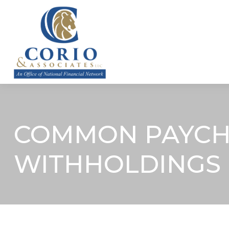
ABOUT
COMMON PAYCH
WITHHOLDINGS