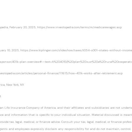
opedia
, February 20, 2025, https://www.investopedia.com/terms/m/medicarewages.asp
nuary 10, 2025, https://www.kiplinger.com/slideshow/taxes/t054-s001-states-without-income
an-sponsor/401k-plan-overview#:~:text=A%20401(k)%20plan%20is,or%20a%20rural%20cooperati
nvestopedia.com/articles/personal-finance/111615/how-401k-works-after-retirement.asp
ca, New York, NY.
.
an Life Insurance Company of America, and their affiliates and subsidiaries are not undertak
nce and information that is specific to your individual situation. Material discussed is mean
ovide tax, legal, medical, or finance advice. Consult your tax, legal, medical, or finance profe
agents and employees expressly disclaim any responsibility for and do not maintain, control,