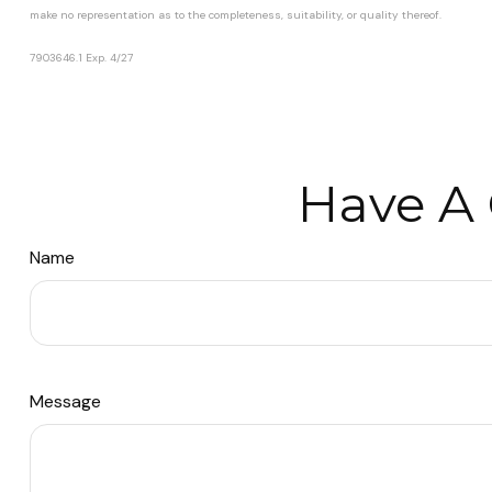
make no representation as to the completeness, suitability, or quality thereof.
7903646.1 Exp. 4/27
*pre-approved content*
Have A 
Name
Message