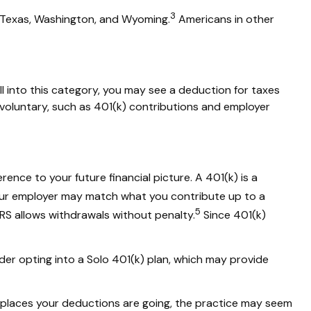
3
, Texas, Washington, and Wyoming.
Americans in other
ll into this category, you may see a deduction for taxes
voluntary, such as 401(k) contributions and employer
ference
to your future financial picture. A 401(k) is a
ur employer may match what you contribute up to a
5
RS allows withdrawals without penalty.
Since 401(k)
der opting into a
Solo
401(k) plan, which may provide
places
your deductions are going, the practice may seem