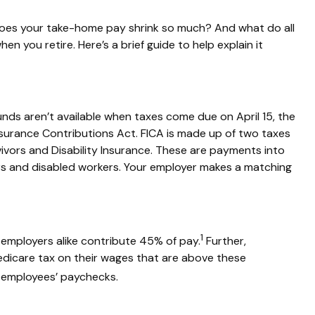
es your take-home pay shrink so much? And what do all
hen you retire.
Here’s
a brief guide to help explain it
funds
aren’t
available when taxes come due on April 15, the
nsurance Contributions Act
.
FICA is made up of two taxes
ivors and Disability Insurance. These are payments into
rs and disabled workers. Your employer makes a matching
1
employers alike contribute 45% of pay.
Further,
edicare tax on their wages that are above these
e employees’ paychecks.