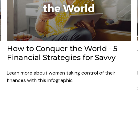
How to Conquer the World - 5
Financial Strategies for Savvy
Learn more about women taking control of their
finances with this infographic.