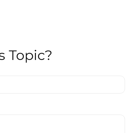
s Topic?