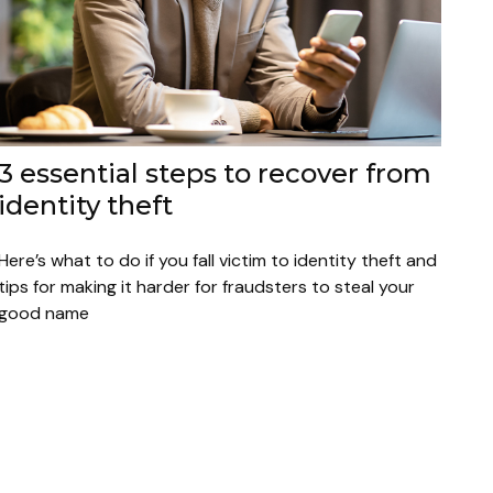
3 essential steps to recover from
identity theft
Here’s what to do if you fall victim to identity theft and
tips for making it harder for fraudsters to steal your
good name