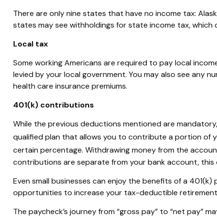
There are only nine states that have no income tax: Ala
states may see withholdings for state income tax, which o
Local tax
Some working Americans
are required to
pay local income 
levied by your local government. You may also see any nu
health care insurance premiums.
401(k) contributions
While the
previous
deductions mentioned are mandatory, 
qualified plan that allows you to contribute a
portion
of y
certain percentage. Withdrawing money from the account b
contributions are separate from your bank account, this c
Even small businesses can enjoy the benefits of a 401(k) p
opportunities to increase your tax-deductible retirement
The paycheck’s journey from “gross pay” to “net pay” may 