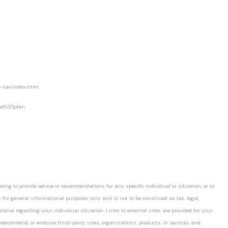
-tax/index.html
ve%20plan.
ing to provide advice or recommendations for any specific individual or situation, or to
t for general informational purposes only and is not to be construed as tax, legal,
ssional regarding your individual situation. Links to external sites are provided for your
 recommend, or endorse third-party sites, organizations, products, or services and