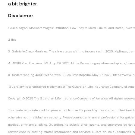
a bit brighter.
Disclaimer
1
Julia Kagan,
Medicare Wages: Definition, How They're Taxed, Limits, and Rates,
Invest
2
Ibid
3
Gabrielle Cruz-Martinez,
The nine states with no income tax in 2025,
Kiplinger
, Ja
4
401(K) Plan Overview,
IRS
, Aug. 29, 2023, https://www.irs.gov/retirement-plans/pl
5
Understanding 401(k) Withdrawal Rules,
Investopedia
, May 27, 2023, https://www.i
Guardian® is a registered trademark of The Guardian Life Insurance Company of Ameri
Copyright© 2025 The Guardian Life Insurance Company of America. All rights reserved
This material is intended for general public use. By providing this content, The Guardi
otherwise act in a fiduciary capacity. Please contact a financial professional for guida
medical, or financial advice. Guardian, its subsidiaries, agents, and employees do not pr
convenience in locating related information and services. Guardian, its subsidiaries, 