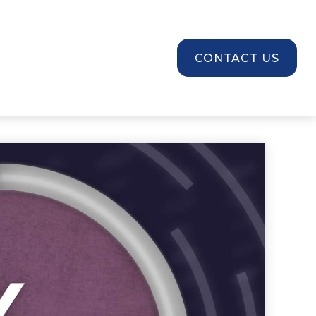
SOURCES
CONTACT US