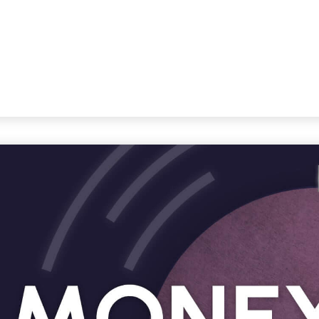
STRATEGIC ALLIANCES
VIDEOS
RE