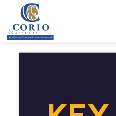
ABOUT