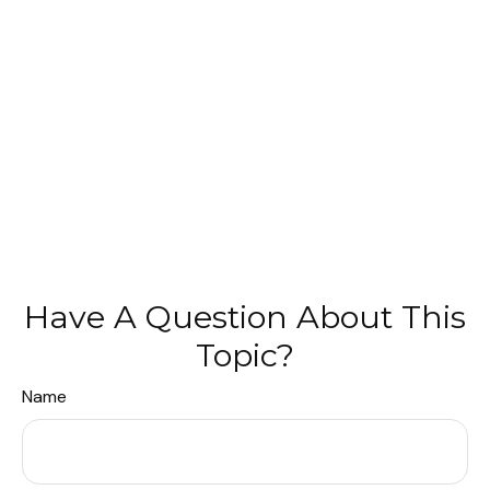
Have A Question About This
Topic?
Name