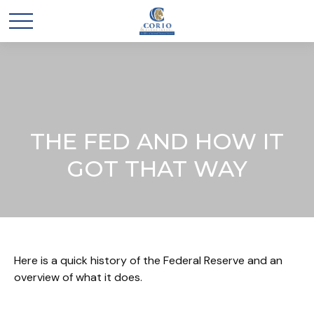
THE FED AND HOW IT
GOT THAT WAY
Here is a quick history of the Federal Reserve and an
overview of what it does.