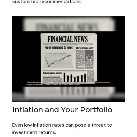
customized recommendations.
Inflation and Your Portfolio
Even low inflation rates can pose a threat to
investment returns.