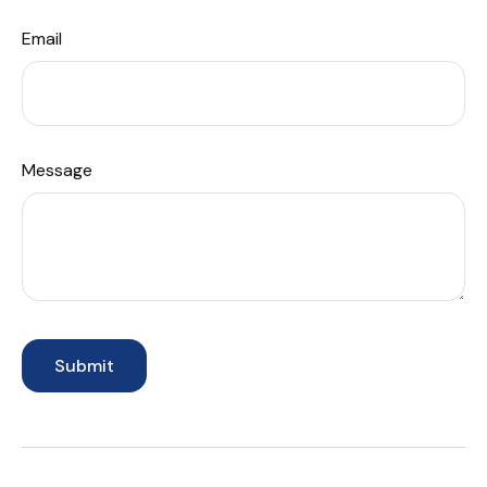
Email
Message