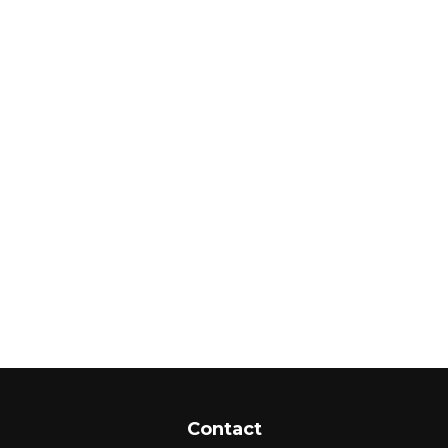
Contact