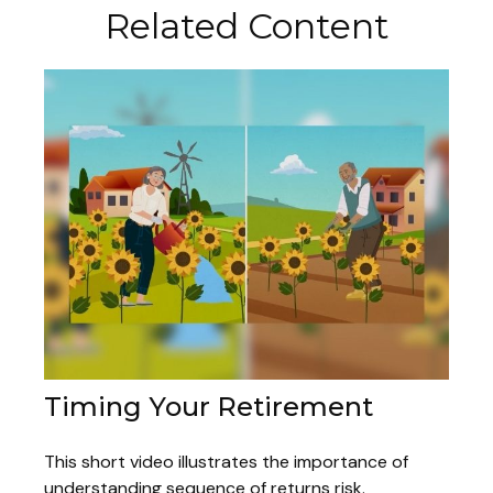
Related Content
Timing Your Retirement
This short video illustrates the importance of
understanding sequence of returns risk.