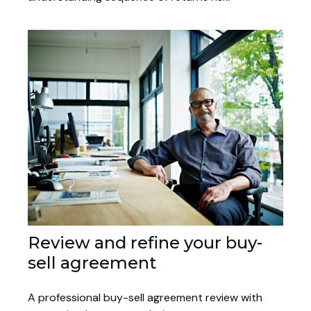
Review and refine your buy-
sell agreement
A professional buy-sell agreement review with