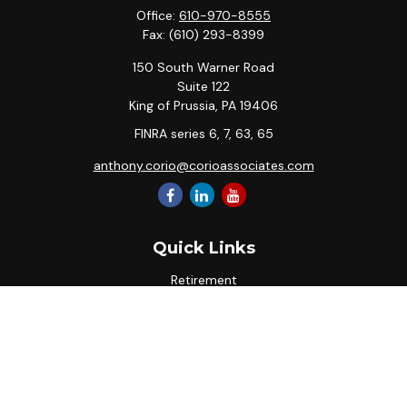
Office:
610-970-8555
Fax:
(610) 293-8399
150 South Warner Road
Suite 122
King of Prussia,
PA
19406
FINRA series 6, 7, 63, 65
anthony.corio@corioassociates.com
Quick Links
Retirement
Investment
Estate
Insurance
Tax
Money
Lifestyle