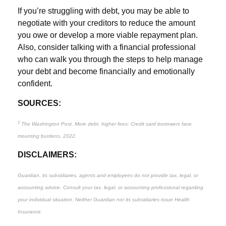
If you’re struggling with debt, you may be able to
negotiate with your creditors to reduce the amount
you owe or develop a more viable repayment plan.
Also, consider talking with a financial professional
who can walk you through the steps to help manage
your debt and become financially and emotionally
confident.
SOURCES:
1
The Washington Post, More debt, higher fees: Credit card borrowers face
mounting burdens, 2022.
DISCLAIMERS:
Guardian, its subsidiaries, agents and employees do not provide tax, legal, or
accounting advice. Consult your tax, legal, or accounting professional regarding
your individual situation. Neither Guardian nor its subsidiaries issue Health
Insurance.