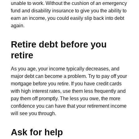
unable to work. Without the cushion of an emergency
fund and disability insurance to give you the ability to
earn an income, you could easily slip back into debt
again.
Retire debt before you
retire
As you age, your income typically decreases, and
major debt can become a problem. Try to pay off your
mortgage before you retire. If you have credit cards
with high interest rates, use them less frequently and
pay them off promptly. The less you owe, the more
confidence you can have that your retirement income
will see you through.
Ask for help