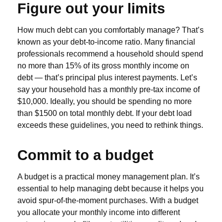
Figure out your limits
How much debt can you comfortably manage? That’s
known as your debt-to-income ratio. Many financial
professionals recommend a household should spend
no more than 15% of its gross monthly income on
debt — that’s principal plus interest payments. Let’s
say your household has a monthly pre-tax income of
$10,000. Ideally, you should be spending no more
than $1500 on total monthly debt. If your debt load
exceeds these guidelines, you need to rethink things.
Commit to a budget
A budget is a practical money management plan. It’s
essential to help managing debt because it helps you
avoid spur-of-the-moment purchases. With a budget
you allocate your monthly income into different