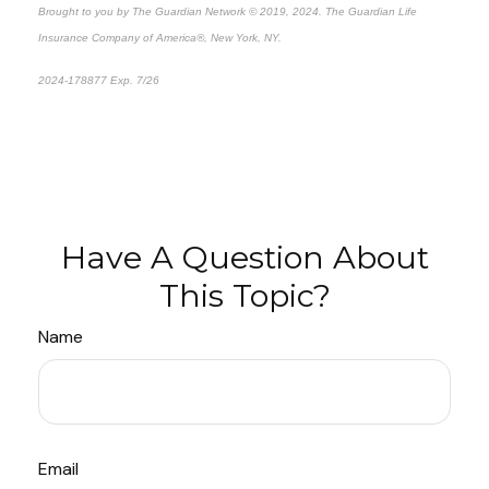
Brought to you by The Guardian Network © 2019, 2024. The Guardian Life
Insurance Company of America®, New York, NY.
2024-178877 Exp. 7/26
*Pre-approved content*
Have A Question About
This Topic?
Name
Email