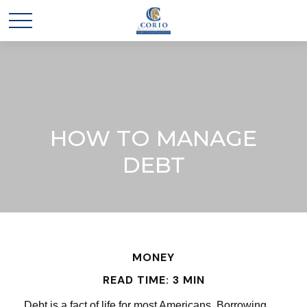
HOW TO MANAGE
DEBT
MONEY
READ TIME: 3 MIN
Debt is a fact of life for most Americans. Borrowing