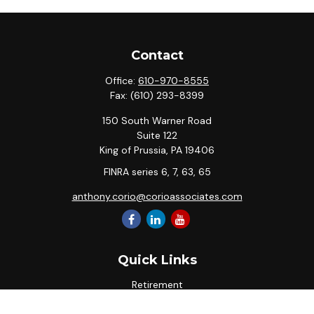
Contact
Office:
610-970-8555
Fax:
(610) 293-8399
150 South Warner Road
Suite 122
King of Prussia,
PA
19406
FINRA series 6, 7, 63, 65
anthony.corio@corioassociates.com
Quick Links
Retirement
Investment