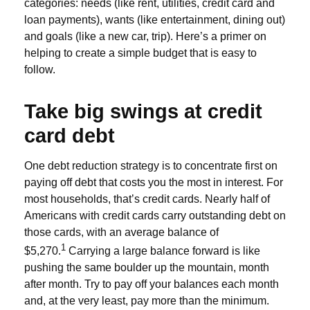
categories: needs (like rent, utilities, credit card and
loan payments), wants (like entertainment, dining out)
and goals (like a new car, trip). Here’s a primer on
helping to create a simple budget that is easy to
follow.
Take big swings at credit
card debt
One debt reduction strategy is to concentrate first on
paying off debt that costs you the most in interest. For
most households, that’s credit cards. Nearly half of
Americans with credit cards carry outstanding debt on
those cards, with an average balance of
1
$5,270.
Carrying a large balance forward is like
pushing the same boulder up the mountain, month
after month. Try to pay off your balances each month
and, at the very least, pay more than the minimum.