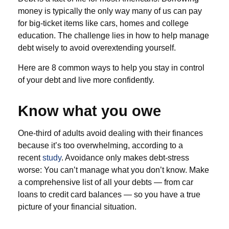
money is typically the only way many of us can pay
for big-ticket items like cars, homes and college
education. The challenge lies in how to help manage
debt wisely to avoid overextending yourself.
Here are 8 common ways to help you stay in control
of your debt and live more confidently.
Know what you owe
One-third of adults avoid dealing with their finances
because it’s too overwhelming, according to a
recent
study
. Avoidance only makes debt-stress
worse: You can’t manage what you don’t know. Make
a comprehensive list of all your debts — from car
loans to credit card balances — so you have a true
picture of your financial situation.