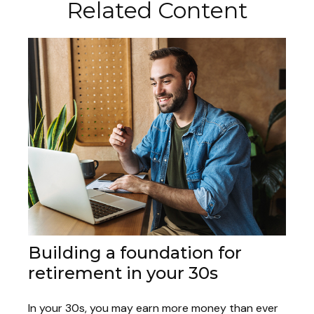
Related Content
Building a foundation for
retirement in your 30s
In your 30s, you may earn more money than ever