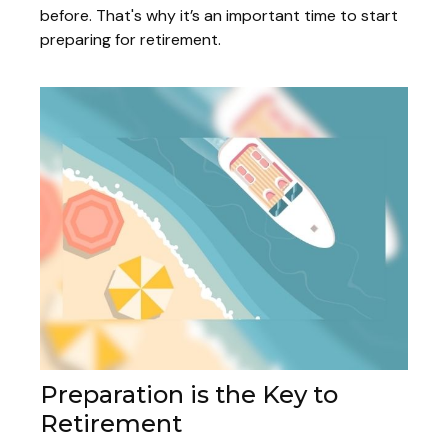
before. That's why it’s an important time to start
preparing for retirement.
Preparation is the Key to
Retirement