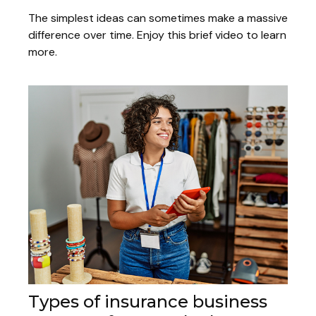
The simplest ideas can sometimes make a massive
difference over time. Enjoy this brief video to learn
more.
Types of insurance business