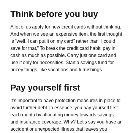
Think before you buy
A lot of us apply for new credit cards without thinking.
And when we see an expensive item, the first thought
is “well, I can put it on my card” rather than “I could
save for that.” To break the credit card habit, pay in
cash as much as possible. Carry just one card and
use it only for necessities. Start a savings fund for
pricey things, like vacations and furnishings.
Pay yourself first
It’s important to have protection measures in place to
avoid further debt. In essence, you pay yourself first
each month by allocating money towards savings
and insurance coverage. Why? Let’s say you have an
accident or unexpected illness that leaves you