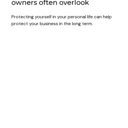
owners often overlook
Protecting yourself in your personal life can help
protect your business in the long term.