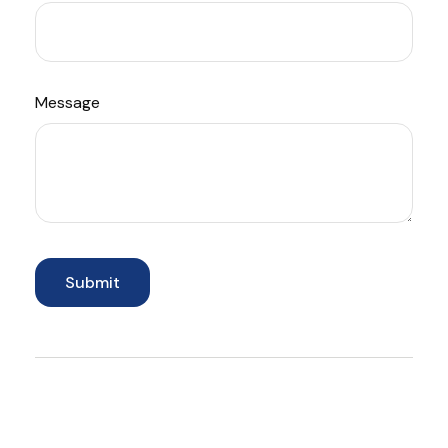
Message