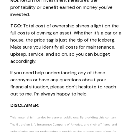
ROI
: Return on investment measures the
profitability or benefit earned on money
you’ve
invested.
TCO
: Total cost of ownership shines a light on the
full costs of owning an asset. Whether
it’s
a car or a
house, the price tag is just the
tip of the iceberg
.
Make sure you
identify
all costs for maintenance,
upkeep, service, and so on, so you can budget
accordingly
.
If you need help understanding any of these
acronyms or have any questions about your
financial situation, please
don’t
hesitate to reach
out to me.
I’m
always happy to help.
DISCLAIMER:
This material is intended for general public use. By providing this content,
The Guardian Life Insurance Company of America, and their affiliates and
subsidiaries are not undertaking to provide advice or recommendations for