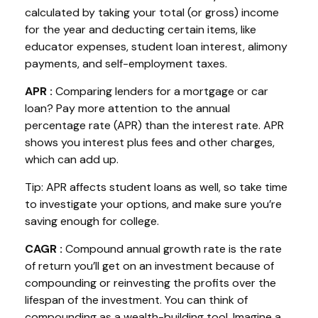
calculated by taking your total (or gross) income
for the year and deducting certain items, like
educator expenses, student loan interest, alimony
payments, and self-employment taxes.
APR
:
Comparing lenders for a mortgage or car
loan? Pay more attention to the
annual
percentage rate
(APR) than the interest rate. APR
shows you interest plus fees and other charges,
which can add up.
Tip: APR affects student loans as well, so take time
to investigate your options, and make sure
you’re
saving enough for college.
CAGR
:
Compound annual growth rate
is the rate
of return
you’ll
get on an investment because of
compounding or reinvesting the profits over the
lifespan of the investment. You can think of
compounding as a wealth-building tool. Imagine a