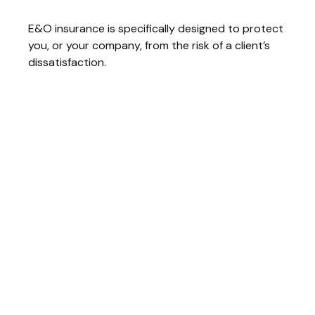
E&O insurance is specifically designed to protect
you, or your company, from the risk of a client’s
dissatisfaction.