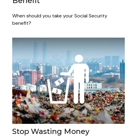
Benefit
When should you take your Social Security
benefit?
Stop Wasting Money