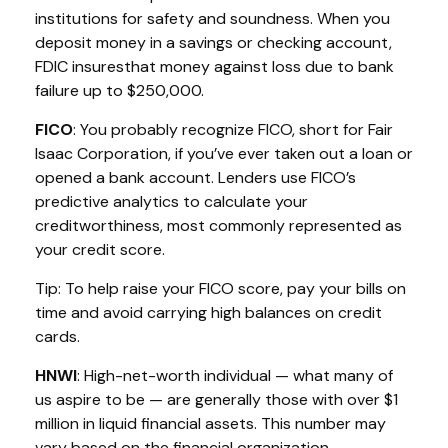
institutions for safety and soundness. When you
deposit money in a savings or checking account,
FDIC
i
nsures
that money against loss due to bank
failure up to $250,000.
FICO
:
You
probably recognize
FICO, short for Fair
Isaac Corporation, if
you’ve
ever taken out a loan or
opened a bank account. Lenders use FICO’s
predictive analytics to calculate your
creditworthiness,
most commonly represented
as
your credit score.
Tip: To help raise your FICO score, pay your bills on
time
and avoid carrying high balances on credit
cards.
HNWI
:
High-net-worth individual
— what many of
us aspire to be — are
generally those
with over $1
million in liquid financial assets. This number may
vary based on the financial organization.