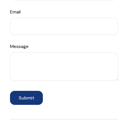
Email
Message