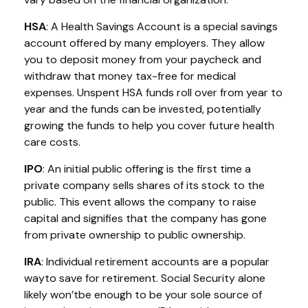
HSA
: A Health Savings Account is a special savings
account offered by many employers. They allow
you to deposit money from your paycheck and
withdraw that money tax-free for medical
expenses. Unspent HSA funds roll over from year to
year and the funds can be invested, potentially
growing the funds to help you cover future health
care costs.
IPO
:
An initial
public offering is the first time a
private company sells shares of its stock to the
public. This event allows the company to raise
capital and signifies that the company has gone
from private ownership to public ownership.
IRA
:
Individual retirement accounts
are
a
popular
way
to save for retirement. Social Security alone
likely
w
on’t
be enough to be your sole source of