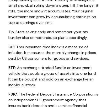
small snowball rolling down a steep hill. The longer it
rolls, the more snow it accumulates. Your original
investment can grow by accumulating earnings on
top of earnings over time.
Tip: Start saving early and remember your tax
burden also compounds, so plan accordingly.
CPI
: The
Consumer Price Index is a measure of
inflation. It measures the monthly change in prices
paid by US consumers for goods and services.
ETF
: An exchange-traded fund is an investment
vehicle that pools a group of assets into one fund.
It can be bought and sold on an exchange like an
individual stock.
FDIC
: The Federal Deposit Insurance Corporation is
an independent US government agency that
insures bank deposits and examines financial