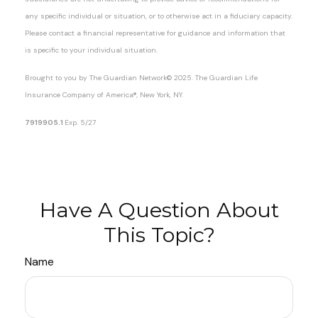
any specific individual or situation, or to otherwise act in a fiduciary capacity.
Please contact a financial representative for guidance and information that
is specific to your individual situation.
Brought to you by The Guardian Network
©
2025. The Guardian Life
Insurance Company of America®, New York, NY.
7919905.1
Exp. 5/27
*pre-approved content*
Have A Question About
This Topic?
Name