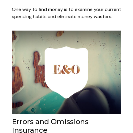
One way to find money is to examine your current
spending habits and eliminate money wasters.
Errors and Omissions
Insurance