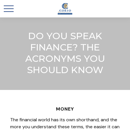
DO YOU SPEAK
FINANCE? THE
ACRONYMS YOU
SHOULD KNOW
MONEY
The financial world has its own shorthand, and the
more you understand these terms, the easier it can