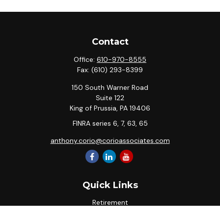
Contact
Office:
610-970-8555
Fax:
(610) 293-8399
150 South Warner Road
Suite 122
King of Prussia,
PA
19406
FINRA series 6, 7, 63, 65
anthony.corio@corioassociates.com
Quick Links
Retirement
Investment