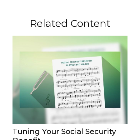
Related Content
Tuning Your Social Security