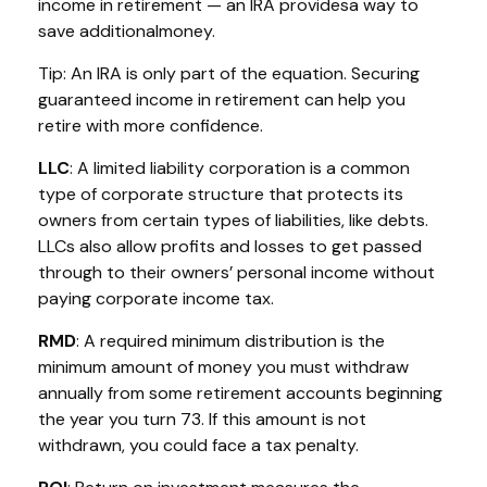
income in retirement — an IRA
p
rovides
a way to
save
a
dditional
money.
Tip: An IRA is only part of the equation. Securing
guaranteed income in retirement can help you
retire with
more confidence
.
LLC
: A
limited liability corporation
is a common
type of corporate structure that protects its
owners from certain types of liabilities, like debts.
LLCs also allow profits and losses to get passed
through to their owners’ personal income without
paying corporate income tax.
RMD
: A required minimum distribution is the
minimum
amount of money you must withdraw
annually from some retirement accounts beginning
the year you turn 73. If this amount is not
withdrawn, you could face a tax penalty.