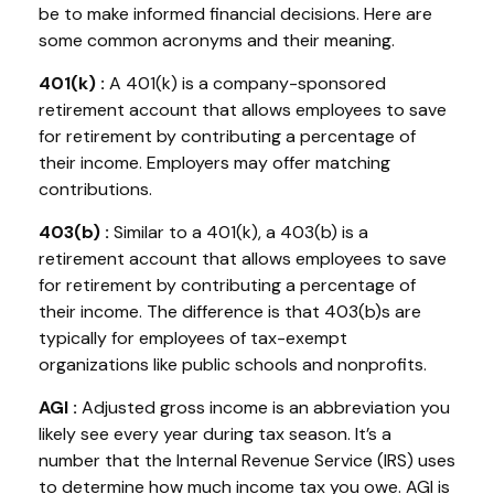
be to make informed financial decisions. Here are
some common acronyms and their meaning.
401(k
) :
A 401(k) is a company-sponsored
retirement account that allows employees to save
for retirement by contributing a percentage of
their income. Employers may offer matching
contributions.
403(b
) :
Similar to
a 401(k), a 403(b) is a
retirement account that allows employees to save
for retirement by contributing a percentage of
their income. The difference is that 403(b)s are
typically for employees of tax-exempt
organizations like public schools and nonprofits.
AGI :
Adjusted gross income
is an abbreviation you
li
kely see
e
very year during tax season.
It’s
a
number that the Internal Revenue Service (IRS) uses
to
determine
how much income tax you owe. AGI is