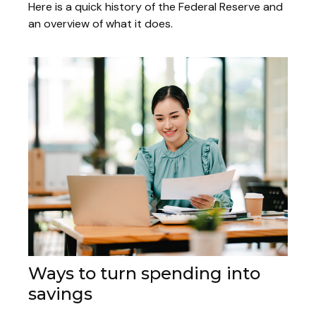
Here is a quick history of the Federal Reserve and
an overview of what it does.
Ways to turn spending into
savings