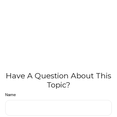
Have A Question About This
Topic?
Name