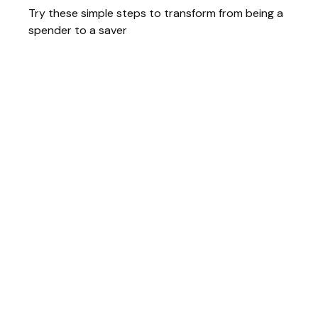
Try these simple steps to transform from being a
spender to a saver