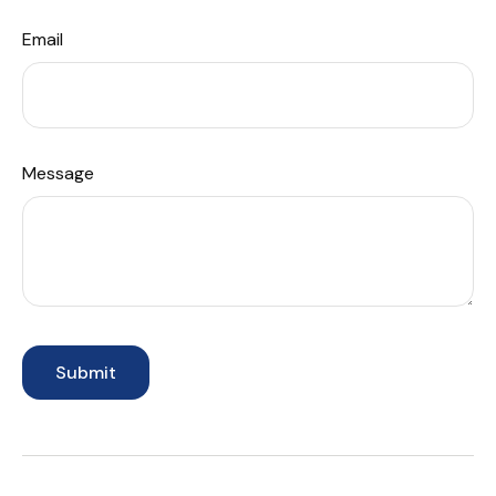
Email
Message