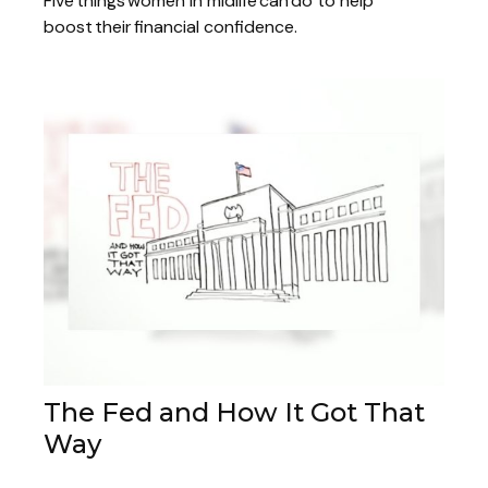
Five things women in midlife can do to help
boost their financial confidence.
The Fed and How It Got That
Way