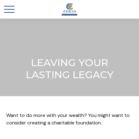
LEAVING YOUR
LASTING LEGACY
Want to do more with your wealth? You might want to
consider creating a charitable foundation.