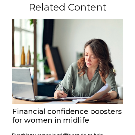
Related Content
Financial confidence boosters
for women in midlife