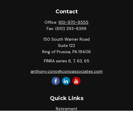
Contact
Office:
610-970-8555
Fax:
(610) 293-8399
150 South Warner Road
Suite 122
King of Prussia,
PA
19406
FINRA series 6, 7, 63, 65
anthony.corio@corioassociates.com
Quick Links
Retirement
Investment
Estate
Insurance